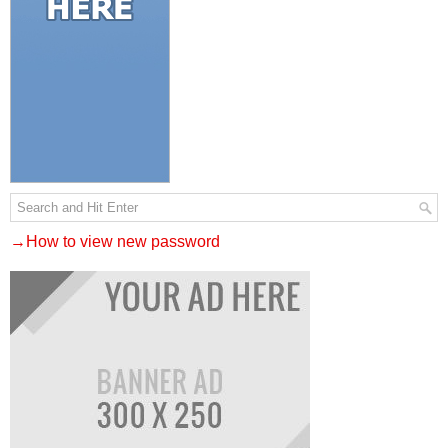
→How to view new password