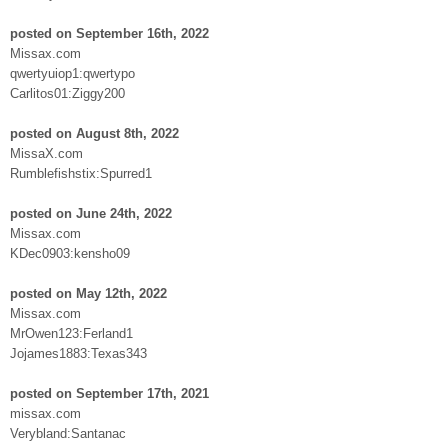
posted on September 16th, 2022
Missax.com
qwertyuiop1:qwertypo
Carlitos01:Ziggy200
posted on August 8th, 2022
MissaX.com
Rumblefishstix:Spurred1
posted on June 24th, 2022
Missax.com
KDec0903:kensho09
posted on May 12th, 2022
Missax.com
MrOwen123:Ferland1
Jojames1883:Texas343
posted on September 17th, 2021
missax.com
Verybland:Santanac