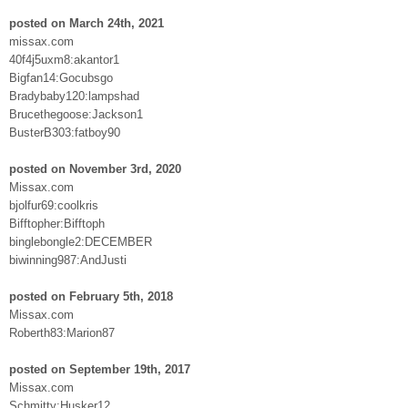
posted on March 24th, 2021
missax.com
40f4j5uxm8:akantor1
Bigfan14:Gocubsgo
Bradybaby120:lampshad
Brucethegoose:Jackson1
BusterB303:fatboy90
posted on November 3rd, 2020
Missax.com
bjolfur69:coolkris
Bifftopher:Bifftoph
binglebongle2:DECEMBER
biwinning987:AndJusti
posted on February 5th, 2018
Missax.com
Roberth83:Marion87
posted on September 19th, 2017
Missax.com
Schmitty:Husker12