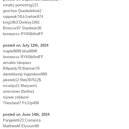
xmatty:pornstring123
gnochon:Quededefeat2
sqqueak74Lk1nehan974
king1963:Donkey1991
Broncos97:Stardown36
leorawxxx:RYANb0ndFF
posted on July 12th, 2024
maple9898:blue9898
leorawxxx:RYANb0ndFF
airsales:tatupass
Billpardy78:Batman78
danieldunnjr:logandunn989
jakereb12:Reb397612$
mcwojo21:Maryann1
omicrones:Bertha1
rsjowe:zeldazel
Theisland7:Ps3Jp499
posted on June 14th, 2024
Pangeletti23:Costanza
MatthewM:Elysium99