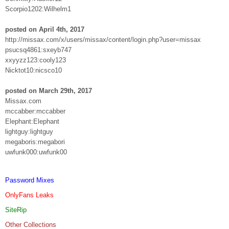
Scorpio1202:Wilhelm1
posted on April 4th, 2017
http://missax.com/x/users/missax/content/login.php?user=missax
psucsq4861:sxeyb747
xxyyzz123:cooly123
Nicktot10:nicsco10
posted on March 29th, 2017
Missax.com
mccabber:mccabber
Elephant:Elephant
lightguy:lightguy
megaboris:megabori
uwfunk000:uwfunk00
Password Mixes
OnlyFans Leaks
SiteRip
Other Collections