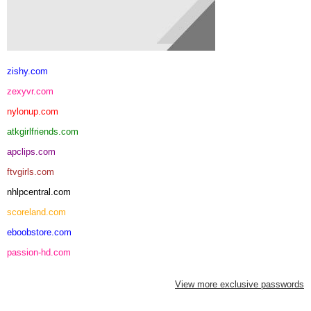
zishy.com
zexyvr.com
nylonup.com
atkgirlfriends.com
apclips.com
ftvgirls.com
nhlpcentral.com
scoreland.com
eboobstore.com
passion-hd.com
View more exclusive passwords