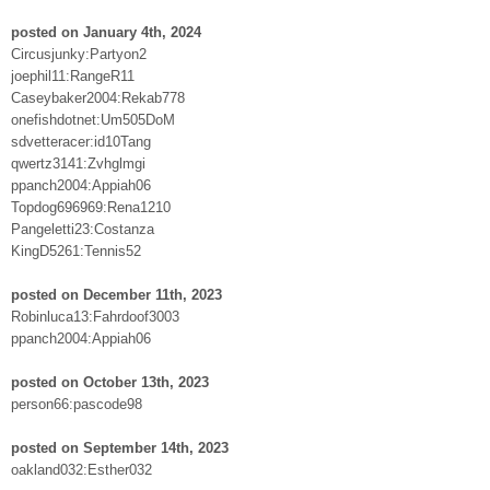
posted on January 4th, 2024
Circusjunky:Partyon2
joephil11:RangeR11
Caseybaker2004:Rekab778
onefishdotnet:Um505DoM
sdvetteracer:id10Tang
qwertz3141:Zvhglmgi
ppanch2004:Appiah06
Topdog696969:Rena1210
Pangeletti23:Costanza
KingD5261:Tennis52
posted on December 11th, 2023
Robinluca13:Fahrdoof3003
ppanch2004:Appiah06
posted on October 13th, 2023
person66:pascode98
posted on September 14th, 2023
oakland032:Esther032