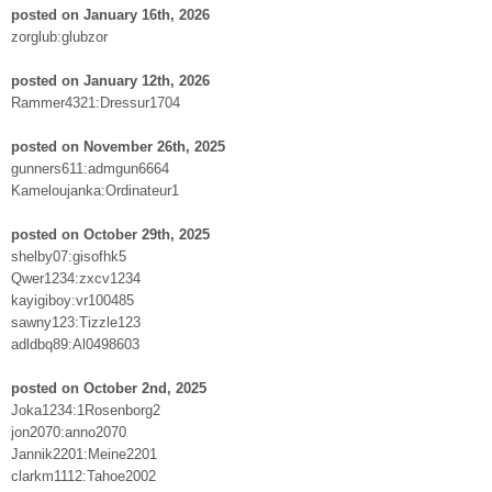
posted on January 16th, 2026
zorglub:glubzor
posted on January 12th, 2026
Rammer4321:Dressur1704
posted on November 26th, 2025
gunners611:admgun6664
Kameloujanka:Ordinateur1
posted on October 29th, 2025
shelby07:gisofhk5
Qwer1234:zxcv1234
kayigiboy:vr100485
sawny123:Tizzle123
adldbq89:Al0498603
posted on October 2nd, 2025
Joka1234:1Rosenborg2
jon2070:anno2070
Jannik2201:Meine2201
clarkm1112:Tahoe2002