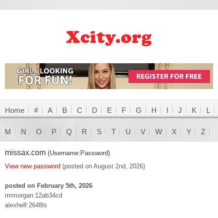
Home
#
A
B
C
D
E
F
G
H
I
J
K
L
M
N
O
P
Q
R
S
T
U
V
W
X
Y
Z
missax.com
(Username:Password)
View new password
(posted on August 2nd, 2026)
posted on February 5th, 2026
mrmorgan:12ab34cd
alexhelf:2648ls