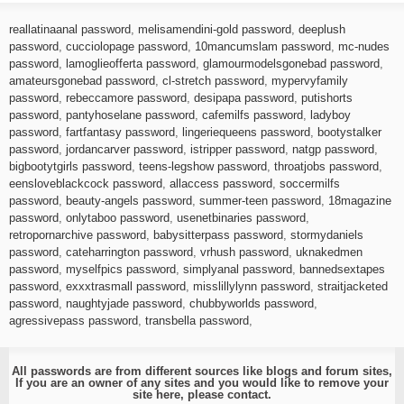
reallatinaanal password
,
melisamendini-gold password
,
deeplush
password
,
cucciolopage password
,
10mancumslam password
,
mc-nudes
password
,
lamoglieofferta password
,
glamourmodelsgonebad password
,
amateursgonebad password
,
cl-stretch password
,
mypervyfamily
password
,
rebeccamore password
,
desipapa password
,
putishorts
password
,
pantyhoselane password
,
cafemilfs password
,
ladyboy
password
,
fartfantasy password
,
lingeriequeens password
,
bootystalker
password
,
jordancarver password
,
istripper password
,
natgp password
,
bigbootytgirls password
,
teens-legshow password
,
throatjobs password
,
eensloveblackcock password
,
allaccess password
,
soccermilfs
password
,
beauty-angels password
,
summer-teen password
,
18magazine
password
,
onlytaboo password
,
usenetbinaries password
,
retropornarchive password
,
babysitterpass password
,
stormydaniels
password
,
cateharrington password
,
vrhush password
,
uknakedmen
password
,
myselfpics password
,
simplyanal password
,
bannedsextapes
password
,
exxxtrasmall password
,
misslillylynn password
,
straitjacketed
password
,
naughtyjade password
,
chubbyworlds password
,
agressivepass password
,
transbella password
,
All passwords are from different sources like blogs and forum sites,
If you are an owner of any sites and you would like to remove your
site here, please
contact
.