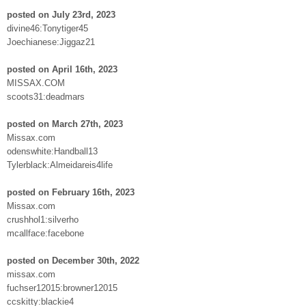
posted on July 23rd, 2023
divine46:Tonytiger45
Joechianese:Jiggaz21
posted on April 16th, 2023
MISSAX.COM
scoots31:deadmars
posted on March 27th, 2023
Missax.com
odenswhite:Handball13
Tylerblack:Almeidareis4life
posted on February 16th, 2023
Missax.com
crushhol1:silverho
mcallface:facebone
posted on December 30th, 2022
missax.com
fuchser12015:browner12015
ccskitty:blackie4