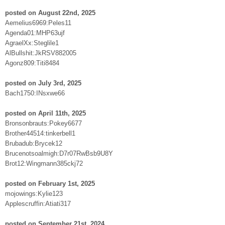
posted on August 22nd, 2025
Aemelius6969:Peles11
Agenda01:MHP63ujf
AgraelXx:Steglile1
AlBullshit:JkRSV882005
Agonz809:Titi8484
posted on July 3rd, 2025
Bach1750:INsxwe66
posted on April 11th, 2025
Bronsonbrauts:Pokey6677
Brother44514:tinkerbell1
Brubadub:Brycek12
Brucenotsoalmigh:D7r07RwBsb9U8Y
Brot12:Wingmann385ckj72
posted on February 1st, 2025
mojowings:Kylie123
Applescruffin:Atiati317
posted on September 21st, 2024