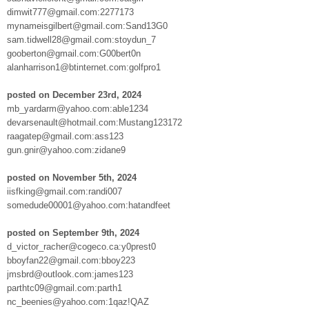
dimwit777@gmail.com:2277173
mynameisgilbert@gmail.com:Sand13G0
sam.tidwell28@gmail.com:stoydun_7
gooberton@gmail.com:G00bert0n
alanharrison1@btinternet.com:golfpro1
posted on December 23rd, 2024
mb_yardarm@yahoo.com:able1234
devarsenault@hotmail.com:Mustang123172
raagatep@gmail.com:ass123
gun.gnir@yahoo.com:zidane9
posted on November 5th, 2024
iisfking@gmail.com:randi007
somedude00001@yahoo.com:hatandfeet
posted on September 9th, 2024
d_victor_racher@cogeco.ca:y0prest0
bboyfan22@gmail.com:bboy223
jmsbrd@outlook.com:james123
parthtc09@gmail.com:parth1
nc_beenies@yahoo.com:1qaz!QAZ