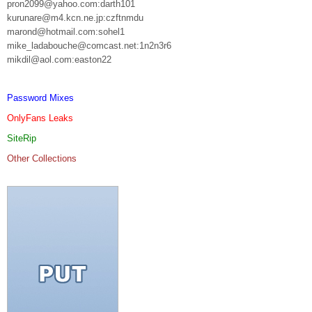
pron2099@yahoo.com:darth101
kurunare@m4.kcn.ne.jp:czftnmdu
marond@hotmail.com:sohel1
mike_ladabouche@comcast.net:1n2n3r6
mikdil@aol.com:easton22
Password Mixes
OnlyFans Leaks
SiteRip
Other Collections