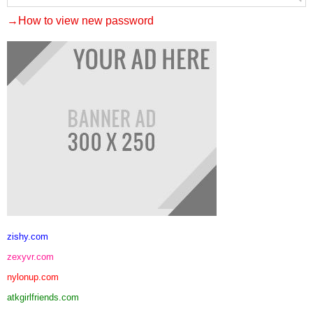
→How to view new password
zishy.com
zexyvr.com
nylonup.com
atkgirlfriends.com