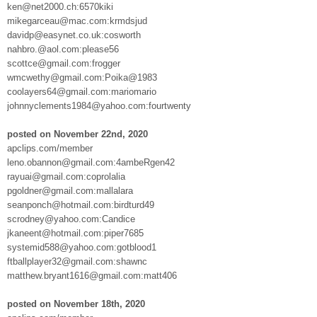
ken@net2000.ch:6570kiki
mikegarceau@mac.com:krmdsjud
davidp@easynet.co.uk:cosworth
nahbro.@aol.com:please56
scottce@gmail.com:frogger
wmcwethy@gmail.com:Poika@1983
coolayers64@gmail.com:mariomario
johnnyclements1984@yahoo.com:fourtwenty
posted on November 22nd, 2020
apclips.com/member
leno.obannon@gmail.com:4ambeRgen42
rayuai@gmail.com:coprolalia
pgoldner@gmail.com:mallalara
seanponch@hotmail.com:birdturd49
scrodney@yahoo.com:Candice
jkaneent@hotmail.com:piper7685
systemid588@yahoo.com:gotblood1
ftballplayer32@gmail.com:shawnc
matthew.bryant1616@gmail.com:matt406
posted on November 18th, 2020