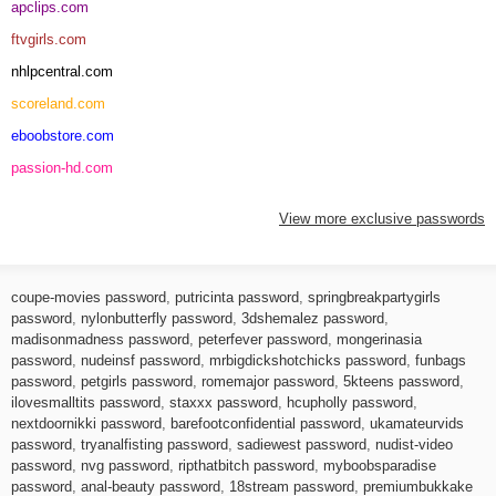
apclips.com
ftvgirls.com
nhlpcentral.com
scoreland.com
eboobstore.com
passion-hd.com
View more exclusive passwords
coupe-movies password
,
putricinta password
,
springbreakpartygirls
password
,
nylonbutterfly password
,
3dshemalez password
,
madisonmadness password
,
peterfever password
,
mongerinasia
password
,
nudeinsf password
,
mrbigdickshotchicks password
,
funbags
password
,
petgirls password
,
romemajor password
,
5kteens password
,
ilovesmalltits password
,
staxxx password
,
hcupholly password
,
nextdoornikki password
,
barefootconfidential password
,
ukamateurvids
password
,
tryanalfisting password
,
sadiewest password
,
nudist-video
password
,
nvg password
,
ripthatbitch password
,
myboobsparadise
password
,
anal-beauty password
,
18stream password
,
premiumbukkake