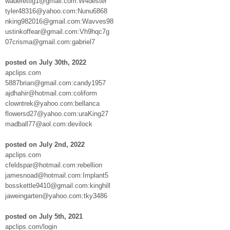
waderettig1@gmail.com:W4dester
tyler48316@yahoo.com:Nunu6868
nking982016@gmail.com:Wavves98
ustinkoffear@gmail.com:Vh9hqc7g
07crisma@gmail.com:gabriel7
posted on July 30th, 2022
apclips.com
5887brian@gmail.com:candy1957
ajdhahir@hotmail.com:coliform
clowntrek@yahoo.com:bellanca
flowersd27@yahoo.com:uraKing27
madball77@aol.com:devilock
posted on July 2nd, 2022
apclips.com
cfeldspar@hotmail.com:rebellion
jamesnoad@hotmail.com:Implant5
bosskettle9410@gmail.com:kinghill
jaweingarten@yahoo.com:tky3486
posted on July 5th, 2021
apclips.com/login