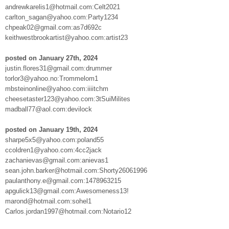
andrewkarelis1@hotmail.com:Celt2021
carlton_sagan@yahoo.com:Party1234
chpeak02@gmail.com:as7d692c
keithwestbrookartist@yahoo.com:artist23
posted on January 27th, 2024
justin.flores31@gmail.com:drummer
torlor3@yahoo.no:Trommelom1
mbsteinonline@yahoo.com:iiiitchm
cheesetaster123@yahoo.com:3tSuiMilites
madball77@aol.com:devilock
posted on January 19th, 2024
sharpe5x5@yahoo.com:poland55
ccoldren1@yahoo.com:4cc2jack
zachanievas@gmail.com:anievas1
sean.john.barker@hotmail.com:Shorty26061996
paulanthony.e@gmail.com:1478963215
apgulick13@gmail.com:Awesomeness13!
marond@hotmail.com:sohel1
Carlos.jordan1997@hotmail.com:Notario12