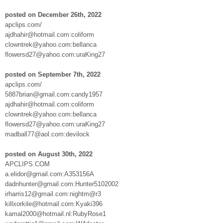
posted on December 26th, 2022
apclips.com/
ajdhahir@hotmail.com:coliform
clowntrek@yahoo.com:bellanca
flowersd27@yahoo.com:uraKing27
posted on September 7th, 2022
apclips.com/
5887brian@gmail.com:candy1957
ajdhahir@hotmail.com:coliform
clowntrek@yahoo.com:bellanca
flowersd27@yahoo.com:uraKing27
madball77@aol.com:devilock
posted on August 30th, 2022
APCLIPS.COM
a.elidor@gmail.com:A353156A
dadnhunter@gmail.com:Hunter5102002
irharris12@gmail.com:nightm@r3
killxorkile@hotmail.com:Kyaki396
kamal2000@hotmail.nl:RubyRose1