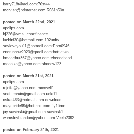
barry718r@aol.com:76st44
morvien@btinternet.com:R081n50n
posted on March 22nd, 2021
apclips.com
hj226@ymail.com:finance
luchini30@hotmail.com:102unity
sayloveyou11@hotmail.com:Porn0946
endrunnow2020@gmail.com:battletwo
bmcarthur367@yahoo.com:cbcodcbcod
moohika@yahoo.com:shadow123
posted on March 21st, 2021
apclips.com
rojeifo@yahoo.com:maxwell1
seattlebruin@gmail.com:ucla11
oskar463@hotmail.com:download
mayspride99@hotmail.com:fly1time
jay.sawinski@gmail.com:sawinsk1
wamsleybrandon@yahoo.com:Veela2392
posted on February 24th, 2021