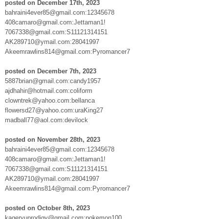
posted on December 17th, 2023
bahraini4ever85@gmail.com:12345678
408camaro@gmail.com:Jettaman1!
7067338@gmail.com:S11121314151
AK289710@ymail.com:28041997
Akeemrawlins814@gmail.com:Pyromancer7
posted on December 7th, 2023
5887brian@gmail.com:candy1957
ajdhahir@hotmail.com:coliform
clowntrek@yahoo.com:bellanca
flowersd27@yahoo.com:uraKing27
madball77@aol.com:devilock
posted on November 28th, 2023
bahraini4ever85@gmail.com:12345678
408camaro@gmail.com:Jettaman1!
7067338@gmail.com:S11121314151
AK289710@ymail.com:28041997
Akeemrawlins814@gmail.com:Pyromancer7
posted on October 8th, 2023
kageryuprodigy@gmail.com:pokemon100