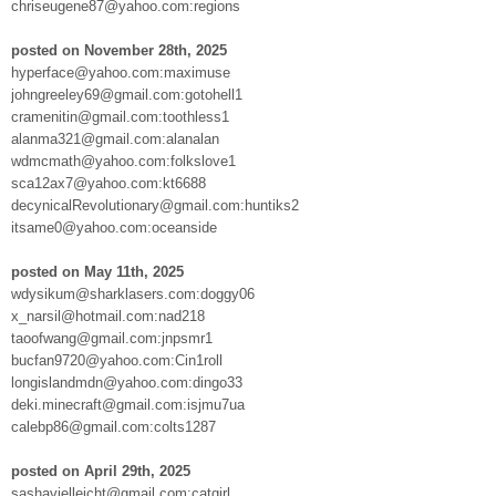
chriseugene87@yahoo.com:regions
posted on November 28th, 2025
hyperface@yahoo.com:maximuse
johngreeley69@gmail.com:gotohell1
cramenitin@gmail.com:toothless1
alanma321@gmail.com:alanalan
wdmcmath@yahoo.com:folkslove1
sca12ax7@yahoo.com:kt6688
decynicalRevolutionary@gmail.com:huntiks2
itsame0@yahoo.com:oceanside
posted on May 11th, 2025
wdysikum@sharklasers.com:doggy06
x_narsil@hotmail.com:nad218
taoofwang@gmail.com:jnpsmr1
bucfan9720@yahoo.com:Cin1roll
longislandmdn@yahoo.com:dingo33
deki.minecraft@gmail.com:isjmu7ua
calebp86@gmail.com:colts1287
posted on April 29th, 2025
sashavielleicht@gmail.com:catgirl