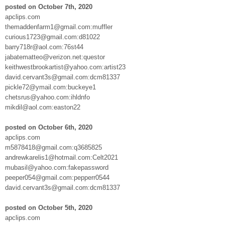
posted on October 7th, 2020
apclips.com
themaddenfarm1@gmail.com:muffler
curious1723@gmail.com:d81022
barry718r@aol.com:76st44
jabatematteo@verizon.net:questor
keithwestbrookartist@yahoo.com:artist23
david.cervant3s@gmail.com:dcm81337
pickle72@ymail.com:buckeye1
chetsrus@yahoo.com:ihldnfo
mikdil@aol.com:easton22
posted on October 6th, 2020
apclips.com
m5878418@gmail.com:q3685825
andrewkarelis1@hotmail.com:Celt2021
mubasil@yahoo.com:fakepassword
peeper054@gmail.com:pepperr0544
david.cervant3s@gmail.com:dcm81337
posted on October 5th, 2020
apclips.com