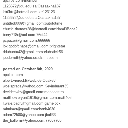
apclips.com/member
1123672@du.edu.sa:Oasaakna187
ktr0ktr@hotmail.com:ktr123123
1123672@du.edu.sa:Oasaakna187
untitled0009@gmail.com:outofdtime
chuck_thomas28@hotmail.com:Nami3Bone2
barry718r@aol.com:76st44
pcpuzer@gmail.com:666666
lokigodofchaos@gmail.com:brightstar
ddubuntu42@gmail.com:clubstick56
joederrett@yahoo.co.uk:msppsm
posted on October 8th, 2020
apclips.com
albert.viereckl@web.de:Quake3
woeisprada@yahoo.com:Kevindurant35
deeldeewhy@gmail.com:mariecastro
matthew.bryant1616@gmail.com:matt406
l.wale.badru@gmail.com:gamelock
mhulmer@gmail.com:hank4630
adam72580@yahoo.com:jball33
the_ballerrrr@yahoo.com:77057705