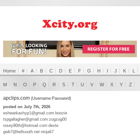
Home
#
A
B
C
D
E
F
G
H
I
J
K
L
M
N
O
P
Q
R
S
T
U
V
W
X
Y
Z
apclips.com
(Username:Password)
posted on July 7th, 2026
eshwarkashyp1@gmail.com:boozie
tspgallagher@gmail.com:zugzug00
rosey90th@hotmail.com:dexte
gwb7@bellsouth.net:ninja67