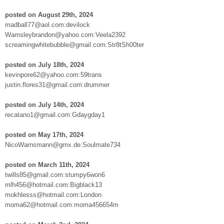
posted on August 29th, 2024
madball77@aol.com:devilock
Wamsleybrandon@yahoo.com:Veela2392
screamingwhitebubble@gmail.com:Str8tSh00ter
posted on July 18th, 2024
kevinpore62@yahoo.com:59trans
justin.flores31@gmail.com:drummer
posted on July 14th, 2024
recatano1@gmail.com:Gdaygday1
posted on May 17th, 2024
NicoWarnsmann@gmx.de:Soulmate734
posted on March 11th, 2024
twills85@gmail.com:stumpy6won6
mlh456@hotmail.com:Bigblack13
mokhlesss@hotmail.com:London
moma62@hotmail.com:moma456654m