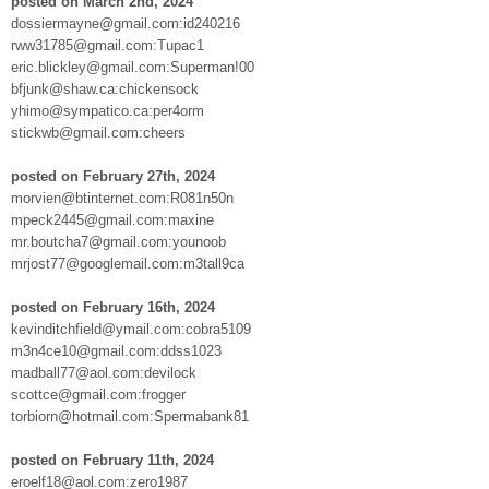
posted on March 2nd, 2024
dossiermayne@gmail.com:id240216
rww31785@gmail.com:Tupac1
eric.blickley@gmail.com:Superman!00
bfjunk@shaw.ca:chickensock
yhimo@sympatico.ca:per4orm
stickwb@gmail.com:cheers
posted on February 27th, 2024
morvien@btinternet.com:R081n50n
mpeck2445@gmail.com:maxine
mr.boutcha7@gmail.com:younoob
mrjost77@googlemail.com:m3tall9ca
posted on February 16th, 2024
kevinditchfield@ymail.com:cobra5109
m3n4ce10@gmail.com:ddss1023
madball77@aol.com:devilock
scottce@gmail.com:frogger
torbiorn@hotmail.com:Spermabank81
posted on February 11th, 2024
eroelf18@aol.com:zero1987