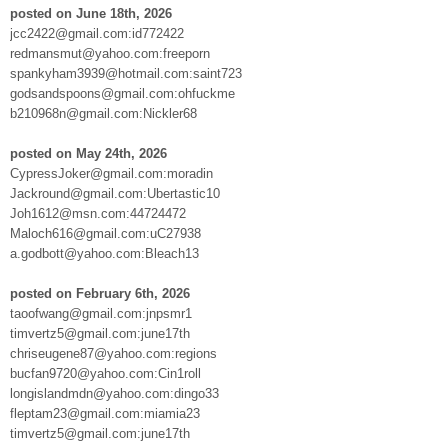
posted on June 18th, 2026
jcc2422@gmail.com:id772422
redmansmut@yahoo.com:freeporn
spankyham3939@hotmail.com:saint723
godsandspoons@gmail.com:ohfuckme
b210968n@gmail.com:Nickler68
posted on May 24th, 2026
CypressJoker@gmail.com:moradin
Jackround@gmail.com:Ubertastic10
Joh1612@msn.com:44724472
Maloch616@gmail.com:uC27938
a.godbott@yahoo.com:Bleach13
posted on February 6th, 2026
taoofwang@gmail.com:jnpsmr1
timvertz5@gmail.com:june17th
chriseugene87@yahoo.com:regions
bucfan9720@yahoo.com:Cin1roll
longislandmdn@yahoo.com:dingo33
fleptam23@gmail.com:miamia23
timvertz5@gmail.com:june17th