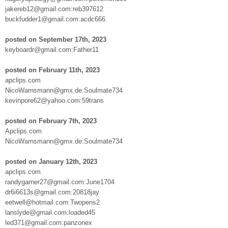
jakereb12@gmail.com:reb397612
buckfudder1@gmail.com:acdc666
posted on September 17th, 2023
keyboardr@gmail.com:Father11
posted on February 11th, 2023
apclips.com
NicoWarnsmann@gmx.de:Soulmate734
kevinpore62@yahoo.com:59trans
posted on February 7th, 2023
Apclips.com
NicoWarnsmann@gmx.de:Soulmate734
posted on January 12th, 2023
apclips.com
randygarner27@gmail.com:June1704
dr6i6613s@gmail.com:20818jay
eetwell@hotmail.com:Twopens2
lanslyde@gmail.com:loaded45
led371@gmail.com:panzonex