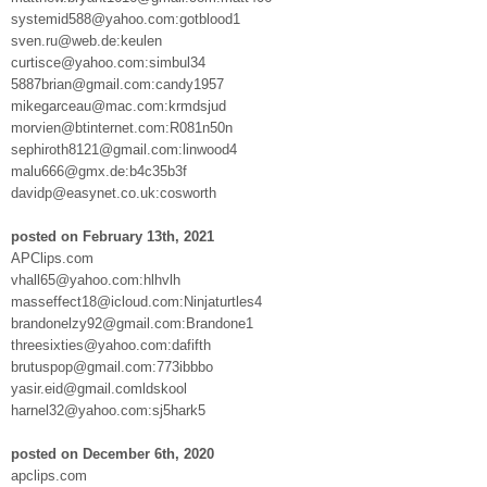
systemid588@yahoo.com:gotblood1
sven.ru@web.de:keulen
curtisce@yahoo.com:simbul34
5887brian@gmail.com:candy1957
mikegarceau@mac.com:krmdsjud
morvien@btinternet.com:R081n50n
sephiroth8121@gmail.com:linwood4
malu666@gmx.de:b4c35b3f
davidp@easynet.co.uk:cosworth
posted on February 13th, 2021
APClips.com
vhall65@yahoo.com:hlhvlh
masseffect18@icloud.com:Ninjaturtles4
brandonelzy92@gmail.com:Brandone1
threesixties@yahoo.com:dafifth
brutuspop@gmail.com:773ibbbo
yasir.eid@gmail.comldskool
harnel32@yahoo.com:sj5hark5
posted on December 6th, 2020
apclips.com