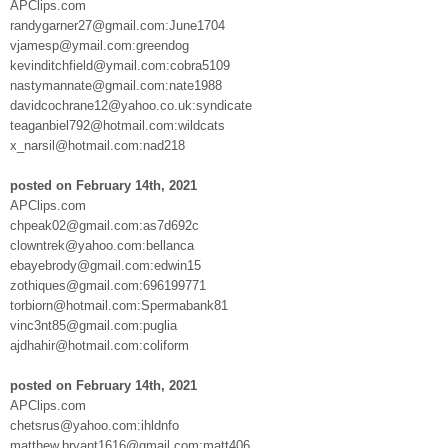
APClips.com
randygarner27@gmail.com:June1704
vjamesp@ymail.com:greendog
kevinditchfield@ymail.com:cobra5109
nastymannate@gmail.com:nate1988
davidcochrane12@yahoo.co.uk:syndicate
teaganbiel792@hotmail.com:wildcats
x_narsil@hotmail.com:nad218
posted on February 14th, 2021
APClips.com
chpeak02@gmail.com:as7d692c
clowntrek@yahoo.com:bellanca
ebayebrody@gmail.com:edwin15
zothiques@gmail.com:696199771
torbiorn@hotmail.com:Spermabank81
vinc3nt85@gmail.com:puglia
ajdhahir@hotmail.com:coliform
posted on February 14th, 2021
APClips.com
chetsrus@yahoo.com:ihldnfo
matthew.bryant1616@gmail.com:matt406