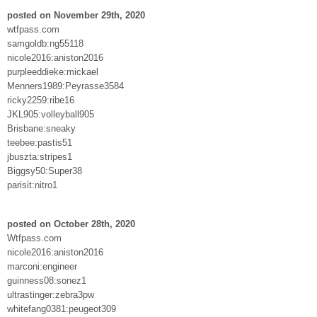
posted on November 29th, 2020
wtfpass.com
samgoldb:ng55118
nicole2016:aniston2016
purpleeddieke:mickael
Menners1989:Peyrasse3584
ricky2259:ribe16
JKL905:volleyball905
Brisbane:sneaky
teebee:pastis51
jbuszta:stripes1
Biggsy50:Super38
parisit:nitro1
posted on October 28th, 2020
Wtfpass.com
nicole2016:aniston2016
marconi:engineer
guinness08:sonez1
ultrastinger:zebra3pw
whitefang0381:peugeot309