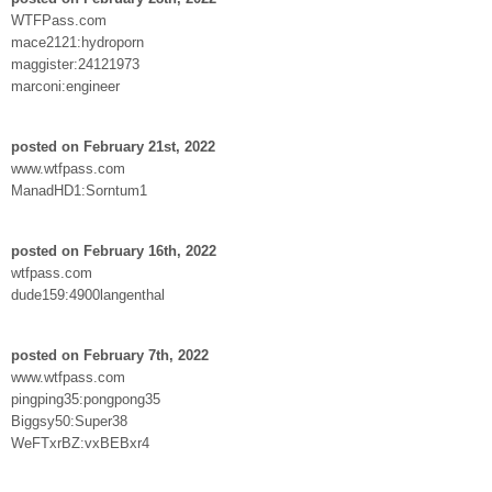
WTFPass.com
mace2121:hydroporn
maggister:24121973
marconi:engineer
posted on February 21st, 2022
www.wtfpass.com
ManadHD1:Sorntum1
posted on February 16th, 2022
wtfpass.com
dude159:4900langenthal
posted on February 7th, 2022
www.wtfpass.com
pingping35:pongpong35
Biggsy50:Super38
WeFTxrBZ:vxBEBxr4