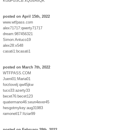
KGdFGSCB:xQGsRxQK
posted on April 15th, 2022
www.wtfpass.com
alex71717:qwerty71717
dream:987456321
Simon:Antuco19
alex28:x548
casati1:bcasati1
posted on March 7th, 2022
WTFPASS.COM
Jueni01:Maria01
forzlovelj:qw45jkw
tuco33:azerty33
becet76:becet123
quatermano46:seun4ever45
hesgotmykey:aug31983
ramonetl17:Itziar99
posted on February 28th, 2022