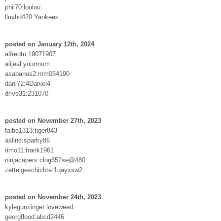
phil70:loulou
lluvhd420:Yankees
posted on January 12th, 2024
alfredtu:19071907
alijeal:yourmum
asabanus2:ntm064190
dani72:4Daniel4
drive31:231070
posted on November 27th, 2023
falbe1313:tiger843
akline:sparky86
rimo11:frank1961
ninjacapers:clog652se@480
zettelgeschichte:1qayxsw2
posted on November 24th, 2023
kylegunzinger:loveweed
georgflood:abcd2446