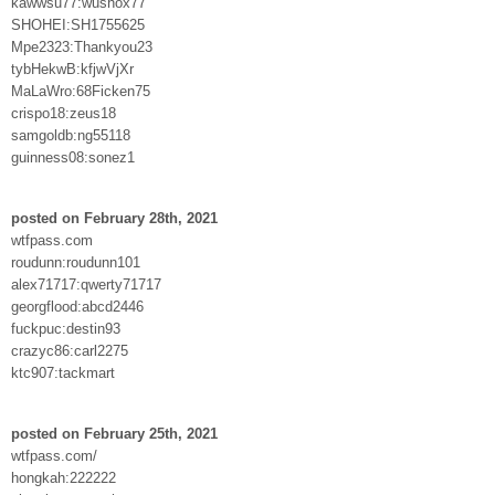
kawwsu77:wushox77
SHOHEI:SH1755625
Mpe2323:Thankyou23
tybHekwB:kfjwVjXr
MaLaWro:68Ficken75
crispo18:zeus18
samgoldb:ng55118
guinness08:sonez1
posted on February 28th, 2021
wtfpass.com
roudunn:roudunn101
alex71717:qwerty71717
georgflood:abcd2446
fuckpuc:destin93
crazyc86:carl2275
ktc907:tackmart
posted on February 25th, 2021
wtfpass.com/
hongkah:222222