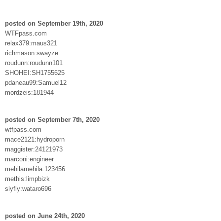
posted on September 19th, 2020
WTFpass.com
relax379:maus321
richmason:swayze
roudunn:roudunn101
SHOHEI:SH1755625
pdaneau99:Samuel12
mordzeis:181944
posted on September 7th, 2020
wtfpass.com
mace2121:hydroporn
maggister:24121973
marconi:engineer
mehilamehila:123456
methis:limpbizk
slyfly:wataro696
posted on June 24th, 2020