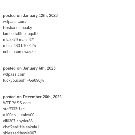
posted on January 12th, 2023
wtfpass.com/
Brisbane:sneaky
lambertx98:bitoqx97
relax379:maus321
robins480:b100425
richmason:swayze
posted on January 6th, 2023
wtfpass.com
fuckyoucash:FGa890jw
posted on December 26th, 2022
WTFPASS.com
steff333:1zelli
a100coll:lumley00
oli0307:snyder88
chef2sail:Haleakula1
sblessed:howie007