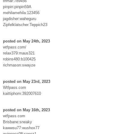
trimar:789456
pinpin:pinpin59A
mehilamehila:123456
jagdisher:waheguru
Zipfelklatscher:Teppich23
posted on May 24th, 2023
wtfpass.com/
relax379:maus321
robins480:b100425
richmason:swayze
posted on May 23rd, 2023
Wtfpass.com
kaittiphorn:392007610
posted on May 16th, 2023
wtfpass.com
Brisbane:sneaky
kawwsu77:wushox77
guinness08:sonez1