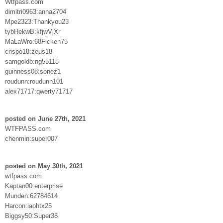
Wtfpass.com
dimitri0963:anna2704
Mpe2323:Thankyou23
tybHekwB:kfjwVjXr
MaLaWro:68Ficken75
crispo18:zeus18
samgoldb:ng55118
guinness08:sonez1
roudunn:roudunn101
alex71717:qwerty71717
posted on June 27th, 2021
WTFPASS.com
chenmin:super007
posted on May 30th, 2021
wtfpass.com
Kaptan00:enterprise
Munden:62784614
Harcon:iaohtx25
Biggsy50:Super38