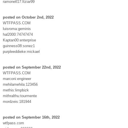
ramonetl17:Itziar99
posted on October 2nd, 2022
WTFPASS.COM
luisroma:geminis
hal2000:74747474
Kaptan00:enterprise
guinness08:sonez1
purpleeddieke:mickael
posted on September 22nd, 2022
WTFPASS.COM
marconi:engineer
mehilamehila:123456
methis:limpbizk
mithralthu:tourmente
mordzeis:181944
posted on September 16th, 2022
wtfpass.com