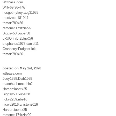
WtfPass.com
Willy69:96ylliW
hesgotmykey:aug31983
mordzeis:181944
trimar:789456
ramonetl17:Itziar99
Biggsy50:Super38
uRUQhhrB:2blgpQj6
stephanos1978:daniel11
Cranberry:Fudgest1ck
trimar:789456
posted on May 1st, 2020
wtfpass.com
Joey1888:Diab1968
macchia1:macchia2
Harcon:iaohtx25
Biggsy50:Super38
ricky2259:ribe16
nicole2016:aniston2016
Harcon:iaohtx25
ramonetl17:Itziar99