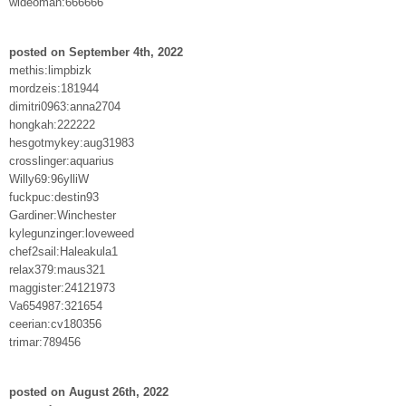
wideoman:666666
posted on September 4th, 2022
methis:limpbizk
mordzeis:181944
dimitri0963:anna2704
hongkah:222222
hesgotmykey:aug31983
crosslinger:aquarius
Willy69:96ylliW
fuckpuc:destin93
Gardiner:Winchester
kylegunzinger:loveweed
chef2sail:Haleakula1
relax379:maus321
maggister:24121973
Va654987:321654
ceerian:cv180356
trimar:789456
posted on August 26th, 2022