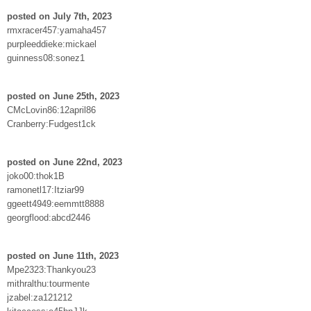
posted on July 7th, 2023
rmxracer457:yamaha457
purpleeddieke:mickael
guinness08:sonez1
posted on June 25th, 2023
CMcLovin86:12april86
Cranberry:Fudgest1ck
posted on June 22nd, 2023
joko00:thok1B
ramonetl17:Itziar99
ggeett4949:eemmtt8888
georgflood:abcd2446
posted on June 11th, 2023
Mpe2323:Thankyou23
mithralthu:tourmente
jzabel:za121212