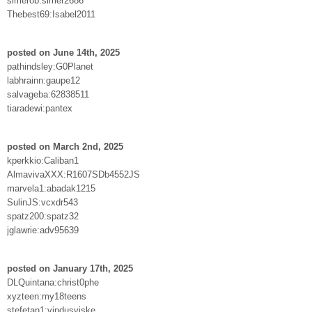
simerob:simer2686
Thebest69:Isabel2011
posted on June 14th, 2025
pathindsley:G0Planet
labhrainn:gaupe12
salvageba:62838511
tiaradewi:pantex
posted on March 2nd, 2025
kperkkio:Caliban1
AlmavivaXXX:R1607SDb4552JS
marvela1:abadak1215
SulinJS:vcxdr543
spatz200:spatz32
jglawrie:adv95639
posted on January 17th, 2025
DLQuintana:christ0phe
xyzteen:my18teens
stefetan1:vindusviske