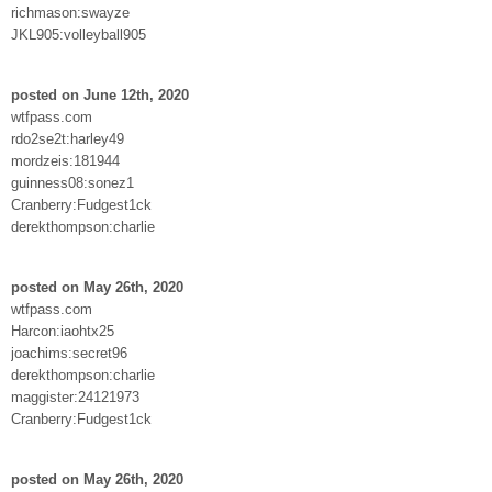
richmason:swayze
JKL905:volleyball905
posted on June 12th, 2020
wtfpass.com
rdo2se2t:harley49
mordzeis:181944
guinness08:sonez1
Cranberry:Fudgest1ck
derekthompson:charlie
posted on May 26th, 2020
wtfpass.com
Harcon:iaohtx25
joachims:secret96
derekthompson:charlie
maggister:24121973
Cranberry:Fudgest1ck
posted on May 26th, 2020