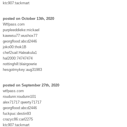
ktc907:tackmart
posted on October 13th, 2020
Wtfpass.com
purpleeddieke:mickael
kawwsu77:wushox77
georgflood:abcd2446
joko00:thok1B
chef2sail:Haleakula1
hal2000:74747474
nottinghill:blairgowrie
hesgotmykey:aug31983
posted on September 27th, 2020
wtfpass.com
roudunn:roudunn101
alex71717:qwerty71717
georgflood:abcd2446
fuckpuc:destin93
crazyc86:carl2275
ktc907:tackmart