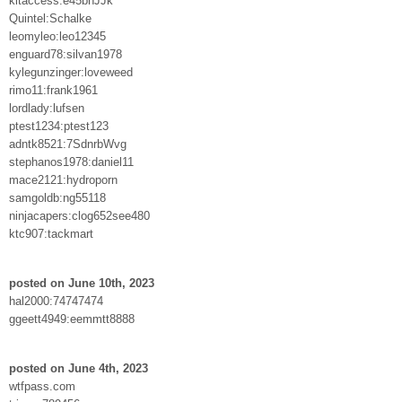
kitaccess:e45bnJJk
Quintel:Schalke
leomyleo:leo12345
enguard78:silvan1978
kylegunzinger:loveweed
rimo11:frank1961
lordlady:lufsen
ptest1234:ptest123
adntk8521:7SdnrbWvg
stephanos1978:daniel11
mace2121:hydroporn
samgoldb:ng55118
ninjacapers:clog652see480
ktc907:tackmart
posted on June 10th, 2023
hal2000:74747474
ggeett4949:eemmtt8888
posted on June 4th, 2023
wtfpass.com