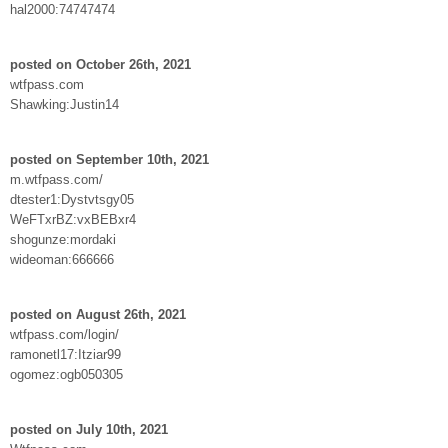
hal2000:74747474
posted on October 26th, 2021
wtfpass.com
Shawking:Justin14
posted on September 10th, 2021
m.wtfpass.com/
dtester1:Dystvtsgy05
WeFTxrBZ:vxBEBxr4
shogunze:mordaki
wideoman:666666
posted on August 26th, 2021
wtfpass.com/login/
ramonetl17:Itziar99
ogomez:ogb050305
posted on July 10th, 2021