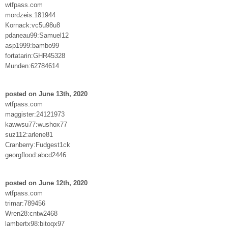
wtfpass.com
mordzeis:181944
Kornack:vc5u98u8
pdaneau99:Samuel12
asp1999:bambo99
fortatarin:GHR45328
Munden:62784614
posted on June 13th, 2020
wtfpass.com
maggister:24121973
kawwsu77:wushox77
suz112:arlene81
Cranberry:Fudgest1ck
georgflood:abcd2446
posted on June 12th, 2020
wtfpass.com
trimar:789456
Wren28:cntw2468
lambertx98:bitoqx97