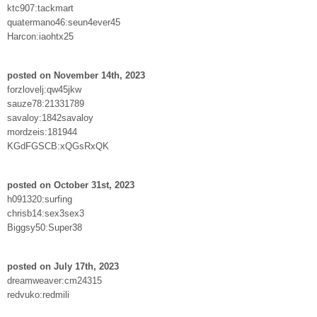
ktc907:tackmart
quatermano46:seun4ever45
Harcon:iaohtx25
posted on November 14th, 2023
forzlovelj:qw45jkw
sauze78:21331789
savaloy:1842savaloy
mordzeis:181944
KGdFGSCB:xQGsRxQK
posted on October 31st, 2023
h091320:surfing
chrisb14:sex3sex3
Biggsy50:Super38
posted on July 17th, 2023
dreamweaver:cm24315
redvuko:redmili