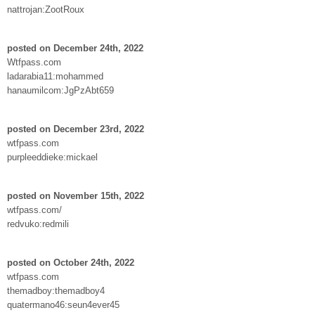
nattrojan:ZootRoux
posted on December 24th, 2022
Wtfpass.com
ladarabia11:mohammed
hanaumilcom:JgPzAbt659
posted on December 23rd, 2022
wtfpass.com
purpleeddieke:mickael
posted on November 15th, 2022
wtfpass.com/
redvuko:redmili
posted on October 24th, 2022
wtfpass.com
themadboy:themadboy4
quatermano46:seun4ever45