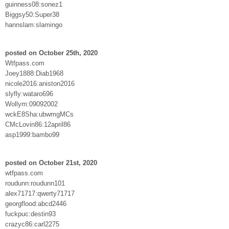
guinness08:sonez1
Biggsy50:Super38
hannslam:slamingo
posted on October 25th, 2020
Wtfpass.com
Joey1888:Diab1968
nicole2016:aniston2016
slyfly:wataro696
Wollym:09092002
wckE8Sha:ubwmgMCs
CMcLovin86:12april86
asp1999:bambo99
posted on October 21st, 2020
wtfpass.com
roudunn:roudunn101
alex71717:qwerty71717
georgflood:abcd2446
fuckpuc:destin93
crazyc86:carl2275