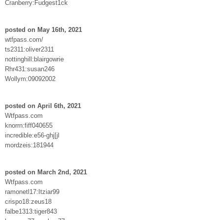
Cranberry:Fudgest1ck
posted on May 16th, 2021
wtfpass.com/
ts2311:oliver2311
nottinghill:blairgowrie
Rhr431:susan246
Wollym:09092002
posted on April 6th, 2021
Wtfpass.com
knorrn:fiff040655
incredible:e56-ghj[jl
mordzeis:181944
posted on March 2nd, 2021
Wtfpass.com
ramonetl17:Itziar99
crispo18:zeus18
falbe1313:tiger843