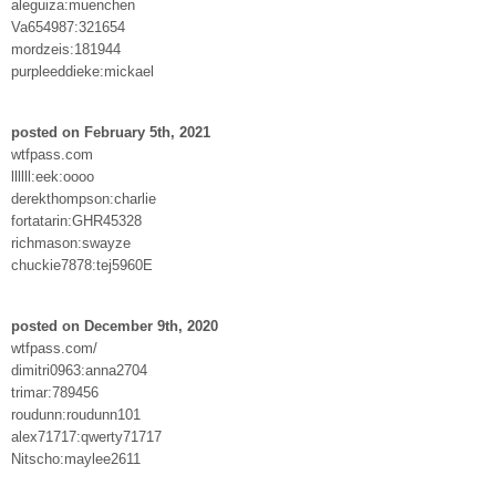
aleguiza:muenchen
Va654987:321654
mordzeis:181944
purpleeddieke:mickael
posted on February 5th, 2021
wtfpass.com
llllll:eek:oooo
derekthompson:charlie
fortatarin:GHR45328
richmason:swayze
chuckie7878:tej5960E
posted on December 9th, 2020
wtfpass.com/
dimitri0963:anna2704
trimar:789456
roudunn:roudunn101
alex71717:qwerty71717
Nitscho:maylee2611