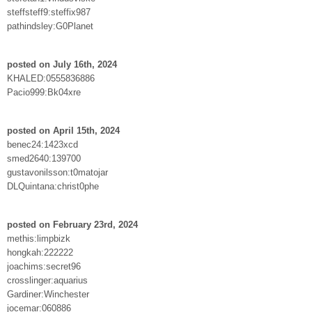
steffsteff9:steffix987
pathindsley:G0Planet
posted on July 16th, 2024
KHALED:0555836886
Pacio999:Bk04xre
posted on April 15th, 2024
benec24:1423xcd
smed2640:139700
gustavonilsson:t0matojar
DLQuintana:christ0phe
posted on February 23rd, 2024
methis:limpbizk
hongkah:222222
joachims:secret96
crosslinger:aquarius
Gardiner:Winchester
jocemar:060886