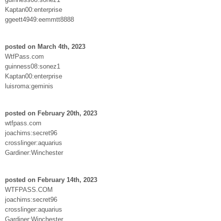
Kaptan00:enterprise
ggeett4949:eemmtt8888
posted on March 4th, 2023
WtfPass.com
guinness08:sonez1
Kaptan00:enterprise
luisroma:geminis
posted on February 20th, 2023
wtfpass.com
joachims:secret96
crosslinger:aquarius
Gardiner:Winchester
posted on February 14th, 2023
WTFPASS.COM
joachims:secret96
crosslinger:aquarius
Gardiner:Winchester