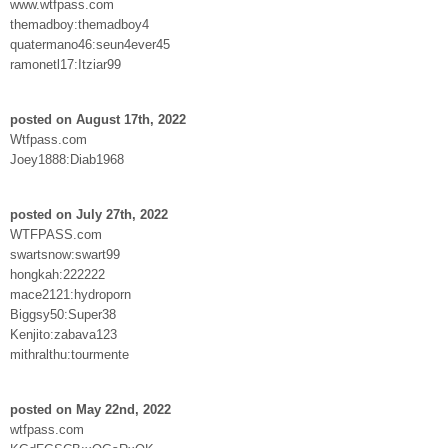
www.wtfpass.com
themadboy:themadboy4
quatermano46:seun4ever45
ramonetl17:Itziar99
posted on August 17th, 2022
Wtfpass.com
Joey1888:Diab1968
posted on July 27th, 2022
WTFPASS.com
swartsnow:swart99
hongkah:222222
mace2121:hydroporn
Biggsy50:Super38
Kenjito:zabava123
mithralthu:tourmente
posted on May 22nd, 2022
wtfpass.com