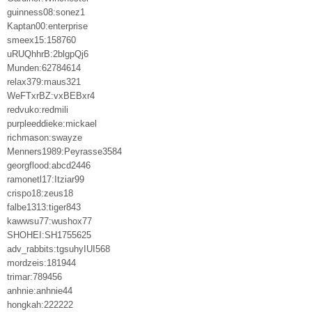
guinness08:sonez1
Kaptan00:enterprise
smeex15:158760
uRUQhhrB:2blgpQj6
Munden:62784614
relax379:maus321
WeFTxrBZ:vxBEBxr4
redvuko:redmili
purpleeddieke:mickael
richmason:swayze
Menners1989:Peyrasse3584
georgflood:abcd2446
ramonetl17:Itziar99
crispo18:zeus18
falbe1313:tiger843
kawwsu77:wushox77
SHOHEI:SH1755625
adv_rabbits:tgsuhyIUI568
mordzeis:181944
trimar:789456
anhnie:anhnie44
hongkah:222222