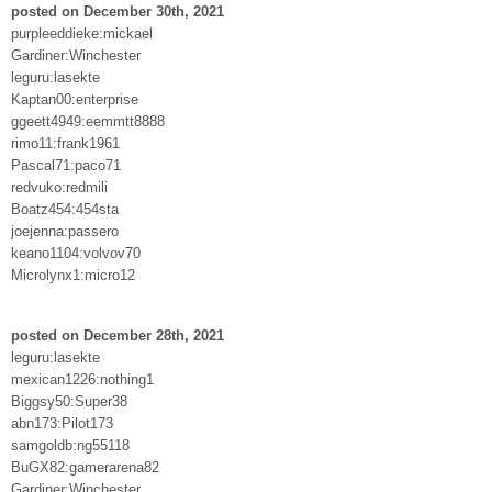
posted on December 30th, 2021
purpleeddieke:mickael
Gardiner:Winchester
leguru:lasekte
Kaptan00:enterprise
ggeett4949:eemmtt8888
rimo11:frank1961
Pascal71:paco71
redvuko:redmili
Boatz454:454sta
joejenna:passero
keano1104:volvov70
Microlynx1:micro12
posted on December 28th, 2021
leguru:lasekte
mexican1226:nothing1
Biggsy50:Super38
abn173:Pilot173
samgoldb:ng55118
BuGX82:gamerarena82
Gardiner:Winchester