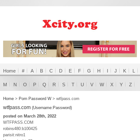
Home
#
A
B
C
D
E
F
G
H
I
J
K
L
M
N
O
P
Q
R
S
T
U
V
W
X
Y
Z
Home
>
Porn Password W
>
wtfpass.com
wtfpass.com
(Username:Password)
posted on March 28th, 2022
WTFPASS.COM
robins480:b100425
parisit:nitro1