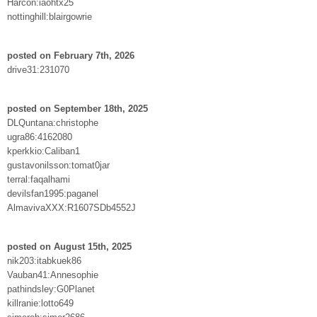
Harcon:iaohtx25
nottinghill:blairgowrie
posted on February 7th, 2026
drive31:231070
posted on September 18th, 2025
DLQuntana:christophe
ugra86:4162080
kperkkio:Caliban1
gustavonilsson:tomat0jar
terral:faqalhami
devilsfan1995:paganel
AlmavivaXXX:R1607SDb4552J
posted on August 15th, 2025
nik203:itabkuek86
Vauban41:Annesophie
pathindsley:G0Planet
killranie:lotto649