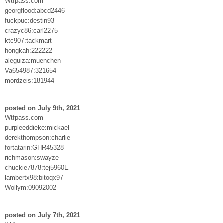
Wtfpass.com
georgflood:abcd2446
fuckpuc:destin93
crazyc86:carl2275
ktc907:tackmart
hongkah:222222
aleguiza:muenchen
Va654987:321654
mordzeis:181944
posted on July 9th, 2021
Wtfpass.com
purpleeddieke:mickael
derekthompson:charlie
fortatarin:GHR45328
richmason:swayze
chuckie7878:tej5960E
lambertx98:bitoqx97
Wollym:09092002
posted on July 7th, 2021