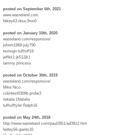
posted on September 6th, 2021
www.wasteland.com
Nikey63:dnuc3mn0
posted on January 10th, 2020
wasteland.com/responsive/
johnm1968:july790
testsign:tuffruff16
jeffkk1:jk512jk1
tammy:princess
posted on October 30th, 2019
wasteland.com/responsive/
Mike:Nico
colintest0309b:probe3
natalia:1Natalia
tuffrufftyler:Ralph16
posted on May 24th, 2018
http://www.wasteland.com/paul2851/ad3912.htm
helley56:giants10