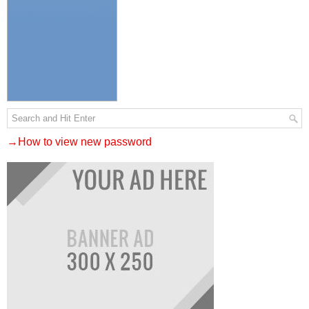
→How to view new password