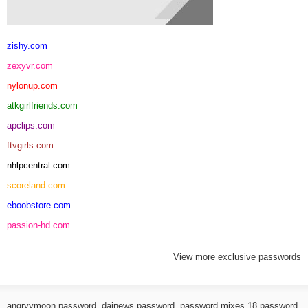
zishy.com
zexyvr.com
nylonup.com
atkgirlfriends.com
apclips.com
ftvgirls.com
nhlpcentral.com
scoreland.com
eboobstore.com
passion-hd.com
View more exclusive passwords
angryymoon password
,
dainews password
,
password mixes 18 password
,