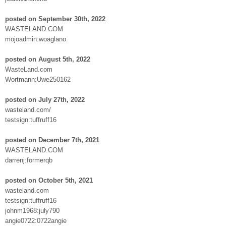
posted on September 30th, 2022
WASTELAND.COM
mojoadmin:woaglano
posted on August 5th, 2022
WasteLand.com
Wortmann:Uwe250162
posted on July 27th, 2022
wasteland.com/
testsign:tuffruff16
posted on December 7th, 2021
WASTELAND.COM
darrenj:formerqb
posted on October 5th, 2021
wasteland.com
testsign:tuffruff16
johnm1968:july790
angie0722:0722angie