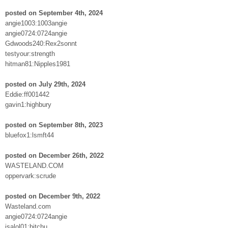
posted on September 4th, 2024
angie1003:1003angie
angie0724:0724angie
Gdwoods240:Rex2sonnt
testyour:strength
hitman81:Nipples1981
posted on July 29th, 2024
Eddie:ff001442
gavin1:highbury
posted on September 8th, 2023
bluefox1:lsmft44
posted on December 26th, 2022
WASTELAND.COM
oppervark:scrude
posted on December 9th, 2022
Wasteland.com
angie0724:0724angie
jsalol01:bitchu