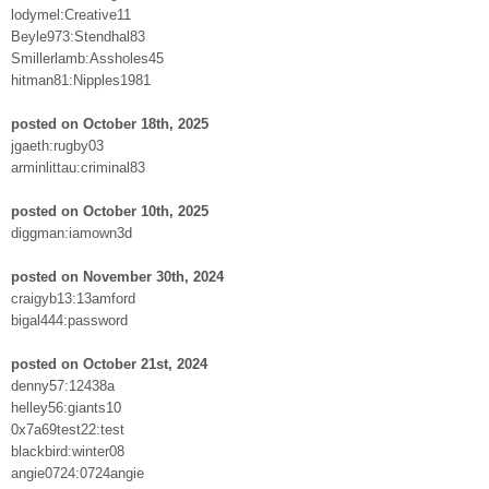
lodymel:Creative11
Beyle973:Stendhal83
Smillerlamb:Assholes45
hitman81:Nipples1981
posted on October 18th, 2025
jgaeth:rugby03
arminlittau:criminal83
posted on October 10th, 2025
diggman:iamown3d
posted on November 30th, 2024
craigyb13:13amford
bigal444:password
posted on October 21st, 2024
denny57:12438a
helley56:giants10
0x7a69test22:test
blackbird:winter08
angie0724:0724angie