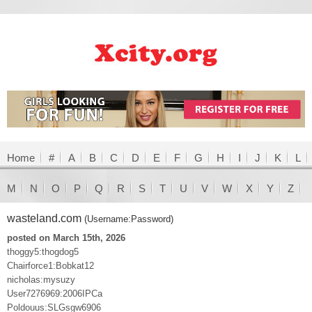
Home
#
A
B
C
D
E
F
G
H
I
J
K
L
M
N
O
P
Q
R
S
T
U
V
W
X
Y
Z
wasteland.com
(Username:Password)
posted on March 15th, 2026
thoggy5:thogdog5
Chairforce1:Bobkat12
nicholas:mysuzy
User7276969:2006IPCa
Poldouus:SLGsgw6906