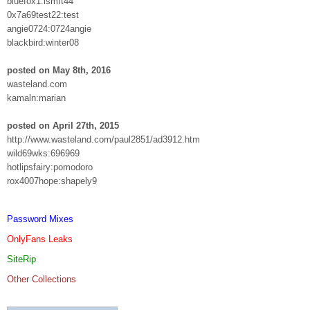
bluefox1:lsmft44
0x7a69test22:test
angie0724:0724angie
blackbird:winter08
posted on May 8th, 2016
wasteland.com
kamaln:marian
posted on April 27th, 2015
http://www.wasteland.com/paul2851/ad3912.htm
wild69wks:696969
hotlipsfairy:pomodoro
rox4007hope:shapely9
Password Mixes
OnlyFans Leaks
SiteRip
Other Collections