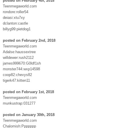
posted on February 4th, 2018
Teenmegaworld.com
rondore:roller54
deiasi:xtu7xy
dclanton:castle
billyg99:pietdog1
posted on February 2nd, 2018
Teenmegaworld.com
Adalse:haussextree
willdewer:rush2112
james999670:G0ldf1sh
monster744:wxp14598
coop82:chevys82
tigerk47:kitten11
posted on February 1st, 2018
Teenmegaworld.com
munkustrap:031277
posted on January 30th, 2018
Teenmegaworld.com
Chalomish:Ppppppp