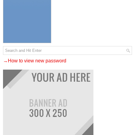
→How to view new password