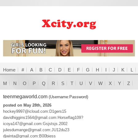
Home
#
A
B
C
D
E
F
G
H
I
J
K
L
M
N
O
P
Q
R
S
T
U
V
W
X
Y
Z
teenmegaworld.com
(Username:Password)
posted on May 28th, 2026
hockey9997@icloud.com:D1gers15
davidhiggins1564@gmail.com:Horseflag109?
icoya147@gmail.com:Gsjstsjs.2002
julesdumange@gmail.com:JU12du23
djwinta@gmail.com:B00biess