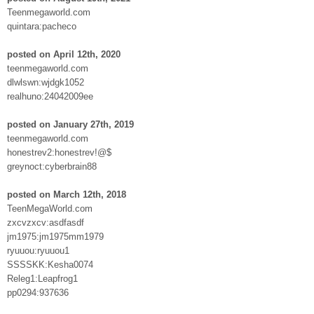
Teenmegaworld.com
quintara:pacheco
posted on April 12th, 2020
teenmegaworld.com
dlwlswn:wjdgk1052
realhuno:24042009ee
posted on January 27th, 2019
teenmegaworld.com
honestrev2:honestrev!@$
greynoct:cyberbrain88
posted on March 12th, 2018
TeenMegaWorld.com
zxcvzxcv:asdfasdf
jm1975:jm1975mm1979
ryuuou:ryuuou1
SSSSKK:Kesha0074
Releg1:Leapfrog1
pp0294:937636