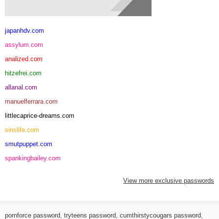
japanhdv.com
assylum.com
analized.com
hitzefrei.com
allanal.com
manuelferrara.com
littlecaprice-dreams.com
sinslife.com
smutpuppet.com
spankingbailey.com
View more exclusive passwords
pornforce password
,
tryteens password
,
cumthirstycougars password
,