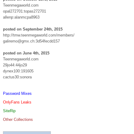
Teenmegaworld.com
opal272701:topas272701
allenp:alanmcpa8963
posted on September 24th, 2015
http://tmw.teenmegaworld.com/members/
galiremo@gmx.ch:3d54fecdd157
posted on June 4th, 2015
Teenmegaworld.com
29jo44:44jo29
dynex100:191605
cactus30:sonora
Password Mixes
OnlyFans Leaks
SiteRip
Other Collections