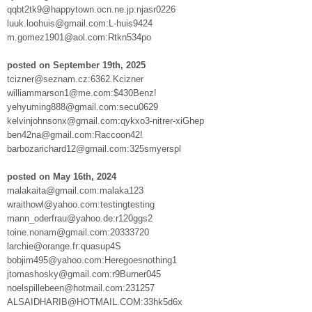
qqbt2tk9@happytown.ocn.ne.jp:njasr0226
luuk.loohuis@gmail.com:L-huis9424
m.gomez1901@aol.com:Rtkn534po
posted on September 19th, 2025
tcizner@seznam.cz:6362.Kcizner
williammarson1@me.com:$430Benz!
yehyuming888@gmail.com:secu0629
kelvinjohnsonx@gmail.com:qykxo3-nitrer-xiGhep
ben42na@gmail.com:Raccoon42!
barbozarichard12@gmail.com:325smyerspl
posted on May 16th, 2024
malakaita@gmail.com:malaka123
wraithowl@yahoo.com:testingtesting
mann_oderfrau@yahoo.de:r120ggs2
toine.nonam@gmail.com:20333720
larchie@orange.fr:quasup4S
bobjim495@yahoo.com:Heregoesnothing1
jtomashosky@gmail.com:r9Burner045
noelspillebeen@hotmail.com:231257
ALSAIDHARIB@HOTMAIL.COM:33hk5d6x