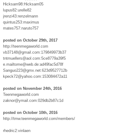
Hicksam98:Hicksam05
lupus82:urelle82
jrenzi43:renzelmann
quintus253:maximus
mates757:naruto757
posted on October 29th, 2017
http://teenmegaworld.com
vb37148@gmail.com:179849973b37
tntmuellers@aol.com:5ce8779a39f5
e.mailtome@web.de:ad49fac5d78f
Sanguo223@gmx.net:623d9527712b
kpeck72@yahoo.com:153084472a11
posted on November 24th, 2016
Teenmegaworld.com
zaknor@ymail.com:029db2b87c1d
posted on October 10th, 2016
http://tmw.teenmegaworld.com/members/
rhedric2:vinlaen