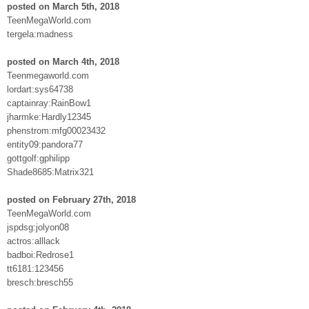
posted on March 5th, 2018
TeenMegaWorld.com
tergela:madness
posted on March 4th, 2018
Teenmegaworld.com
lordart:sys64738
captainray:RainBow1
jharmke:Hardly12345
phenstrom:mfg00023432
entity09:pandora77
gottgolf:gphilipp
Shade8685:Matrix321
posted on February 27th, 2018
TeenMegaWorld.com
jspdsg:jolyon08
actros:alllack
badboi:Redrose1
tt6181:123456
bresch:bresch55