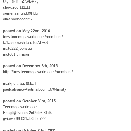
UlyLr6sB:mCWlvPxy
shevaree:111111
semenssr:ghd89Hdg
olav.roos:cochiti2
posted on May 22nd, 2016
tmw.teenmegaworld.com/members/
fa1atsnowwhite:uTerADAS
mato222:joensuu
moto81:crimson
posted on December 6th, 2015
http://tmw.teenmegaworld.com/members/
markpvfc:baz00ka1
paulcalvano@hotmail.com:3704misty
posted on October 31st, 2015
Teenmegaworld.com
Erjagt@live.ca:2ef2eb6f81d5
gviewer99:031ab089d722
posted on October 23rd, 2015