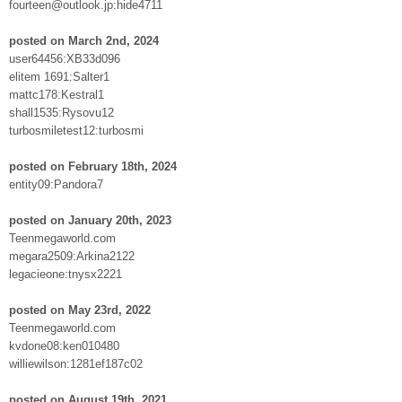
fourteen@outlook.jp:hide4711
posted on March 2nd, 2024
user64456:XB33d096
elitem 1691:Salter1
mattc178:Kestral1
shall1535:Rysovu12
turbosmiletest12:turbosmi
posted on February 18th, 2024
entity09:Pandora7
posted on January 20th, 2023
Teenmegaworld.com
megara2509:Arkina2122
legacieone:tnysx2221
posted on May 23rd, 2022
Teenmegaworld.com
kvdone08:ken010480
williewilson:1281ef187c02
posted on August 19th, 2021