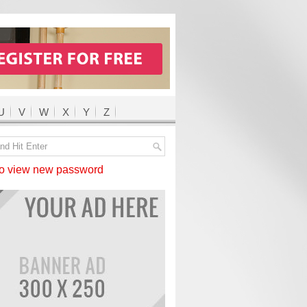
U
V
W
X
Y
Z
 view new password