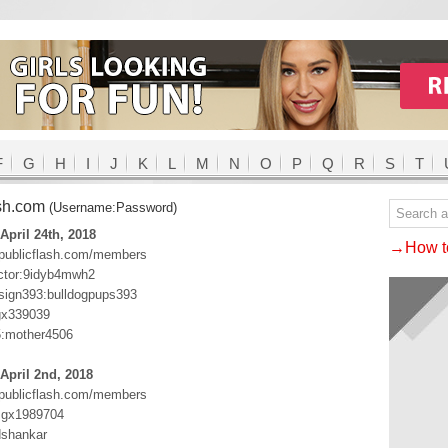
F
G
H
I
J
K
L
M
N
O
P
Q
R
S
T
ash.com
(Username:Password)
April 24th, 2018
→How to
.publicflash.com/members
ctor:9idyb4mwh2
ign393:bulldogpups393
gx339039
5:mother4506
April 2nd, 2018
.publicflash.com/members
:gx1989704
dshankar