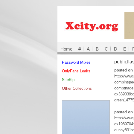
Home
#
A
B
C
D
E
publicfl
Password Mixes
posted on 
OnlyFans Leaks
http://www
SiteRip
compinspe
comptnades
Other Collections
gx339039:
green1477
posted on 
http://www
gx1989704
dunny831: