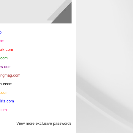
o
com
ork.com
.com
rs.com
ingmag.com
oom.ccom
h.com
irls.com
.com
View more exclusive passwords