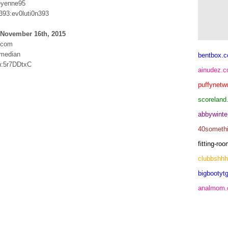
eyenne95
393:ev0luti0n393
 November 16th, 2015
h.com
median
bentbox.c
n:5r7DDtxC
ainudez.
puffynetw
scoreland
abbywinte
40someth
fitting-r
clubbshh
bigbootytg
analmom