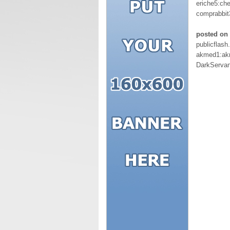
eriche5:ch
comprabbit
posted on
publicflas
akmed1:ak
DarkServa