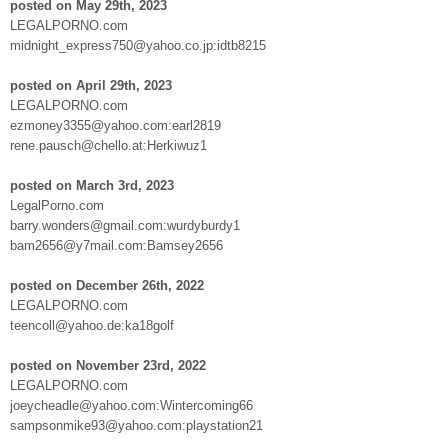
posted on May 29th, 2023
LEGALPORNO.com
midnight_express750@yahoo.co.jp:idtb8215
posted on April 29th, 2023
LEGALPORNO.com
ezmoney3355@yahoo.com:earl2819
rene.pausch@chello.at:Herkiwuz1
posted on March 3rd, 2023
LegalPorno.com
barry.wonders@gmail.com:wurdyburdy1
bam2656@y7mail.com:Bamsey2656
posted on December 26th, 2022
LEGALPORNO.com
teencoll@yahoo.de:ka18golf
posted on November 23rd, 2022
LEGALPORNO.com
joeycheadle@yahoo.com:Wintercoming66
sampsonmike93@yahoo.com:playstation21