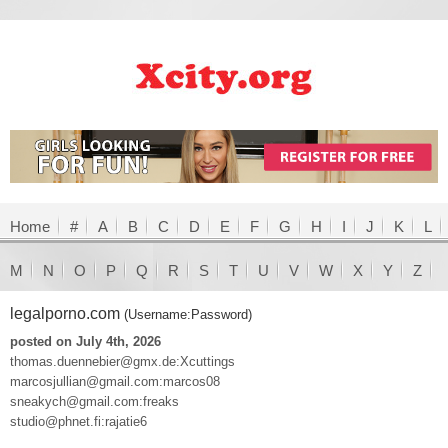
Home
#
A
B
C
D
E
F
G
H
I
J
K
L
M
N
O
P
Q
R
S
T
U
V
W
X
Y
Z
legalporno.com
(Username:Password)
posted on July 4th, 2026
thomas.duennebier@gmx.de:Xcuttings
marcosjullian@gmail.com:marcos08
sneakych@gmail.com:freaks
studio@phnet.fi:rajatie6