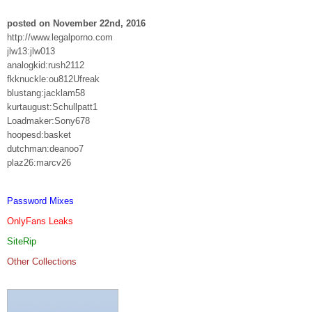
posted on November 22nd, 2016
http://www.legalporno.com
jlw13:jlw013
analogkid:rush2112
fkknuckle:ou812Ufreak
blustang:jacklam58
kurtaugust:Schullpatt1
Loadmaker:Sony678
hoopesd:basket
dutchman:deanoo7
plaz26:marcv26
Password Mixes
OnlyFans Leaks
SiteRip
Other Collections