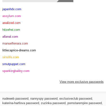
japanhdv.com
assylum.com
analized.com
hitzefrei.com
allanal.com
manuelferrara.com
littlecaprice-dreams.com
sinslife.com
smutpuppet.com
spankingbailey.com
View more exclusive passwords
nudeweb password
,
nannyspy password
,
exclusiveclub password
,
katerina-hartlova password
,
zuzinka password
,
pornstarempire password
,