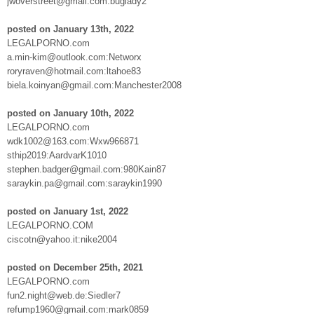
jwoverstreet@gmail.com:buglady2
posted on January 13th, 2022
LEGALPORNO.com
a.min-kim@outlook.com:Networx
roryraven@hotmail.com:ltahoe83
biela.koinyan@gmail.com:Manchester2008
posted on January 10th, 2022
LEGALPORNO.com
wdk1002@163.com:Wxw966871
sthip2019:AardvarK1010
stephen.badger@gmail.com:980Kain87
saraykin.pa@gmail.com:saraykin1990
posted on January 1st, 2022
LEGALPORNO.COM
ciscotn@yahoo.it:nike2004
posted on December 25th, 2021
LEGALPORNO.com
fun2.night@web.de:Siedler7
refump1960@gmail.com:mark0859