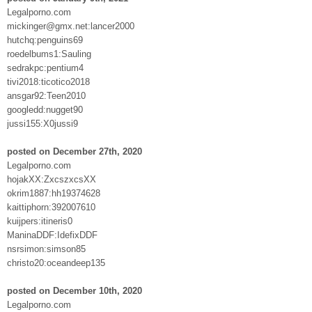
Legalporno.com
mickinger@gmx.net:lancer2000
hutchq:penguins69
roedelbums1:Sauling
sedrakpc:pentium4
tivi2018:ticotico2018
ansgar92:Teen2010
googledd:nugget90
jussi155:X0jussi9
posted on December 27th, 2020
Legalporno.com
hojakXX:ZxcszxcsXX
okrim1887:hh19374628
kaittiphorn:392007610
kuijpers:itineris0
ManinaDDF:IdefixDDF
nsrsimon:simson85
christo20:oceandeep135
posted on December 10th, 2020
Legalporno.com