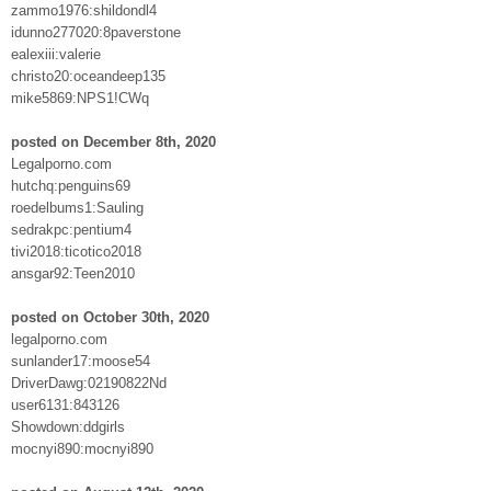
zammo1976:shildondl4
idunno277020:8paverstone
ealexiii:valerie
christo20:oceandeep135
mike5869:NPS1!CWq
posted on December 8th, 2020
Legalporno.com
hutchq:penguins69
roedelbums1:Sauling
sedrakpc:pentium4
tivi2018:ticotico2018
ansgar92:Teen2010
posted on October 30th, 2020
legalporno.com
sunlander17:moose54
DriverDawg:02190822Nd
user6131:843126
Showdown:ddgirls
mocnyi890:mocnyi890