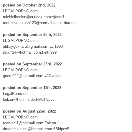
posted on October 2nd, 2022
LEGALPORNO.com
michielkoolen@outlook.com:sjoerd1
matthew_akpan123@hotmail.co.uk:durand
posted on September 25th, 2022
LEGALPORNO.com
abhaygokharu@gmail.com:avi1998
jbcc714@hotmail.com:keith999
posted on September 23rd, 2022
LEGALPORNO.com
guero922@hotmail.com:427wglcdu
posted on September 11th, 2022
LegalPorno.com
kulzer@t-online.de:NVLlh9pv6
posted on August 22nd, 2022
LEGALPORNO.com
tcarver11@hotmail.com:Falcon11
dragonskullinc@hotmail.com:6Bkipex5