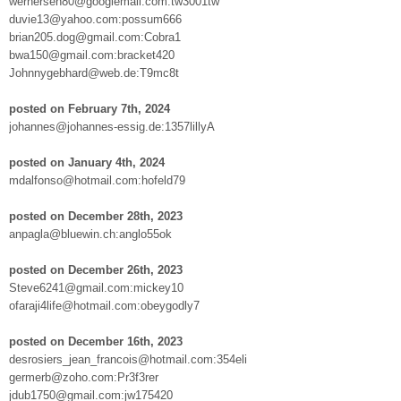
wernersen80@googlemail.com:tw3001tw
duvie13@yahoo.com:possum666
brian205.dog@gmail.com:Cobra1
bwa150@gmail.com:bracket420
Johnnygebhard@web.de:T9mc8t
posted on February 7th, 2024
johannes@johannes-essig.de:1357lillyA
posted on January 4th, 2024
mdalfonso@hotmail.com:hofeld79
posted on December 28th, 2023
anpagla@bluewin.ch:anglo55ok
posted on December 26th, 2023
Steve6241@gmail.com:mickey10
ofaraji4life@hotmail.com:obeygodly7
posted on December 16th, 2023
desrosiers_jean_francois@hotmail.com:354eli
germerb@zoho.com:Pr3f3rer
jdub1750@gmail.com:jw175420