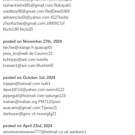
rashackleford81@gmail.com:Rokayali1
vaultboy88@gmail.com:RedDead3369
adrianocho50@yahoo.com:4127lesbo
zhuofuzhao@gmail.com:z880917zf
Richi13R:Richi20
posted on November 27th, 2024
larchie@orange.fr:quasup4S
jowa_bo@web.de:Ceumrx22
kuhnjojo@aol.com:nutella
knewer1@aol.com:Muskie50
posted on October 1st, 2024
traejan@hotmail.com:nulli1
dave19714@yahoo.com:worm4122
jeppegutt@hotmail.com:splunge123
mahan@mahan.org:PM7132porn
asacarro@gmail.com:Tijeras11
danhuser@gmx.ch:husergfg21
posted on April 23rd, 2024
sevensevenseven777@hotmail.co.uk:wankers1