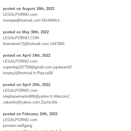
posted on August 18th, 2022
LEGALPORNO.com
inunope@hotmail.com:NG4494x1
posted on May 30th, 2022
LEGALPORNO.COM
brianolsen73@hotmail.com:1447993
posted on April 14th, 2022
LEGALPORNO.com
superdog197759@gmail.com:jujubean19
lunatsyl@hotmail.fr:Plazza99
posted on April 10th, 2022
LEGALPORNO.com
stephanemartin906@yahoo.fr:Allezom2
zakeetis@yahoo.com:Zachx34x
posted on February 10th, 2022
LEGALPORNO.com
juimann:wolfgang