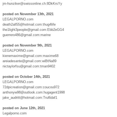
jm-hunziker@swissonline.ch:8DkKrsYy
posted on November 13th, 2021
LEGALPORNO.com
death2all55@hotmail.com:thug4life
the1light3people@gmail.com:Ebb2eGG4
guerrero486@gmail.com:marine
posted on November 9th, 2021
LEGALPORNO.com
kienemaxime@gmail.com:maxime68
areiadesante@gmail.com:wiBtNa89
nictaylorfsu@gmail.com:tman9402
posted on October 14th, 2021
LEGALPORNO.com
72dpicreation@gmail.com:coucou972
anthonyw98@outlook.com:hugagent1998
jake_audritt@hotmail.com:Trul6daf1
posted on June 12th, 2021
Legalporno.com