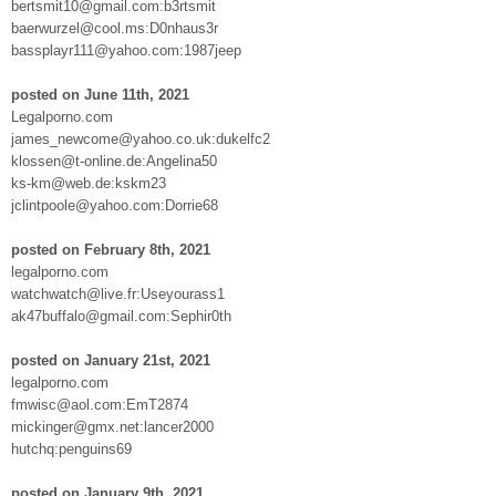
bertsmit10@gmail.com:b3rtsmit
baerwurzel@cool.ms:D0nhaus3r
bassplayr111@yahoo.com:1987jeep
posted on June 11th, 2021
Legalporno.com
james_newcome@yahoo.co.uk:dukelfc2
klossen@t-online.de:Angelina50
ks-km@web.de:kskm23
jclintpoole@yahoo.com:Dorrie68
posted on February 8th, 2021
legalporno.com
watchwatch@live.fr:Useyourass1
ak47buffalo@gmail.com:Sephir0th
posted on January 21st, 2021
legalporno.com
fmwisc@aol.com:EmT2874
mickinger@gmx.net:lancer2000
hutchq:penguins69
posted on January 9th, 2021