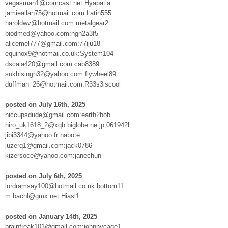
vegasman1@comcast.net:Hyapatia
jamieallan75@hotmail.com:Latin555
haroldwv@hotmail.com:metalgear2
biodmed@yahoo.com:hgn2a3f5
alicemel777@gmail.com:77iju18
equinox9@hotmail.co.uk:System104
dscaia420@gmail.com:cab8389
sukhisingh32@yahoo.com:flywheel89
duffman_26@hotmail.com:R33s3iscool
posted on July 16th, 2025
hiccupsdude@gmail.com:earth2bob
hiro_uk1618_2@xqh.biglobe.ne.jp:061942l
jibi3344@yahoo.fr:nabote
juzerq1@gmail.com:jack0786
kizersoce@yahoo.com:janechun
posted on July 6th, 2025
lordramsay100@hotmail.co.uk:bottom11
m.bachl@gmx.net:Hiasl1
posted on January 14th, 2025
brainfreak101@gmail.com:johnnycage1