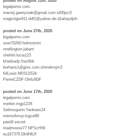
posted on August 12th, 2020
legalporno.com
maciej.gawrysiak@gmail.com:st00pci3
magictiger911-ddf2@yahoo.de:d1ahaydjoh
posted on June 27th, 2020
legalporno.com
user70260:holmstrom
mrellington:jabarri
shehiiii:lucia123
khadsady:fraz6tik
borhans1@gmx.com:shmekmjm3
64Louis:M0312i52k
PierreCZDF:Oli4z8DF
posted on June 17th, 2020
legalporno.com
merbin:mgp1228
Selimsquinn:Yankees24
memo4mvp:tugce88
pastill:secret
madmoose77:NPScH!l9
eu167370:Dk9H6Jf