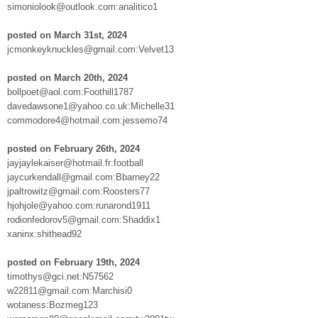
simoniolook@outlook.com:analitico1
posted on March 31st, 2024
jcmonkeyknuckles@gmail.com:Velvet13
posted on March 20th, 2024
bollpoet@aol.com:Foothill1787
davedawsone1@yahoo.co.uk:Michelle31
commodore4@hotmail.com:jessemo74
posted on February 26th, 2024
jayjaylekaiser@hotmail.fr:football
jaycurkendall@gmail.com:Bbarney22
jpaltrowitz@gmail.com:Roosters77
hjohjole@yahoo.com:runarond1911
rodionfedorov5@gmail.com:Shaddix1
xaninx:shithead92
posted on February 19th, 2024
timothys@gci.net:N57562
w22811@gmail.com:Marchisi0
wotaness:Bozmeg123