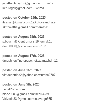
jonathantclayton@gmail.com:Porn12
ken.rogel@gmail.com:Axelrod
posted on October 29th, 2023
itsanart@gmail.com:12ABloveandhate
skitzojeffie@gmail.com:themata1
posted on August 28th, 2023
p.bouchal@centrum.cz:19nemrak18
dmr00000@yahoo.es:austin137
posted on August 17th, 2023
dmashiter@netspace.net.au:mashdm12
posted on June 14th, 2023
vistacentrino2@yahoo.com:uraba2707
posted on June 5th, 2023
LegalPorno.com
blee29505@gmail.com:Beau3289
Voivoda33@gmail.com:alaverga365