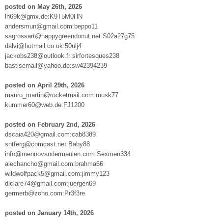
posted on May 26th, 2026
lh69k@gmx.de:K9T5M0HN
andersmun@gmail.com:beppo11
sagrossart@happygreendonut.net:S02a27g75
dalvi@hotmail.co.uk:50ulj4
jackobs238@outlook.fr:sirfortesques238
bastisemail@yahoo.de:sw42394239
posted on April 29th, 2026
mauro_martin@rocketmail.com:musk77
kummer60@web.de:FJ1200
posted on February 2nd, 2026
dscaia420@gmail.com:cab8389
sntferg@comcast.net:Baby88
info@mennovandermeulen.com:Sexmen334
alechancho@gmail.com:brahma66
wildwolfpack5@gmail.com:jimmy123
dlclare74@gmail.com:juergen69
germerb@zoho.com:Pr3f3re
posted on January 14th, 2026