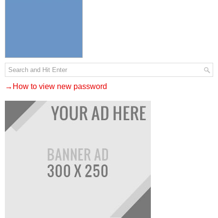
→How to view new password