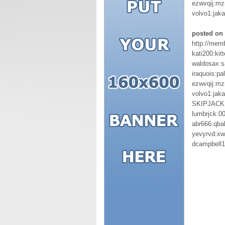
ezwvqij:mz
volvo1:jaka
posted on 
http://mem
kati200:kit
waldosax:s
iraquois:pa
ezwvqij:mz
volvo1:jaka
SKIPJACK:
lumbrjck:0
abr666:qbal
yevyrvd:xw
dcampbell