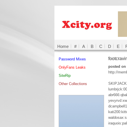
Home
#
A
B
C
D
E
footcrav
Password Mixes
posted on 
OnlyFans Leaks
http://mem
SiteRip
SKIPJACK:
Other Collections
lumbrjck:0
abr666:qbal
yevyrvd:xw
dcampbell
kati200:kit
waldosax:s
iraquois:pa