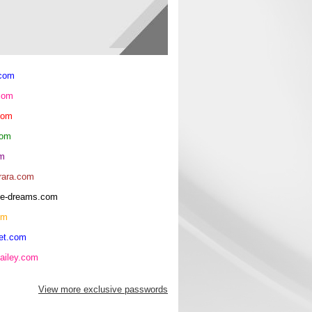
.com
com
com
com
om
rara.com
rice-dreams.com
om
et.com
ailey.com
View more exclusive passwords