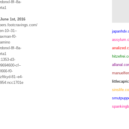
rdonxl-8f–8a-
rta1
June 1st, 2016
bers.footcravings.com/
ten-10–31–
japanhdv
axman-f0-
assylum.
lamino
rdonxl-8f–8a-
analized.
rta1
hitzefrei.
1353-d3-
allanal.c
09694600-cf–
l666-f0-
manuelfer
zftkyd-81–e4-
littlecap
1954:ncc1701e
sinslife.c
smutpupp
spankingb