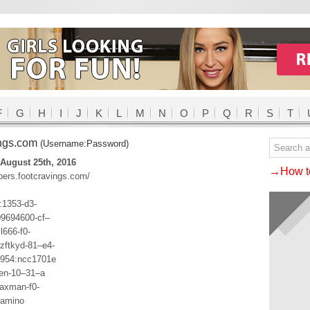
F
G
H
I
J
K
L
M
N
O
P
Q
R
S
T
ings.com
(Username:Password)
August 25th, 2016
→How to
bers.footcravings.com/
1353-d3-
09694600-cf–
l666-f0-
zftkyd-81–e4-
1954:ncc1701e
ten-10–31–a
axman-f0-
lamino