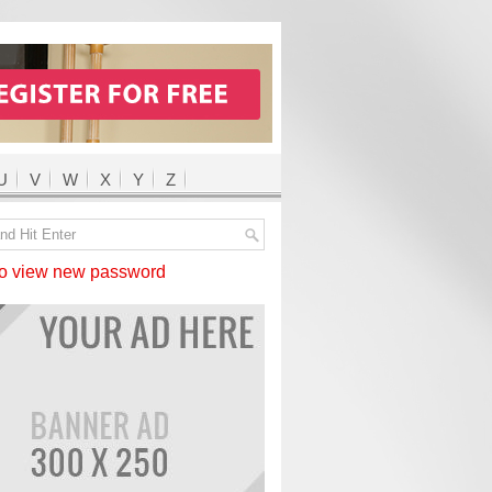
U
V
W
X
Y
Z
 view new password