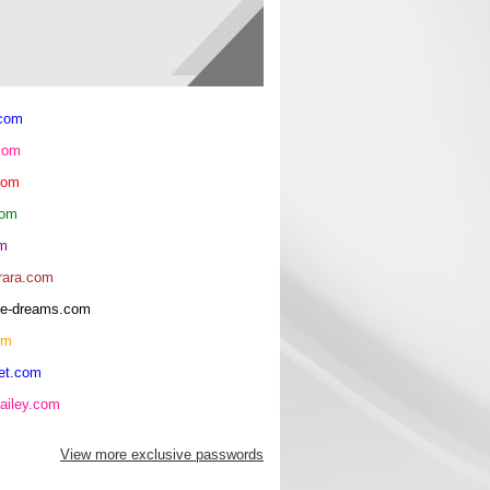
.com
com
com
com
om
rara.com
rice-dreams.com
om
et.com
ailey.com
View more exclusive passwords