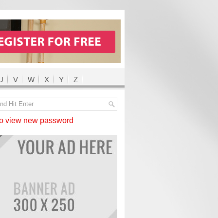
U
V
W
X
Y
Z
 view new password