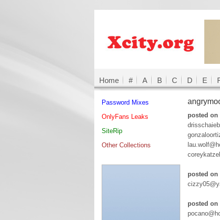
Home
#
A
B
C
D
E
angrymo
Password Mixes
posted on
OnlyFans Leaks
drisschaie
SiteRip
gonzaloort
lau.wolf@ho
Other Collections
coreykatze
posted on
cizzy05@ya
posted on 
pocano@ho