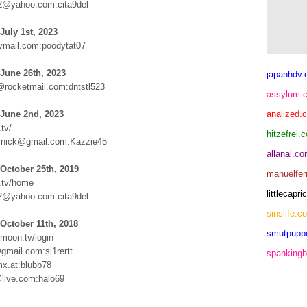
e2@yahoo.com:cita9del
July 1st, 2023
mail.com:poodytat07
June 26th, 2023
japanhdv
@rocketmail.com:dntstl523
assylum.
 June 2nd, 2023
analized.
tv/
hitzefrei.
lnick@gmail.com:Kazzie45
allanal.c
October 25th, 2019
manuelfer
.tv/home
littlecap
e2@yahoo.com:cita9del
sinslife.c
October 11th, 2018
smutpupp
ymoon.tv/login
gmail.com:si1rertt
spankingb
x.at:blubb78
live.com:halo69