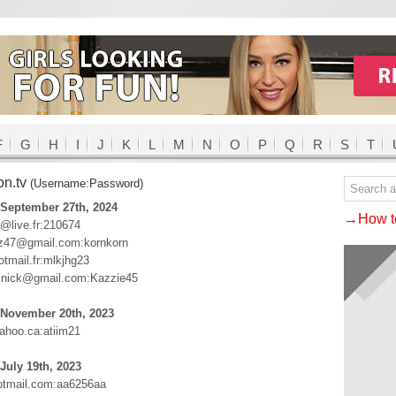
F
G
H
I
J
K
L
M
N
O
P
Q
R
S
T
on.tv
(Username:Password)
 September 27th, 2024
→How to
b@live.fr:210674
iz47@gmail.com:kornkorn
tmail.fr:mlkjhg23
lnick@gmail.com:Kazzie45
 November 20th, 2023
hoo.ca:atiim21
July 19th, 2023
tmail.com:aa6256aa