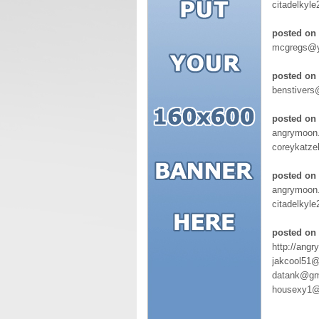
citadelkyl
posted on 
mcgregs@y
posted on 
benstivers
posted on
angrymoon.
coreykatze
posted on 
angrymoon
citadelkyl
posted on 
http://angr
jakcool51@
datank@gm
housexy1@