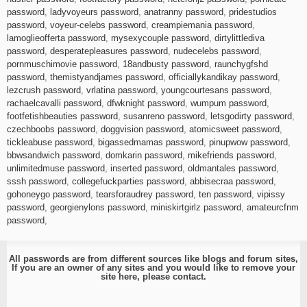
password
,
ladyvoyeurs password
,
anatranny password
,
pridestudios
password
,
voyeur-celebs password
,
creampiemania password
,
lamoglieofferta password
,
mysexycouple password
,
dirtylittlediva
password
,
desperatepleasures password
,
nudecelebs password
,
pornmuschimovie password
,
18andbusty password
,
raunchygfshd
password
,
themistyandjames password
,
officiallykandikay password
,
lezcrush password
,
vrlatina password
,
youngcourtesans password
,
rachaelcavalli password
,
dfwknight password
,
wumpum password
,
footfetishbeauties password
,
susanreno password
,
letsgodirty password
,
czechboobs password
,
doggvision password
,
atomicsweet password
,
tickleabuse password
,
bigassedmamas password
,
pinupwow password
,
bbwsandwich password
,
domkarin password
,
mikefriends password
,
unlimitedmuse password
,
inserted password
,
oldmantales password
,
sssh password
,
collegefuckparties password
,
abbisecraa password
,
gohoneygo password
,
tearsforaudrey password
,
ten password
,
vipissy
password
,
georgienylons password
,
miniskirtgirlz password
,
amateurcfnm
password
,
All passwords are from different sources like blogs and forum sites,
If you are an owner of any sites and you would like to remove your
site here, please
contact
.