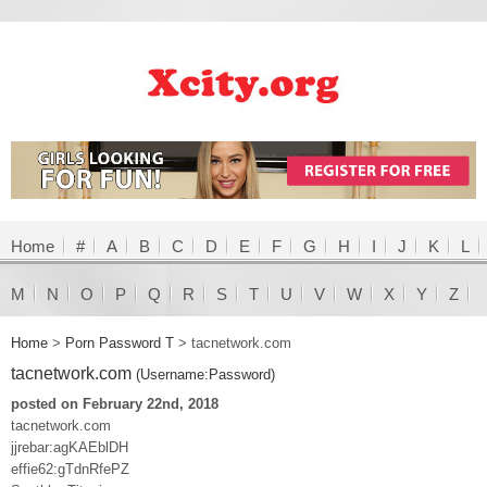
Home
#
A
B
C
D
E
F
G
H
I
J
K
L
M
N
O
P
Q
R
S
T
U
V
W
X
Y
Z
Home
>
Porn Password T
>
tacnetwork.com
tacnetwork.com
(Username:Password)
posted on February 22nd, 2018
tacnetwork.com
jjrebar:agKAEblDH
effie62:gTdnRfePZ