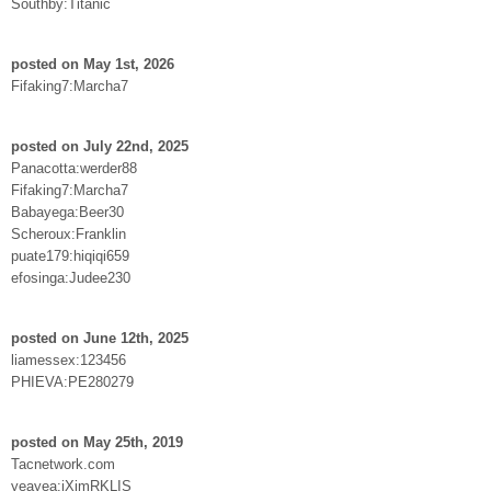
Southby:Titanic
posted on May 1st, 2026
Fifaking7:Marcha7
posted on July 22nd, 2025
Panacotta:werder88
Fifaking7:Marcha7
Babayega:Beer30
Scheroux:Franklin
puate179:hiqiqi659
efosinga:Judee230
posted on June 12th, 2025
liamessex:123456
PHIEVA:PE280279
posted on May 25th, 2019
Tacnetwork.com
yeayea:jXimRKLIS