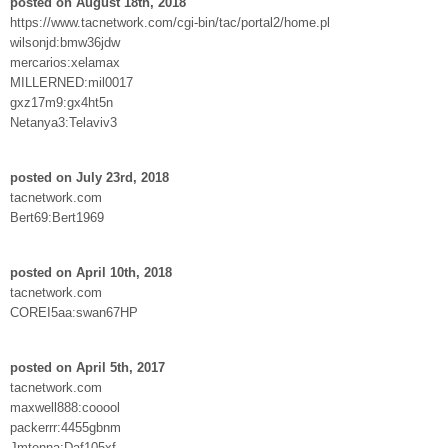
posted on August 18th, 2018
https://www.tacnetwork.com/cgi-bin/tac/portal2/home.pl
wilsonjd:bmw36jdw
mercarios:xelamax
MILLERNED:mil0017
gxz17m9:gx4ht5n
Netanya3:Telaviv3
posted on July 23rd, 2018
tacnetwork.com
Bert69:Bert1969
posted on April 10th, 2018
tacnetwork.com
COREI5aa:swan67HP
posted on April 5th, 2017
tacnetwork.com
maxwell888:cooool
packerrr:4455gbnm
Jmtenna:Daf105xf