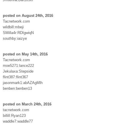
posted on August 24th, 2016
Tacnetwork.com
wildbill:mbeji
SMilla4r:RDIgwiqN
southby:iaizye
posted on May 14th, 2016
Tacnetwork.com
moe5271:lance222
Jekulaxa:Stepside
flint387:flint367
jasonmark1:abAZAgMlh
benben:benben13
posted on March 24th, 2016
tacnetwork.com
billill:Ryan123
waddle7:waddle77