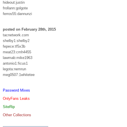
hideout:justin
frollann:golgote
ferros55:dannunzi
posted on February 28th, 2015
tacnetwork.com
shelby1:shelby2
fepece:tf5x3b
meat23:cmh4455
lawmab:mike1963
antonio1:ficus1
legota:nemrun
meg0507:1whitetee
Password Mixes
OnlyFans Leaks
SiteRip
Other Collections