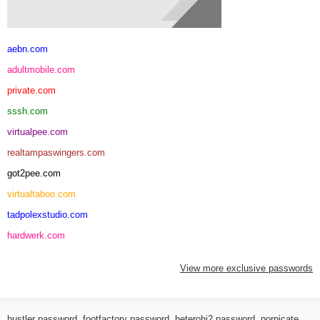
aebn.com
adultmobile.com
private.com
sssh.com
virtualpee.com
realtampaswingers.com
got2pee.com
virtualtaboo.com
tadpolexstudio.com
hardwerk.com
View more exclusive passwords
hustler password
,
footfactory password
,
heterohj2 password
,
pornicate