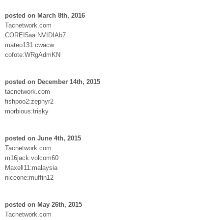
posted on March 8th, 2016
Tacnetwork.com
COREI5aa:NVIDIAb7
mateo131:cwacw
cofote:WRgAdmKN
posted on December 14th, 2015
tacnetwork.com
fishpoo2:zephyr2
morbious:trisky
posted on June 4th, 2015
Tacnetwork.com
m16jack:volcom60
Maxell11:malaysia
niceone:muffin12
posted on May 26th, 2015
Tacnetwork.com