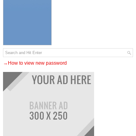
→How to view new password