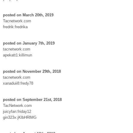
posted on March 20th, 2019
Tacnetwork.com
fredrik:fredrika
posted on January 7th, 2019
tacnetwork.com
apekatt1:killimun
posted on November 29th, 2018
tacnetwork.com
xanaduii8:fredy78
posted on September 21st, 2018
TacNetwork.com
juicyfan:friday12
gin323x:jKlbHRlMG