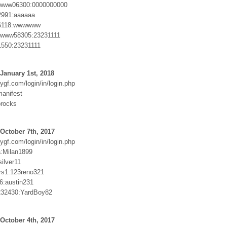
ww06300:0000000000
991:aaaaaa
118:wwwwww
ww58305:23231111
50:23231111
January 1st, 2018
ygf.com/login/in/login.php
anifest
procks
October 7th, 2017
ygf.com/login/in/login.php
:Milan1899
ilver11
rs1:123reno321
6:austin231
232430:YardBoy82
October 4th, 2017