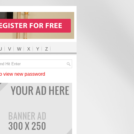
U
V
W
X
Y
Z
 view new password