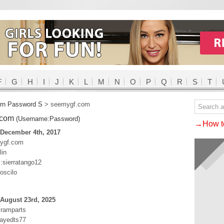
F
G
H
I
J
K
L
M
N
O
P
Q
R
S
T
rn Password S
>
seemygf.com
.com
(Username:Password)
→How to
 December 4th, 2017
mygf.com
lin
:sierratango12
oscilo
August 23rd, 2025
t:ramparts
ayedts77