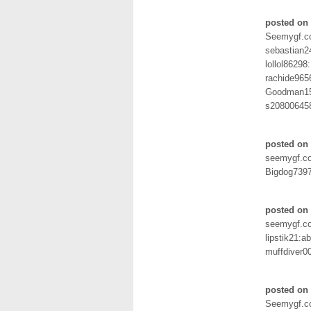
posted on 
Seemygf.
sebastian2
lollol86298:
rachide965
Goodman15
s20800645
posted on 
seemygf.c
Bigdog7397
posted on
seemygf.c
lipstik21:ab
muffdiver0
posted on 
Seemygf.