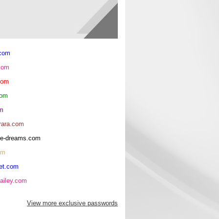
.com
com
com
com
om
rara.com
rice-dreams.com
om
et.com
ailey.com
View more exclusive passwords