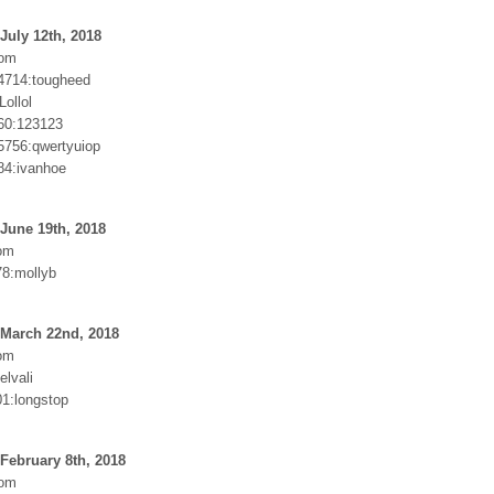
July 12th, 2018
com
4714:tougheed
Lollol
60:123123
756:qwertyuiop
84:ivanhoe
June 19th, 2018
om
8:mollyb
 March 22nd, 2018
om
elvali
01:longstop
February 8th, 2018
com