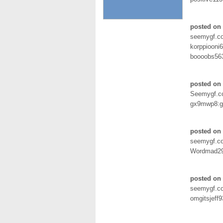
posted on
seemygf.c
korppiooni6
boooobs563
posted on 
Seemygf.
gx9mwp8:g
posted on 
seemygf.c
Wordmad29
posted on 
seemygf.c
omgitsjeff