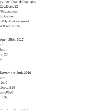
ygf.com/login/in/login.php
226:Bored12
7998:aaaaaa
68:Garfield
:WillyWonkaWanked
34:8879142182
April 25th, 2017
om
luis
yon23
823
 November 2nd, 2016
com
nine9
football28
homie0620
mf83x