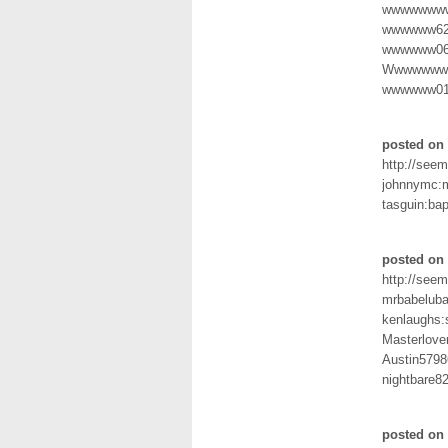
wwwwwwww
wwwwww62
wwwwww06
Wwwwwwww
wwwwww015
posted on 
http://seem
johnnymc:m
tasguin:ba
posted on 
http://seem
mrbabeluba
kenlaughs:s
Masterlove
Austin5798
nightbare8
posted on 