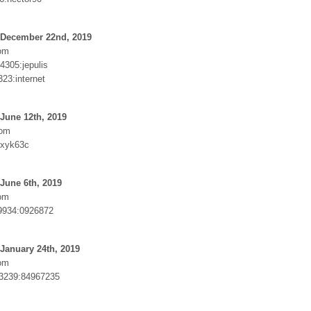
 December 22nd, 2019
om
4305:jepulis
23:internet
June 12th, 2019
com
xyk63c
June 6th, 2019
om
934:0926872
January 24th, 2019
om
93239:84967235