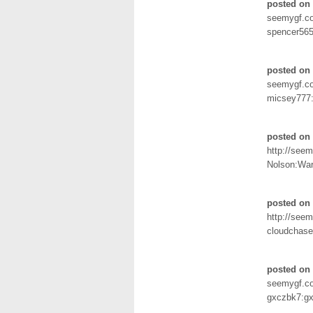
posted on
seemygf.c
spencer56
posted on
seemygf.c
micsey777
posted on
http://seem
Nolson:War
posted on 
http://seem
cloudchase
posted on 
seemygf.c
gxczbk7:gx