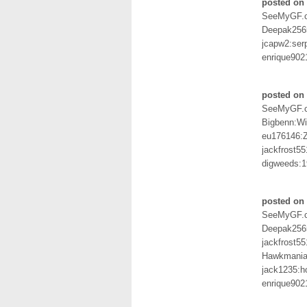
posted on 
SeeMyGF.
Deepak256
jcapw2:ser
enrique902
posted on 
SeeMyGF.
Bigbenn:W
eu176146
jackfrost5
digweeds:
posted on
SeeMyGF.
Deepak256
jackfrost5
Hawkmania:
jack1235:
enrique902