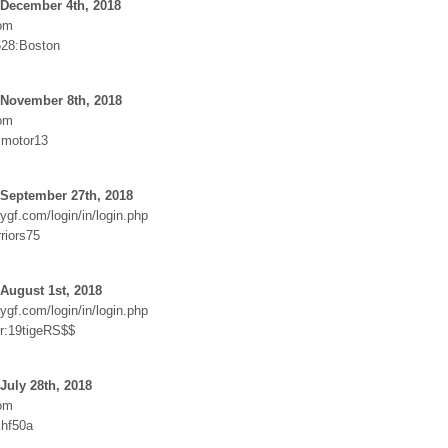
 December 4th, 2018
om
528:Boston
 November 8th, 2018
om
:motor13
 September 27th, 2018
ygf.com/login/in/login.php
riors75
August 1st, 2018
ygf.com/login/in/login.php
r:19tigeRS$$
July 28th, 2018
om
hf50a