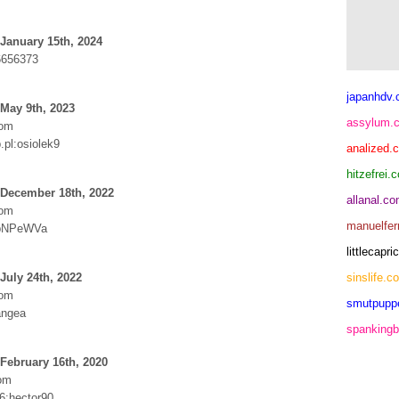
January 15th, 2024
6656373
japanhdv
May 9th, 2023
assylum.
com
pl:osiolek9
analized.
hitzefrei.
 December 18th, 2022
allanal.c
com
manuelfer
:bNPeWVa
littlecap
July 24th, 2022
sinslife.c
com
smutpupp
angea
spankingb
February 16th, 2020
om
6:hector90