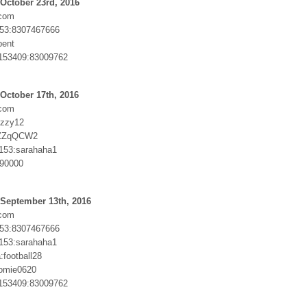
October 23rd, 2016
com
53:8307467666
pent
153409:83009762
October 17th, 2016
com
izzy12
:ZZqQCW2
5153:sarahaha1
190000
 September 13th, 2016
com
53:8307467666
5153:sarahaha1
football28
homie0620
153409:83009762