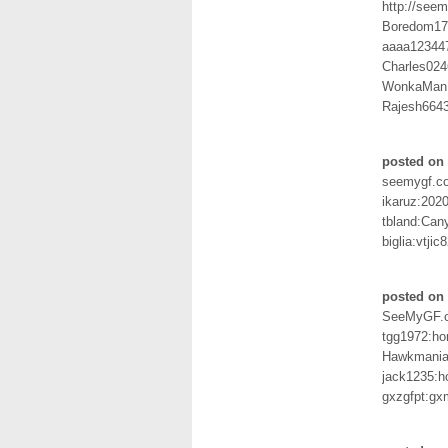
http://seem
Boredom17
aaaa12344
Charles024
WonkaMan
Rajesh664
posted on 
seemygf.c
ikaruz:2020
tbland:Can
biglia:vtjic
posted on
SeeMyGF.
tgg1972:ho
Hawkmania:
jack1235:
gxzgfpt:gx