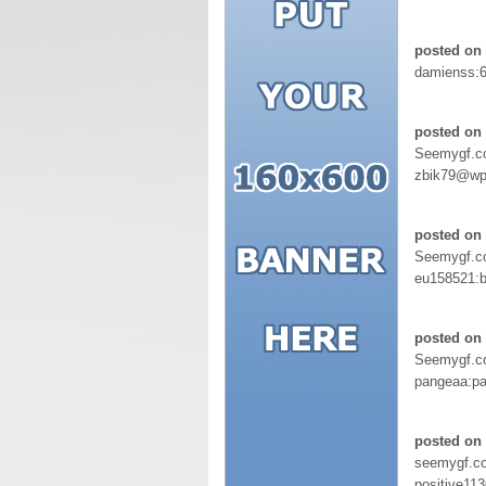
posted on 
damienss:
posted on 
Seemygf.
zbik79@wp.
posted on
Seemygf.
eu158521
posted on 
Seemygf.
pangeaa:p
posted on 
seemygf.c
positive113