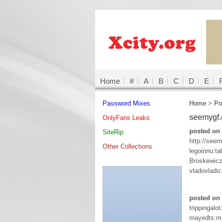
Home
#
A
B
C
D
E
Password Mixes
Home
>
Po
seemygf
OnlyFans Leaks
posted on
SiteRip
http://see
Other Collections
legoinnu:tal
Broskewicz
vladovlado:
posted on 
trippingalo
mayedts:m