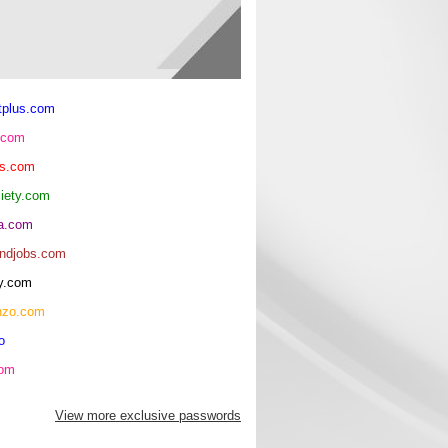
tplus.com
.com
ls.com
ciety.com
ma.com
andjobs.com
y.com
nzo.com
o
com
View more exclusive passwords