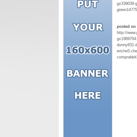
gx339039:
green1477
posted on 
http://www
gx1989704
dunny831:
eriche5:ch
comprabbit