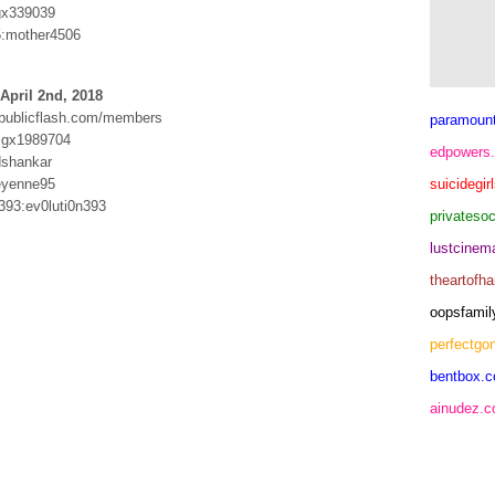
gx339039
5:mother4506
April 2nd, 2018
.publicflash.com/members
paramoun
:gx1989704
edpowers
dshankar
eyenne95
suicidegir
393:ev0luti0n393
privateso
lustcine
theartofh
oopsfamil
perfectgo
bentbox.c
ainudez.