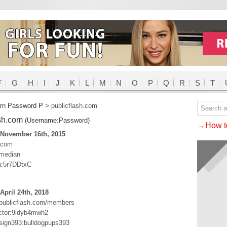
F
G
H
I
J
K
L
M
N
O
P
Q
R
S
T
rn Password P
>
publicflash.com
ash.com
(Username:Password)
→How to
 November 16th, 2015
h.com
median
n:5r7DDtxC
April 24th, 2018
.publicflash.com/members
ctor:9idyb4mwh2
ign393:bulldogpups393