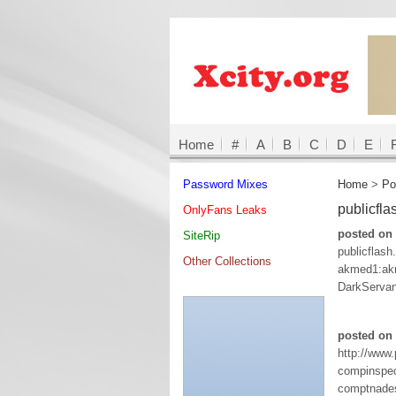
Home
#
A
B
C
D
E
Password Mixes
Home
>
Po
publicfl
OnlyFans Leaks
posted on
SiteRip
publicflas
Other Collections
akmed1:ak
DarkServa
posted on 
http://www
compinspe
comptnades