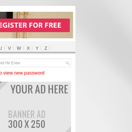
U
V
W
X
Y
Z
 view new password