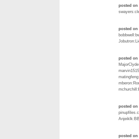
posted on 
swayers:cl
posted on 
bobbwell:bw
Jobutron:Li
posted on 
MajorClyde
marvin1515
matingfeng
mberon:Ro
mchurchill
posted on 
pinupfiles
Anjeiklk:B
posted on 