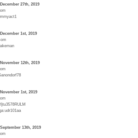
 December 27th, 2019
com
ummyact1
 December 1st, 2019
.com
wakeman
 November 12th, 2019
com
Ganondorf78
 November 1st, 2019
com
:fjtu3578RULM
ga:udr101aa
 September 13th, 2019
com