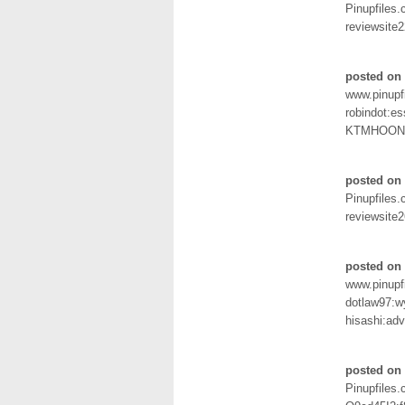
Pinupfiles
reviewsit
posted on
www.pinupf
robindot:e
KTMHOON
posted on
Pinupfiles
reviewsite
posted on 
www.pinupf
dotlaw97:w
hisashi:ad
posted on
Pinupfiles