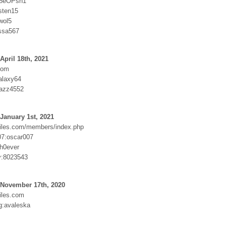
f8eOPsh1
sten15
wol5
ssa567
April 18th, 2021
com
alaxy64
kazz4552
January 1st, 2021
iles.com/members/index.php
7:oscar007
h0ever
:8023543
 November 17th, 2020
iles.com
g:avaleska