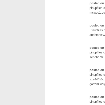
posted on
pinupfiles.
mcwes1:d
posted on
Pinupfiles
anderson:
posted on
pinupfiles.
Jericho78:
posted on
pinupfiles.
zzz444555
gartenzwer
posted on
pinupfiles.