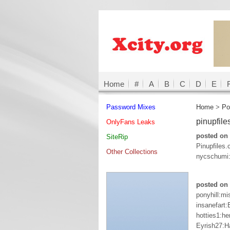
Home
#
A
B
C
D
E
Password Mixes
Home
>
Po
pinupfil
OnlyFans Leaks
posted on 
SiteRip
Pinupfiles
Other Collections
nycschumi:
posted on 
ponyhill:mi
insanefart
hotties1:h
Eyrish27:H