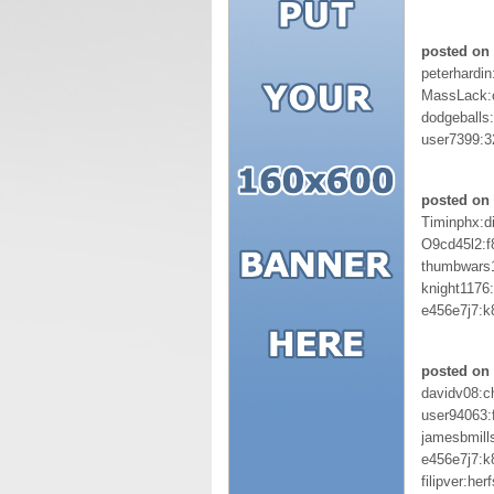
posted on 
peterhardin
MassLack:
dodgeballs
user7399:3
posted on 
Timinphx:d
O9cd45l2:
thumbwars
knight1176
e456e7j7:
posted on 
davidv08:c
user94063:
jamesbmill
e456e7j7:
filipver:herf