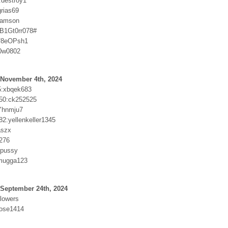
destroy1
grias69
samson
B1Gt0rr078#
f8eOPsh1
0w0802
 November 4th, 2024
5:xbqek683
50:ck252525
Yhnmju7
82:yellenkeller1345
aszx
1276
tpussy
mugga123
 September 24th, 2024
flowers
rose1414