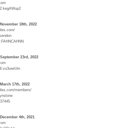
.com
e22:kegAWup2
 November 18th, 2022
iles.com/
ssendon
:FAHNCAHNN
 September 23rd, 2022
.com
26:vu3uwrUm
March 17th, 2022
iles.com/members/
ynstone
v37445
 December 4th, 2021
.com