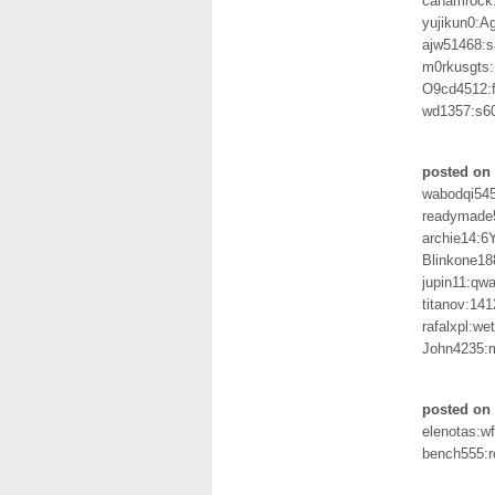
canamrock:
yujikun0:A
ajw51468:
m0rkusgts:
O9cd4512:
wd1357:s6
posted on
wabodqi54
readymade
archie14:6
Blinkone18
jupin11:qw
titanov:14
rafalxpl:we
John4235:
posted on
elenotas:w
bench555: