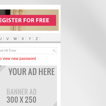
U
V
W
X
Y
Z
 view new password