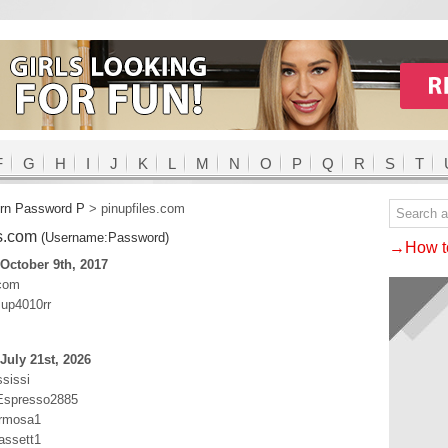
F
G
H
I
J
K
L
M
N
O
P
Q
R
S
T
rn Password P
>
pinupfiles.com
es.com
(Username:Password)
→How to
October 9th, 2017
.com
up4010rr
July 21st, 2026
ssissi
:Espresso2885
ermosa1
assett1