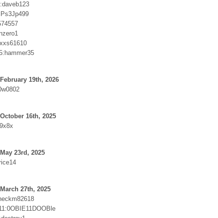
6:daveb123
:Ps3Jp499
574557
nzero1
:xxs61610
5:hammer35
February 19th, 2026
0w0802
October 16th, 2025
r9x8x
May 23rd, 2025
rice14
March 27th, 2025
Checkm82618
11:0OBIE11DOOBle