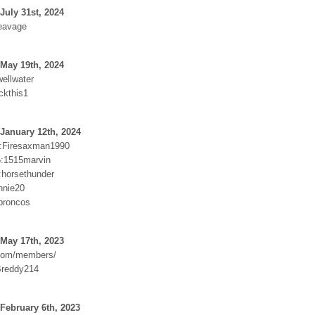
July 31st, 2024
eavage
May 19th, 2024
ellwater
ckthis1
January 12th, 2024
:Firesaxman1990
:1515marvin
:horsethunder
nnie20
:broncos
May 17th, 2023
.com/members/
Breddy214
February 6th, 2023