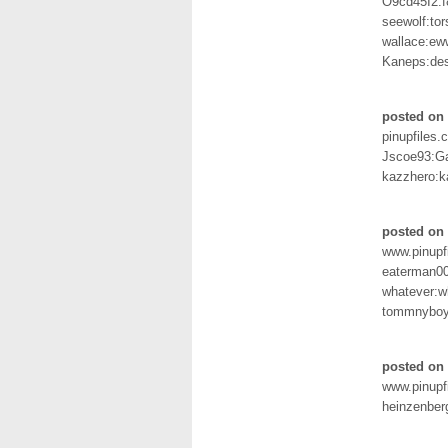
O9cd45I2:
seewolf:tor
wallace:ew
Kaneps:de
posted on 
pinupfiles.
Jscoe93:G
kazzhero:
posted on 
www.pinupf
eaterman00
whatever:w
tommnyboy
posted on
www.pinupf
heinzenber