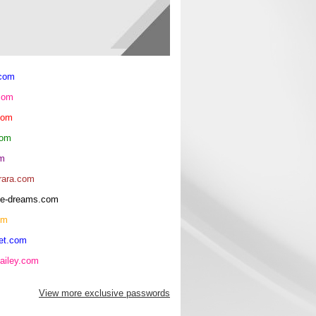
.com
com
com
com
om
rara.com
rice-dreams.com
om
et.com
ailey.com
View more exclusive passwords