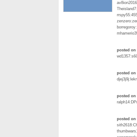
av8ion201
Theisland7
rrspy55:45
zenzero:ze
borregoroy
mhamerio3
posted on 
wd1357:s6
posted on 
djej3j9j:lek
posted on 
ralph14:DP
posted on 
sith2618:
thumbwars