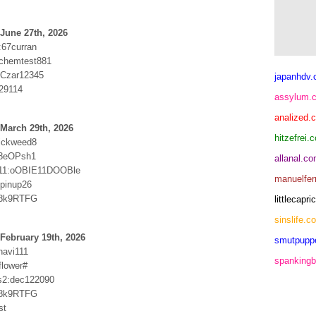
June 27th, 2026
:67curran
chemtest881
:Czar12345
japanhdv
29114
assylum.
analized.
March 29th, 2026
hitzefrei.
ickweed8
f8eOPsh1
allanal.c
11:oOBIE11DOOBle
manuelfer
:pinup26
k8k9RTFG
littlecap
sinslife.c
February 19th, 2026
smutpupp
havi111
spankingb
flower#
s2:dec122090
k8k9RTFG
st