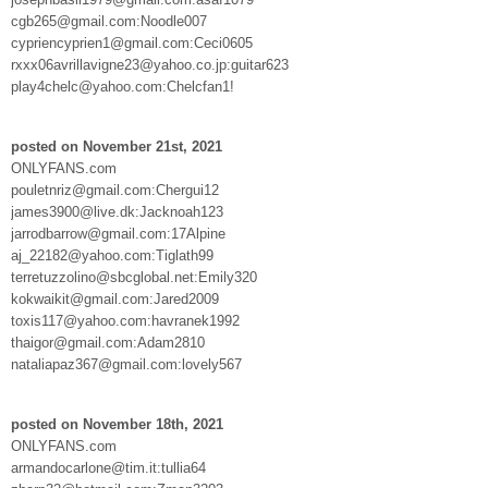
cgb265@gmail.com:Noodle007
cypriencyprien1@gmail.com:Ceci0605
rxxx06avrillavigne23@yahoo.co.jp:guitar623
play4chelc@yahoo.com:Chelcfan1!
posted on November 21st, 2021
ONLYFANS.com
pouletnriz@gmail.com:Chergui12
james3900@live.dk:Jacknoah123
jarrodbarrow@gmail.com:17Alpine
aj_22182@yahoo.com:Tiglath99
terretuzzolino@sbcglobal.net:Emily320
kokwaikit@gmail.com:Jared2009
toxis117@yahoo.com:havranek1992
thaigor@gmail.com:Adam2810
nataliapaz367@gmail.com:lovely567
posted on November 18th, 2021
ONLYFANS.com
armandocarlone@tim.it:tullia64