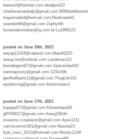
teetwo2@hotmail.com:deadpool22
charlievanrantwijk@gmail.com:W000webhostw!
tinguimadrid@hotmail.com:Realmadrid1
seandan66@gmail.com:Zephyr66
lucianoalveselias@ig.com.br:Lu1989123
posted on June 18th, 2023
weyap12143@vaband.com:Malu#2023
ansay.tim@outlook.com:Lasdesas122
bornalegend27@gmail.com:Spaceship420
ruestrajosrey@gmail.com:1234Jr96
geoffwilliams13@gmail.com:ThugLife101
wyattirving@gmail.com:Atomicteam1
posted on June 17th, 2023
kopapa072@gmail.com:Kikeenrique05
gf0768017@gmail.com:Awsq10Drfe
inouemix.cosplayer@gmail.com:Apus1211
carciucosmin301@gmail.com:Masina23
kyle_voss_2013@hotmail.com:Money1234!
contactriccy@gmail.com:Iloveme88!