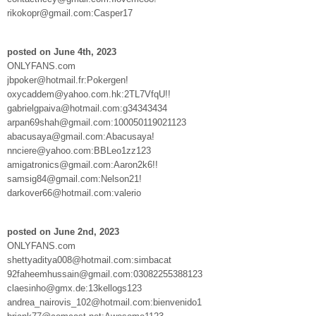
rikokopr@gmail.com:Casper17
posted on June 4th, 2023
ONLYFANS.com
jbpoker@hotmail.fr:Pokergen!
oxycaddem@yahoo.com.hk:2TL7VfqU!!
gabrielgpaiva@hotmail.com:g34343434
arpan69shah@gmail.com:100050119021123
abacusaya@gmail.com:Abacusaya!
nnciere@yahoo.com:BBLeo1zz123
amigatronics@gmail.com:Aaron2k6!!
samsig84@gmail.com:Nelson21!
darkover66@hotmail.com:valerio
posted on June 2nd, 2023
ONLYFANS.com
shettyaditya008@hotmail.com:simbacat
92faheemhussain@gmail.com:03082255388123
claesinho@gmx.de:13kellogs123
andrea_nairovis_102@hotmail.com:bienvenido1