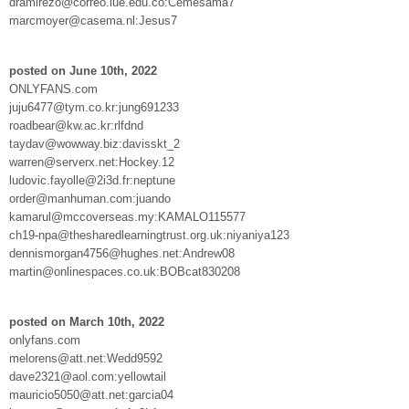
dramirezo@correo.iue.edu.co:Cemesama7
marcmoyer@casema.nl:Jesus7
posted on June 10th, 2022
ONLYFANS.com
juju6477@tym.co.kr:jung691233
roadbear@kw.ac.kr:rlfdnd
taydav@wowway.biz:davisskt_2
warren@serverx.net:Hockey.12
ludovic.fayolle@2i3d.fr:neptune
order@manhuman.com:juando
kamarul@mccoverseas.my:KAMALO115577
ch19-npa@thesharedlearningtrust.org.uk:niyaniya123
dennismorgan4756@hughes.net:Andrew08
martin@onlinespaces.co.uk:BOBcat830208
posted on March 10th, 2022
onlyfans.com
melorens@att.net:Wedd9592
dave2321@aol.com:yellowtail
mauricio5050@att.net:garcia04