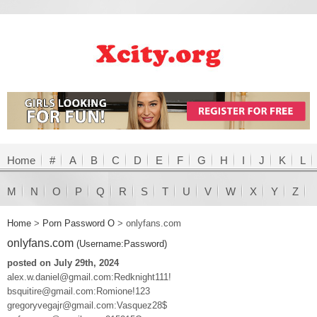
Home
#
A
B
C
D
E
F
G
H
I
J
K
L
M
N
O
P
Q
R
S
T
U
V
W
X
Y
Z
Home
>
Porn Password O
>
onlyfans.com
onlyfans.com
(Username:Password)
posted on July 29th, 2024
alex.w.daniel@gmail.com:Redknight111!
bsquitire@gmail.com:Romione!123
gregoryvegajr@gmail.com:Vasquez28$