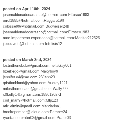
posted on April 10th, 2024
josemaldonadocarrasco@hotmail.com:Eltosco1983
errol1995@hotmail.com:Raggare19!!
colosse99@hotmail.com:Budweiser24!!
josemaldonadocarrasco@hotmail.com:Eltosco1983
mac.importacao.exportacao@hotmail.com:Monitor212626
jlopezwoh@hotmail.com:Intelisis12
posted on March 2nd, 2024
lostinthenebula@gmail.com:hellaGay001
bzerkego@gmail.com:Maxyboy9
jennifer.e4@me.com:23Jenn23
qristianbland@yahoo.com:Audrey1221
milesthemenace@gmail.com:Wally777
x0kelly14@gmail.com:19961202Kl
cod_man9@hotmail.com:Mlp123
atic.elmin@gmail.com:Mandarina1
brookepember@icloud.com:Pember24
ryantannerprater03@gmail.com:Prater03