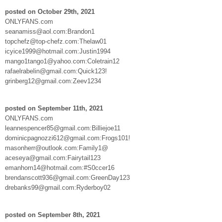
posted on October 29th, 2021
ONLYFANS.com
seanamiss@aol.com:Brandon1
topchefz@top-chefz.com:Thelaw01
icyice1999@hotmail.com:Justin1994
mango1tango1@yahoo.com:Coletrain12
rafaelrabelin@gmail.com:Quick123!
grinberg12@gmail.com:Zeev1234
posted on September 11th, 2021
ONLYFANS.com
leannespencer85@gmail.com:Billiejoe11
dominicpagnozzi612@gmail.com:Frogs101!
masonherr@outlook.com:Family1@
aceseya@gmail.com:Fairytail123
emanhorn14@hotmail.com:#S0ccer16
brendanscott936@gmail.com:GreenDay123
drebanks99@gmail.com:Ryderboy02
posted on September 8th, 2021