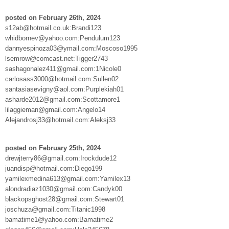
posted on February 26th, 2024
s12ab@hotmail.co.uk:Brandi123
whidbornev@yahoo.com:Pendulum123
dannyespinoza03@ymail.com:Moscoso1995
lsemrow@comcast.net:Tigger2743
sashagonalez411@gmail.com:1Nicole0
carlosass3000@hotmail.com:Sullen02
santasiasevigny@aol.com:Purplekiah01
asharde2012@gmail.com:Scottamore1
lilaggieman@gmail.com:Angelo14
Alejandrosj33@hotmail.com:Aleksj33
posted on February 25th, 2024
drewjterry86@gmail.com:Irockdude12
juandisp@hotmail.com:Diego199
yamilexmedina613@gmail.com:Yamilex13
alondradiaz1030@gmail.com:Candyk00
blackopsghost28@gmail.com:Stewart01
joschuza@gmail.com:Titanic1998
bamatime1@yahoo.com:Bamatime2