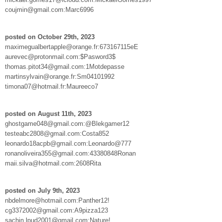
coujmin@gmail.com:Marc6996
posted on October 29th, 2023
maximegualbertapple@orange.fr:673167115eE
aurevec@protonmail.com:$Pasword3$
thomas.pitot34@gmail.com:1Motdepasse
martinsylvain@orange.fr:Sm04101992
timona07@hotmail.fr:Maureeco7
posted on August 11th, 2023
ghostgame048@gmail.com:@Blekgamer12
testeabc2808@gmail.com:Costa852
leonardo18acpb@gmail.com:Leonardo@777
ronanoliveira355@gmail.com:43380848Ronan
maii.silva@hotmail.com:2608Rita
posted on July 9th, 2023
nbdelmore@hotmail.com:Panther12!
cg3372002@gmail.com:A9pizza123
sachin.lpud2001@gmail.com:Nature!