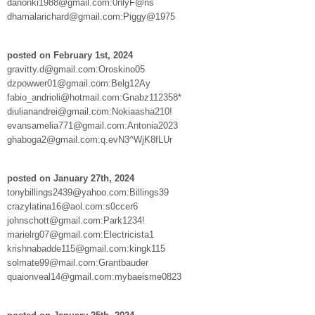
danonki1988@gmail.com:0nlyF@ns
dhamalarichard@gmail.com:Piggy@1975
posted on February 1st, 2024
gravitty.d@gmail.com:Oroskino05
dzpowwer01@gmail.com:Belg12Ay
fabio_andrioli@hotmail.com:Gnabz112358*
diulianandrei@gmail.com:Nokiaasha210!
evansamelia771@gmail.com:Antonia2023
ghaboga2@gmail.com:q.evN3^WjK8fLUr
posted on January 27th, 2024
tonybillings2439@yahoo.com:Billings39
crazylatina16@aol.com:s0ccer6
johnschott@gmail.com:Park1234!
marielrg07@gmail.com:Electricista1
krishnabadde115@gmail.com:kingk115
solmate99@mail.com:Grantbauder
quaionveal14@gmail.com:mybaeisme0823