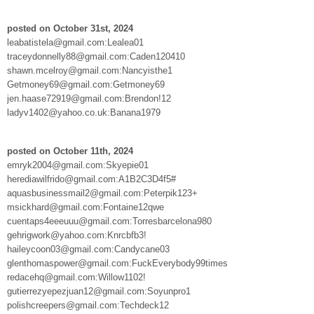
posted on October 31st, 2024
leabatistela@gmail.com:Lealea01
traceydonnelly88@gmail.com:Caden120410
shawn.mcelroy@gmail.com:Nancyisthe1
Getmoney69@gmail.com:Getmoney69
jen.haase72919@gmail.com:Brendon!12
ladyv1402@yahoo.co.uk:Banana1979
posted on October 11th, 2024
emryk2004@gmail.com:Skyepie01
herediawilfrido@gmail.com:A1B2C3D4f5#
aquasbusinessmail2@gmail.com:Peterpik123+
msickhard@gmail.com:Fontaine12qwe
cuentaps4eeeuuu@gmail.com:Torresbarcelona980
gehrigwork@yahoo.com:Knrcbfb3!
haileycoon03@gmail.com:Candycane03
glenthomaspower@gmail.com:FuckEverybody99times
redacehq@gmail.com:Willow1102!
gutierrezyepezjuan12@gmail.com:Soyunpro1
polishcreepers@gmail.com:Techdeck12