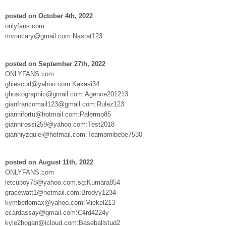
posted on October 4th, 2022
onlyfans.com
mvoncary@gmail.com:Nasrat123
posted on September 27th, 2022
ONLYFANS.com
ghiescud@yahoo.com:Kakasi34
ghostographic@gmail.com:Agence201213
gianfrancomail123@gmail.com:Rulez123
giannifortu@hotmail.com:Palermo85
giannirossi259@yahoo.com:Test2018
gianniyzquiel@hotmail.com:Teamomibebe7530
posted on August 11th, 2022
ONLYFANS.com
letcuboy78@yahoo.com.sg:Kumara854
gracewatt1@hotmail.com:Brodyy1234
kymberlomax@yahoo.com:Miekel213
ecardassay@gmail.com:C4rd4224y
kyle2hogan@icloud.com:Baseballstud2