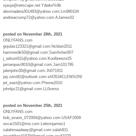
xjaxja@netscape.net:Ydwke%9b
alexmadera301493@yahoo.com:Lm990104
andrewcrump72@yahoo.com:AJames02
posted on November 28th, 2021
ONLYFANS.com
gojulas123321@gmail.com:Ncblan2011
hammerdk50@gmail.com:Samfisher007
j_wilson011@yahoo.com:Koolbreeze25
jamarquez8010@gmail.com:Jam101795
jalenjohn30@gmail.com:Jh071911
jay.zero92@outlook.com:shf3534CLEMSON!
jet_east@yahoo.com:Phione2010
johnlpz21@gmail.com:LL0verss
posted on November 25th, 2021
ONLYFANS.com
bob_evans_072004@yahoo.com:USAF2009
oscar1501@me.com:Lebronjames1
salahmaadawy@gmail.com:salah911
josephbasil1979@gmail.com:asaf1079