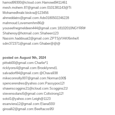
hamod99300@icloud.com:Hamowd9411461
mesh.mohem.87@gmail.com:0101381143@Tt
Mohamedhrabi:biskra@123456
ahmeddatrx@gmail.com:Ads0180502246228
mahmoud:Lovememhm86@
youseefnegmeldeen444@gmail.com:18102010NGYRR#
Shahenoy@hotmail.com:Shaheen123
Nassim.haddouat2@gmail.com:ZPTSjV!AKf6mheX
sdm372371@gmail.com:Ghaber@@@
posted on August 9th, 2024
pittwb00@gmail.com:Charlie*1
ricklyons4@gmail.com:Brooklynmd1.
salvadorf84@gmail.com:@Chava938
mikeconnolly007@gmail.com:Norman100$
spencerendres@yahoo.com:Passypoo12!
shawnscoggins21@icloud.com:Scoggins21!
stevensolano5@gmail.com:Coltstrong12!
sotol1@yahoo.com:Leigh@1123
esanviera12@gmail.com:Elana555!
ginoalli2@gmail.com:Beeftacos95!