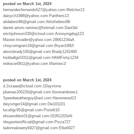
posted on March 1st, 2024
hernandezfernando527@yahoo.com:Melchor13
daisych1998@yahoo.com:Panthers13
alidabest96@gmail.com:Aliisthebest96
daniel.arturo.ramirez@hotmail.com:Dani3el
erichjohnson330@icloud.com:Annoyingdog123
Master.Invader@yahoo.com:28661234aA
choyceingram18@gmail.com:Bryan1992!
alexisbrady105@gmail.com:Brady1242460
footballgirl3311@gmail.com:HAMFishy1234
redracer0811@yahoo.com:Marines1!
posted on March 1st, 2024
d.2xxaaa@icloud.com:1Dayviona
jduenas200226@gmail.com:Iloverainbows1
Speedweatherguy@aol.com:Haverwood13
dwysinger14@gmail.com:Dw101101
lucafigc95@gmail.com:Pistelli10
elisianobles01@gmail.com:01051202eN
rileyporterofficial@gmail.com:Pizza727
ladonnalowery6927@gmail.com:Ellie6927