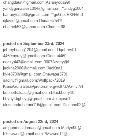
changdaun@gmail.com:Asianyoda99!
yandygonzalez1004@gmail.com:Yandyg1004
barranyes390@gmail.com:^*geG.pcRXN4/hB
djlavier@gmail.com:Dorian67541!
chamck53@yahoo.com:Chamck98
posted on September 23rd, 2024
jeffreyhuang1204@gmail.com:Lkjeffrey01
4460rayray@gmail.com:Giants4460
rxlazy443@gmail.com:0007Azerty@!_
jackna2006@gmail.com:JacKna1!
kyle3700@gmail.com:Onewater370!
sadihy@gmail.com:Wolfpack*2019
KianaGonzales@proton.me:gwk97JAG-riv?vt
kennethalcala@gmail.com:Blackberry10
hhydykbghuyg@gmail.com:Josejose1
alessandrobarani116@gmail.com:Diocane02@
posted on August 22nd, 2024
arq.jonmsaldarriaga@gmail.com:Marlyn90@
h7mwwod@gmail.com:7Mwwod12@