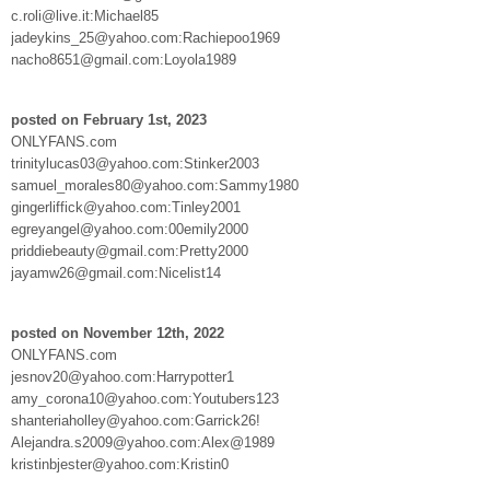
c.roli@live.it:Michael85
jadeykins_25@yahoo.com:Rachiepoo1969
nacho8651@gmail.com:Loyola1989
posted on February 1st, 2023
ONLYFANS.com
trinitylucas03@yahoo.com:Stinker2003
samuel_morales80@yahoo.com:Sammy1980
gingerliffick@yahoo.com:Tinley2001
egreyangel@yahoo.com:00emily2000
priddiebeauty@gmail.com:Pretty2000
jayamw26@gmail.com:Nicelist14
posted on November 12th, 2022
ONLYFANS.com
jesnov20@yahoo.com:Harrypotter1
amy_corona10@yahoo.com:Youtubers123
shanteriaholley@yahoo.com:Garrick26!
Alejandra.s2009@yahoo.com:Alex@1989
kristinbjester@yahoo.com:Kristin0