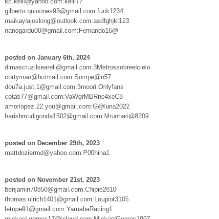
kc.kelli@yahoo.com:kelli77
gilberto.quinones93@gmail.com:fuck1234
maikaylajoslong@outlook.com:asdfghjkl123
nanogardu00@gmail.com:Fernando16@
posted on January 6th, 2024
dimascruzilseareli@gmail.com:3Metrossobreelcielo
cortyman@hotmail.com:Sompe@n57
dou7a.just.1@gmail.com:3moori.Onlyfans
cotati77@gmail.com:VaWgrMBRne4xeC8
amorlopez.22.you@gmail.com:G@luna2022
harishmudigonda1502@gmail.com:Mrunhari@8209
posted on December 29th, 2023
mattdoziermd@yahoo.com:P00hina1
posted on November 21st, 2023
benjamin70850@gmail.com:Chipie2810
thomas.ulrich1401@gmail.com:Loupiot3105
letupe91@gmail.com:YamahaRacing1
mickael.gomes17@icloud.com:MickaelGomes1997