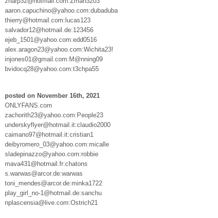
zharp32@hotmail.com:Zman3203
aaron.capuchino@yahoo.com:dubaduba
thierry@hotmail.com:lucas123
salvador12@hotmail.de:123456
ejeb_1501@yahoo.com:edd0516
alex.aragon23@yahoo.com:Wichita23!
injones01@gmail.com:M@nning09
bvidocq28@yahoo.com:t3chpa55
posted on November 16th, 2021
ONLYFANS.com
zachorith23@yahoo.com:People23
underskyflyer@hotmail.it:claudio2000
caimano97@hotmail.it:cristian1
deibyromero_03@yahoo.com:micalle
sladepinazzo@yahoo.com:robbie
mava431@hotmail.fr:chatons
s.warwas@arcor.de:warwas
toni_mendes@arcor.de:minka1722
play_girl_no-1@hotmail.de:sanchu
nplascensia@live.com:Ostrich21