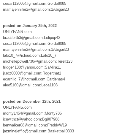
cesar112005@gmail.com:Gordo8085
mamajennifer2@gmail.com:1Abigail23
posted on January 25th, 2022
ONLYFANS.com
bradsbrt53@gmail.com:Lolipop42
cesar112005@gmail.com:Gordo8085
mamajennifer2@gmail.com:1Abigail23
lalo10_7@icloud.com:Lalo10_7
michellepowell730@gmail.com:Terell123
fridge4138@yahoo.com:SaMira11
jr.rdz0000@gmail.com:Rogerthat1
ecarrillo_7@hotmail.com:Cardenas4
aleo5160@gmail.com:Leoa1103
posted on December 12th, 2021
ONLYFANS.com
monty1454@gmail.com:Monty786
icuwithct@yahoo.com:Bg907988
benwalker08@gmail.com:FreddyW19
jazminejefflo@gmail.com:Basketball0303