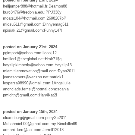
posted on January 25th, 2024
helljumper888@hotmail.fr:Deamon88
burc8476@fredonia.edu:PPJ338y
moats104@hotmail.com:2698207pP
micsu511@gmail.com:Dinnyemag511
npisiak.21@gmail.com:Funny147!
posted on January 21st, 2024
pgimport@yahoo.com:llcoolj12
hmiller1@sbcglobal.net:Hmlr71$q
hayslipkimberly@yahoo.com:Hayslip13
miamitilerenovation@mail.com:Ryan2011
jeanasomers@verizon.net:patrick1
lesparza98990@gmail.com:1Angeljulie
anonciade.ferrisi@hotmai.com:scania
pmidltn@gmail.com:Han4Kat2!
posted on January 15th, 2024
cluxenburg@gmail.com:perryXc2011
Mshahmiel.00@gmail.com.my:Binchillin69.
armani_kerr@aol.com:Jerrell12013