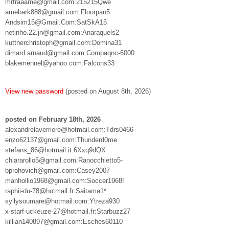
mrfraaame@gmail.com:215215Qwe
amebark888@gmail.com:Floorpan5
Andsim15@Gmail.Com:SatSkA15
netinho.22.jn@gmail.com:Anaraquels2
kuttnerchristoph@gmail.com:Domina31
dimard.arnaud@gmail.com:Compaqnc-6000
blakemennel@yahoo.com:Falcons33
View new password
(posted on August 8th, 2026)
posted on February 18th, 2026
alexandrelaverriere@hotmail.com:Tdrs0466
enzo62137@gmail.com:Thunderd0me
stefans_86@hotmail.it:6Xxq9dQX
chiararollo5@gmail.com:Ranocchietto5-
bprohovich@gmail.com:Casey2007
manhollio1968@gmail.com:Soccer1968!
raphii-du-78@hotmail.fr:Saitama1*
syllysoumare@hotmail.com:Ytreza930
x-starf-uckeuze-27@hotmail.fr:Starbuzz27
killian140897@gmail.com:Esches60110