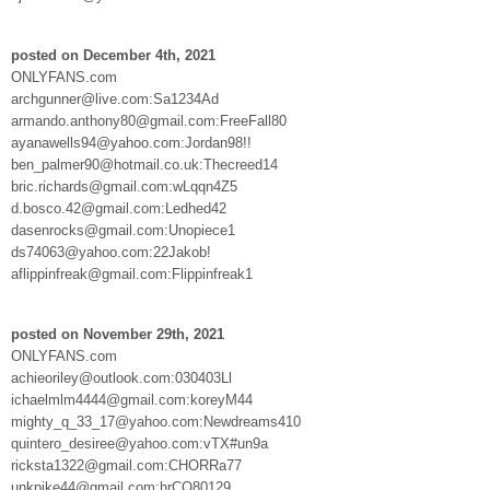
posted on December 4th, 2021
ONLYFANS.com
archgunner@live.com:Sa1234Ad
armando.anthony80@gmail.com:FreeFall80
ayanawells94@yahoo.com:Jordan98!!
ben_palmer90@hotmail.co.uk:Thecreed14
bric.richards@gmail.com:wLqqn4Z5
d.bosco.42@gmail.com:Ledhed42
dasenrocks@gmail.com:Unopiece1
ds74063@yahoo.com:22Jakob!
aflippinfreak@gmail.com:Flippinfreak1
posted on November 29th, 2021
ONLYFANS.com
achieoriley@outlook.com:030403Ll
ichaelmlm4444@gmail.com:koreyM44
mighty_q_33_17@yahoo.com:Newdreams410
quintero_desiree@yahoo.com:vTX#un9a
ricksta1322@gmail.com:CHORRa77
unkpike44@gmail.com:hrCO80129