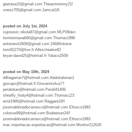
giatrasa10@gmail.com:Theasmommy21!
xness705@gmail.com:Jamcat18-
posted on July 1st, 2024
vujosevic.nikola87@gmail.com:MLP09okn
tomtomnana666@gmail.com:Thomas1996
antoinevit2608@gmail.com:2468Antoine
tomi82270@live.fr:Allezchealse82
bryan-david25@hotmail.fr:Yataco2509
posted on May 10th, 2024
d4hagamer7@hotmail.com:Abdulrahman1
giocaps@hotmail.fr:Giovannisilva77.
peralokao@hotmail.com:Pera041406
sheaffy_footy4@hotmail.com:Thomas123
errol1995@hotmail.com:Raggare19!!
josemaldonadocarrasco@hotmail.com:Eltosco1983
colosse99@hotmail.com:Budweiser24!!
josemaldonadocarrasco@hotmail.com:Eltosco1983
mac.importacao.exportacao@hotmail.com:Monitor212626