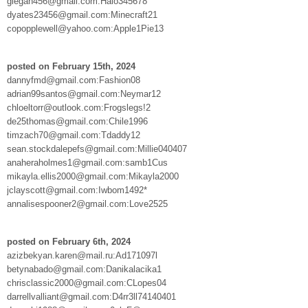
giegan456@gmail.com:Halo345678
dyates23456@gmail.com:Minecraft21
copopplewell@yahoo.com:Apple1Pie13
posted on February 15th, 2024
dannyfmd@gmail.com:Fashion08
adrian99santos@gmail.com:Neymar12
chloeltorr@outlook.com:Frogslegs!2
de25thomas@gmail.com:Chile1996
timzach70@gmail.com:Tdaddy12
sean.stockdalepefs@gmail.com:Millie040407
anaheraholmes1@gmail.com:samb1Cus
mikayla.ellis2000@gmail.com:Mikayla2000
jclayscott@gmail.com:Iwbom1492*
annalisespooner2@gmail.com:Love2525
posted on February 6th, 2024
azizbekyan.karen@mail.ru:Ad171097l
betynabado@gmail.com:Danikalacika1
chrisclassic2000@gmail.com:CLopes04
darrellvalliant@gmail.com:D4rr3ll74140401