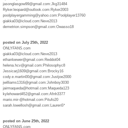
jasonglasgow99@gmail.com:Jkg31484
Ryker.leopard@outlook.com:Ryker2003
poolplayergamming@yahoo.com:Poolplayer13760
giakka03@icloud.com:Neve2013
demetrion.simpson@gmail.com:Owasso18
posted on July 25th, 2022
ONLYFANS.com
giakka03@icloud.com:Neve2013
ethanloewer@gmail.com:Reddot04
helena.hcv@gmail.com:Philosophyc8
Jessicarj1609@gmail.com:Brocky16
cody.e.martin00@gmail.com:Justjoe2000
jwilliams1316@gmail.com:Johnboy3030
jairmaqueda@hotmail.com:Maqueda123
kylehoward452@gmail.com:Afnh3377
mario.mir-@hotmail.com:Pitufo20
sarah.lowellosh@gmail.com:Lauren5*
posted on June 25th, 2022
ONLYFANS.com