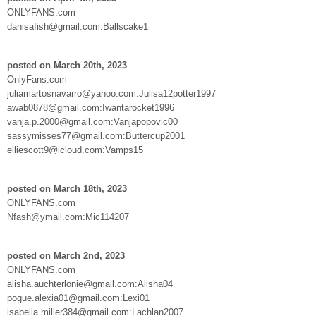
ONLYFANS.com
danisafish@gmail.com:Ballscake1
posted on March 20th, 2023
OnlyFans.com
juliamartosnavarro@yahoo.com:Julisa12potter1997
awab0878@gmail.com:Iwantarocket1996
vanja.p.2000@gmail.com:Vanjapopovic00
sassymisses77@gmail.com:Buttercup2001
elliescott9@icloud.com:Vamps15
posted on March 18th, 2023
ONLYFANS.com
Nfash@ymail.com:Mic114207
posted on March 2nd, 2023
ONLYFANS.com
alisha.auchterlonie@gmail.com:Alisha04
pogue.alexia01@gmail.com:Lexi01
isabella.miller384@gmail.com:Lachlan2007