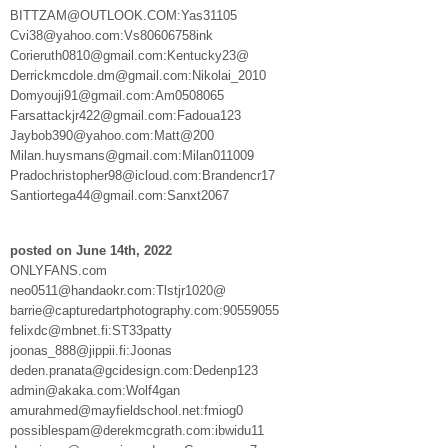
BITTZAM@OUTLOOK.COM:Yas31105
Cvi38@yahoo.com:Vs80606758ink
Corieruth0810@gmail.com:Kentucky23@
Derrickmcdole.dm@gmail.com:Nikolai_2010
Domyouji91@gmail.com:Am0508065
Farsattackjr422@gmail.com:Fadoua123
Jaybob390@yahoo.com:Matt@200
Milan.huysmans@gmail.com:Milan011009
Pradochristopher98@icloud.com:Brandencr17
Santiortega44@gmail.com:Sanxt2067
posted on June 14th, 2022
ONLYFANS.com
neo0511@handaokr.com:Tlstjr1020@
barrie@capturedartphotography.com:90559055
felixdc@mbnet.fi:ST33patty
joonas_888@jippii.fi:Joonas
deden.pranata@gcidesign.com:Dedenp123
admin@akaka.com:Wolf4gan
amurahmed@mayfieldschool.net:fmiog0
possiblespam@derekmcgrath.com:ibwidu11