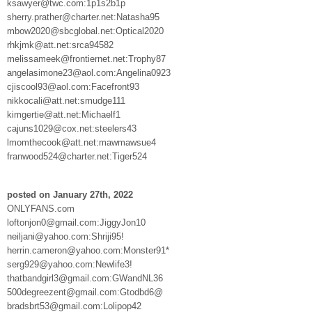
ksawyer@twc.com:1p1s2b1p
sherry.prather@charter.net:Natasha95
mbow2020@sbcglobal.net:Optical2020
rhkjmk@att.net:srca94582
melissameek@frontiernet.net:Trophy87
angelasimone23@aol.com:Angelina0923
cjiscool93@aol.com:Facefront93
nikkocali@att.net:smudge111
kimgertie@att.net:Michaelf1
cajuns1029@cox.net:steelers43
lmomthecook@att.net:mawmawsue4
franwood524@charter.net:Tiger524
posted on January 27th, 2022
ONLYFANS.com
loftonjon0@gmail.com:JiggyJon10
neiljani@yahoo.com:Shriji95!
herrin.cameron@yahoo.com:Monster91*
serg929@yahoo.com:Newlife3!
thatbandgirl3@gmail.com:GWandNL36
500degreezent@gmail.com:Gtodbd6@
bradsbrt53@gmail.com:Lolipop42