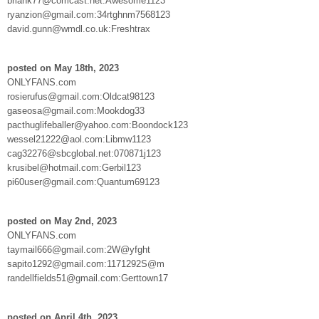
briank77@comcast.net:Awesome1123
ryanzion@gmail.com:34rtghnm7568123
david.gunn@wmdl.co.uk:Freshtrax
posted on May 18th, 2023
ONLYFANS.com
rosierufus@gmail.com:Oldcat98123
gaseosa@gmail.com:Mookdog33
pacthuglifeballer@yahoo.com:Boondock123
wessel21222@aol.com:Libmw1123
cag32276@sbcglobal.net:070871j123
krusibel@hotmail.com:Gerbil123
pi60user@gmail.com:Quantum69123
posted on May 2nd, 2023
ONLYFANS.com
taymail666@gmail.com:2W@yfght
sapito1292@gmail.com:1171292S@m
randellfields51@gmail.com:Gerttown17
posted on April 4th, 2023