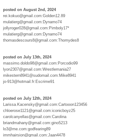
posted on August 2nd, 2024
rei.kokuo@gmail.com:Golden12.89
mulatierg@gmail.com:Dynamo74
jollyroger028@gmail.com:Pimboly17*
mulatierg@gmail.com:Dynamo74
thomasdescours8@gmail.com:Thomydes8
posted on July 13th, 2024
massimo.doldo98@gmail.com:Porcodio99
lyon2307@gmail.com:Wrestlemania27
mikestern8941@sudomail.com:Mike8941
jo-913@hotmail.fr:Escrime91
posted on July 12th, 2024
Larissa.Kacensky@gmail.com:Cartooon123456
chloerose1121@gmail.com:iconicboyz25
carolcanyellas@gmail.com:Carolina
briandmahany@gmail.com:gino5213
lo3@me.com:godfearing89
immhairsion@gmail.com:Jaan4478