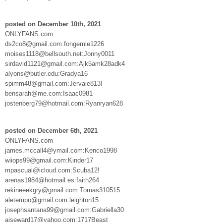
posted on December 10th, 2021
ONLYFANS.com
ds2co8@gmail.com:fongemie1226
moises1118@bellsouth.net:Jonny0011
sirdavid1121@gmail.com:Ajk5amk28adk4
alyons@butler.edu:Gradya16
spimm48@gmail.com:Jervaie813!
bensarah@me.com:Isaac0981
jostenberg79@hotmail.com:Ryanryan628
posted on December 6th, 2021
ONLYFANS.com
james.mccall4@ymail.com:Kenco1998
wiiops99@gmail.com:Kinder17
mpascual@icloud.com:Scuba12!
arenas1984@hotmail.es:faith264
rekineeekgry@gmail.com:Tomas310515
aletempo@gmail.com:leighton15
josephsantana99@gmail.com:Gabriella30
ajseward17@yahoo.com:1717Beast