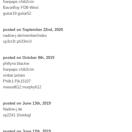
franpaps:chib2cim
BavarBoy:FDB-West
guitar19:guitar52
posted on September 22nd, 2020
nadine-j.de/member/index
sp3ct3r:ph33rm3
posted on October 8th, 2019
phillyno:blackie
franpaps:chib2cim
sinbar:potato
Philk1:Pjk15107
mwood612:murphy612
posted on June 13th, 2019
Nadine-j.de
sp2241:1hotdog!
posted on June 12th, 2019