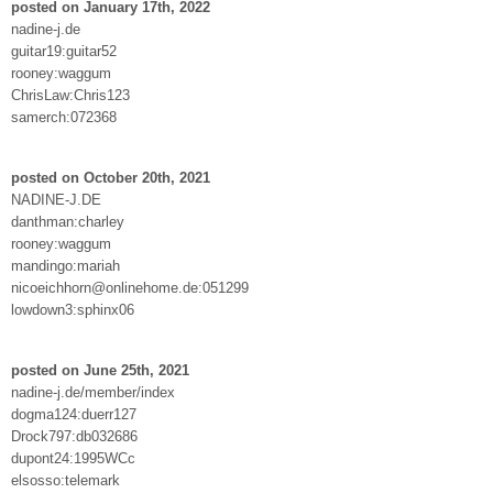
posted on January 17th, 2022
nadine-j.de
guitar19:guitar52
rooney:waggum
ChrisLaw:Chris123
samerch:072368
posted on October 20th, 2021
NADINE-J.DE
danthman:charley
rooney:waggum
mandingo:mariah
nicoeichhorn@onlinehome.de:051299
lowdown3:sphinx06
posted on June 25th, 2021
nadine-j.de/member/index
dogma124:duerr127
Drock797:db032686
dupont24:1995WCc
elsosso:telemark