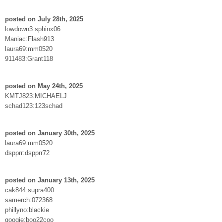
posted on July 28th, 2025
lowdown3:sphinx06
Maniac:Flash913
laura69:mm0520
911483:Grant118
posted on May 24th, 2025
KMTJ823:MICHAELJ
schad123:123schad
posted on January 30th, 2025
laura69:mm0520
dspprr:dspprr72
posted on January 13th, 2025
cak844:supra400
samerch:072368
phillyno:blackie
googie:boo22coo