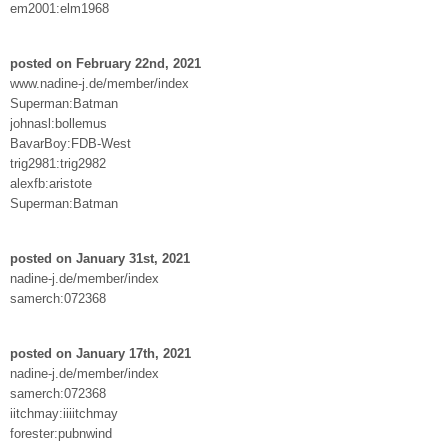
em2001:elm1968
posted on February 22nd, 2021
www.nadine-j.de/member/index
Superman:Batman
johnasl:bollemus
BavarBoy:FDB-West
trig2981:trig2982
alexfb:aristote
Superman:Batman
posted on January 31st, 2021
nadine-j.de/member/index
samerch:072368
posted on January 17th, 2021
nadine-j.de/member/index
samerch:072368
iitchmay:iiiitchmay
forester:pubnwind