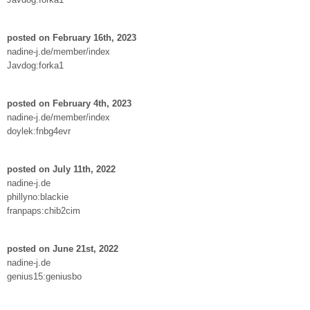
posted on February 16th, 2023
nadine-j.de/member/index
Javdog:forka1
posted on February 4th, 2023
nadine-j.de/member/index
doylek:fnbg4evr
posted on July 11th, 2022
nadine-j.de
phillyno:blackie
franpaps:chib2cim
posted on June 21st, 2022
nadine-j.de
genius15:geniusbo