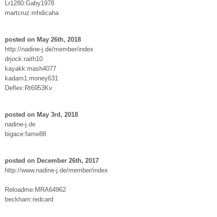
Lr1280:Gaby1978
martcruz:mhdicaha
posted on May 26th, 2018
http://nadine-j.de/member/index
drjock:raith10
kayakk:mash4077
kadam1:money631
Deflex:Rt6953Kv
posted on May 3rd, 2018
nadine-j.de
bigace:fame88
posted on December 26th, 2017
http://www.nadine-j.de/member/index
Reloadme:MRA64962
beckham:redcard