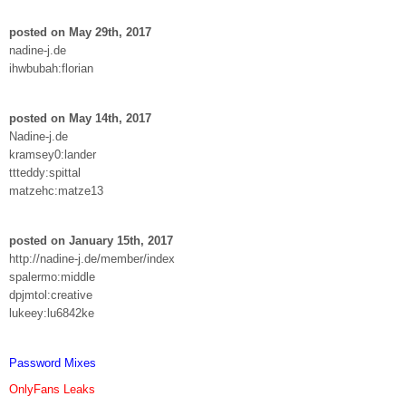
posted on May 29th, 2017
nadine-j.de
ihwbubah:florian
posted on May 14th, 2017
Nadine-j.de
kramsey0:lander
ttteddy:spittal
matzehc:matze13
posted on January 15th, 2017
http://nadine-j.de/member/index
spalermo:middle
dpjmtol:creative
lukeey:lu6842ke
Password Mixes
OnlyFans Leaks