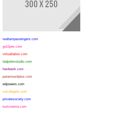
realtampaswingers.com
got2pee.com
virtualtaboo.com
tadpolexstudio.com
hardwerk.com
paramountplus.com
edpowers.com
suicidegirls.com
privatesociety.com
lustcinema.com