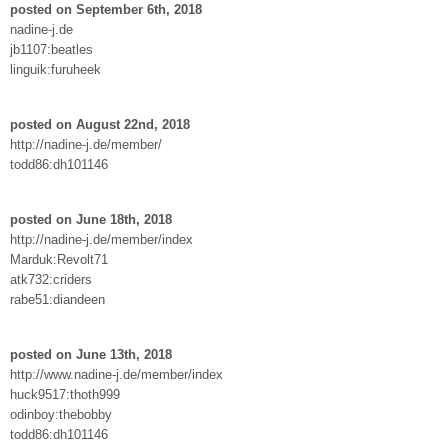
posted on September 6th, 2018
nadine-j.de
jb1107:beatles
linguik:furuheek
posted on August 22nd, 2018
http://nadine-j.de/member/
todd86:dh101146
posted on June 18th, 2018
http://nadine-j.de/member/index
Marduk:Revolt71
atk732:criders
rabe51:diandeen
posted on June 13th, 2018
http://www.nadine-j.de/member/index
huck9517:thoth999
odinboy:thebobby
todd86:dh101146