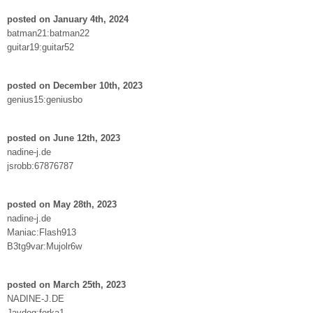
posted on January 4th, 2024
batman21:batman22
guitar19:guitar52
posted on December 10th, 2023
genius15:geniusbo
posted on June 12th, 2023
nadine-j.de
jsrobb:67876787
posted on May 28th, 2023
nadine-j.de
Maniac:Flash913
B3tg9var:Mujolr6w
posted on March 25th, 2023
NADINE-J.DE
Javdog:forka1