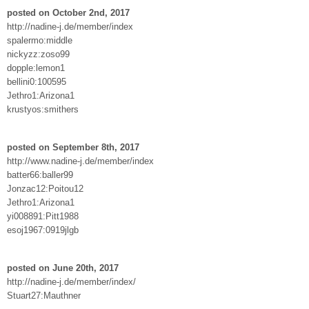
posted on October 2nd, 2017
http://nadine-j.de/member/index
spalermo:middle
nickyzz:zoso99
dopple:lemon1
bellini0:100595
Jethro1:Arizona1
krustyos:smithers
posted on September 8th, 2017
http://www.nadine-j.de/member/index
batter66:baller99
Jonzac12:Poitou12
Jethro1:Arizona1
yi008891:Pitt1988
esoj1967:0919jlgb
posted on June 20th, 2017
http://nadine-j.de/member/index/
Stuart27:Mauthner