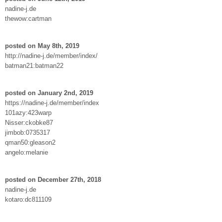
nadine-j.de
thewow:cartman
posted on May 8th, 2019
http://nadine-j.de/member/index/
batman21:batman22
posted on January 2nd, 2019
https://nadine-j.de/member/index
101azy:423warp
Nisser:ckobke87
jimbob:0735317
qman50:gleason2
angelo:melanie
posted on December 27th, 2018
nadine-j.de
kotaro:dc811109