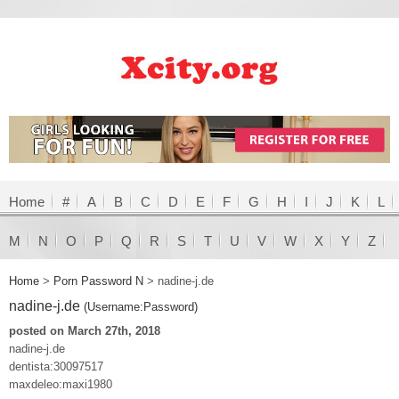
Home
#
A
B
C
D
E
F
G
H
I
J
K
L
M
N
O
P
Q
R
S
T
U
V
W
X
Y
Z
Home
>
Porn Password N
>
nadine-j.de
nadine-j.de
(Username:Password)
posted on March 27th, 2018
nadine-j.de
dentista:30097517
maxdeleo:maxi1980