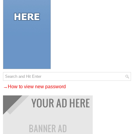
→How to view new password