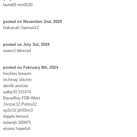
laura69:mm0520
posted on November 2nd, 2024
Gakasuki:Samuel12
posted on July 3rd, 2024
seano1:blessed
posted on February 8th, 2024
freckles:breasts
iitchmay:iiiitchm
alexfb:aristote
salby33:331574
BavarBoy:FDB-West
Jonzac12:Poitou12
sp3ct3r:ph33rm3
dopple:lemon1
esbenjh:300975
etiserv:hopefull