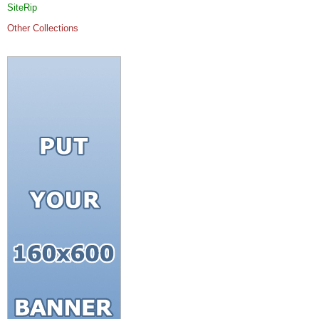
SiteRip
Other Collections