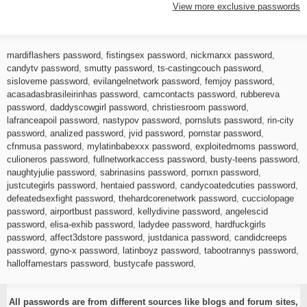
View more exclusive passwords
mardiflashers password
,
fistingsex password
,
nickmarxx password
,
candytv password
,
smutty password
,
ts-castingcouch password
,
sisloveme password
,
evilangelnetwork password
,
femjoy password
,
acasadasbrasileirinhas password
,
camcontacts password
,
rubbereva
password
,
daddyscowgirl password
,
christiesroom password
,
lafranceapoil password
,
nastypov password
,
pornsluts password
,
rin-city
password
,
analized password
,
jvid password
,
pornstar password
,
cfnmusa password
,
mylatinbabexxx password
,
exploitedmoms password
,
culioneros password
,
fullnetworkaccess password
,
busty-teens password
,
naughtyjulie password
,
sabrinasins password
,
pornxn password
,
justcutegirls password
,
hentaied password
,
candycoatedcuties password
,
defeatedsexfight password
,
thehardcorenetwork password
,
cucciolopage
password
,
airportbust password
,
kellydivine password
,
angelescid
password
,
elisa-exhib password
,
ladydee password
,
hardfuckgirls
password
,
affect3dstore password
,
justdanica password
,
candidcreeps
password
,
gyno-x password
,
latinboyz password
,
tabootrannys password
,
halloffamestars password
,
bustycafe password
,
All passwords are from different sources like blogs and forum sites,