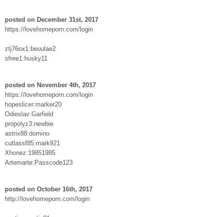
posted on December 31st, 2017
https://lovehomeporn.com/login
ztj76ox1:beuulae2
sfree1:husky11
posted on November 4th, 2017
https://lovehomeporn.com/login
hopeslicer:marker20
Odieslav:Garfield
propolyz3:newbie
astrix88:domino
cutlassf85:mark921
Xhonez:19851985
Artemarte:Passcode123
posted on October 16th, 2017
http://lovehomeporn.com/login