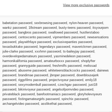
View more exclusive passwords
babetation password
,
sexbrowsing password
,
nylon-heaven password
,
wankz password
,
18stream password
,
busty-teens password
,
itsyourporn
password
,
bangbros password
,
swallowed password
,
hustlerstaboo
password
,
centoxcento password
,
vipmembers password
,
newsensations
password
,
playwithfaye password
,
exclusivepanties password
,
texasbukkake password
,
legendaryx password
,
maverickmen password
,
julie-clarke password
,
xxxhmn password
,
ts-baileyjay password
,
overdevelopedamateurs password
,
yasminedeleon password
,
harmonikalifornia password
,
amateurboxxx password
,
shoplyfter
password
,
grannyguide password
,
freshmilfs password
,
melissad
password
,
abuseme password
,
whiteteensblackcocks password
,
dainews
password
,
brandimae password
,
jbroper password
,
downblousejerk
password
,
riggsfilms password
,
projectvoyeur password
,
emily18
password
,
sexymodernbull password
,
czechgav password
,
just18
password
,
bikinivoyeur password
,
angelsofpornvideo password
,
privateblack password
,
barefootmaniacs password
,
gloryholevoyeurs
password
,
fistingamateurgirls password
,
spinchix password
,
archangelvideo password
,
asslikethat password
,