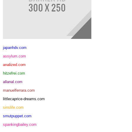
japanhdv.com
assylum.com
analized.com
hitzefrei.com
allanal.com
manuelferrara.com
littlecaprice-dreams.com
sinslife.com
smutpuppet.com
spankingbailey.com