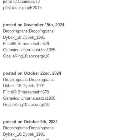
jeffro73:Chainsaw73
p951racer:grapE2015
posted on November 15th, 2024
Droppingxans:Droppingxans
Dybek_18:Dybek_1991
Flich93:Strassenbahn679
Geranico:Unterneusulza1935
GoalieKing10:soccergk10
posted on October 22nd, 2024
Droppingxans:Droppingxans
Dybek_18:Dybek_1991
Flich93:Strassenbahn679
Geranico:Unterneusulza1935
GoalieKing10:soccergk10
posted on October 9th, 2024
Droppingxans:Droppingxans
Dybek_18:Dybek_1991