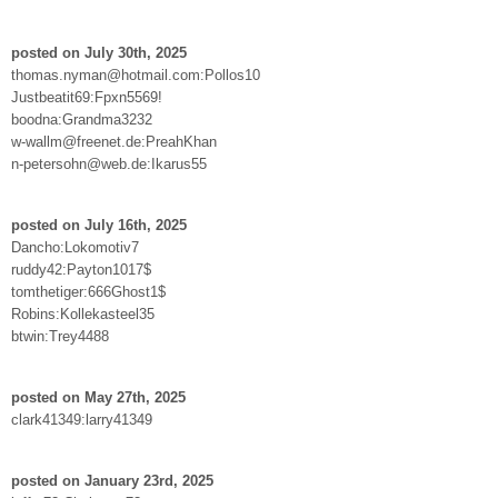
posted on July 30th, 2025
thomas.nyman@hotmail.com:Pollos10
Justbeatit69:Fpxn5569!
boodna:Grandma3232
w-wallm@freenet.de:PreahKhan
n-petersohn@web.de:Ikarus55
posted on July 16th, 2025
Dancho:Lokomotiv7
ruddy42:Payton1017$
tomthetiger:666Ghost1$
Robins:Kollekasteel35
btwin:Trey4488
posted on May 27th, 2025
clark41349:larry41349
posted on January 23rd, 2025