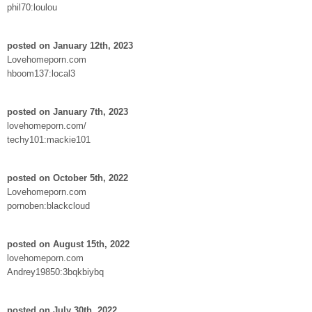
phil70:loulou
posted on January 12th, 2023
Lovehomeporn.com
hboom137:local3
posted on January 7th, 2023
lovehomeporn.com/
techy101:mackie101
posted on October 5th, 2022
Lovehomeporn.com
pornoben:blackcloud
posted on August 15th, 2022
lovehomeporn.com
Andrey19850:3bqkbiybq
posted on July 30th, 2022