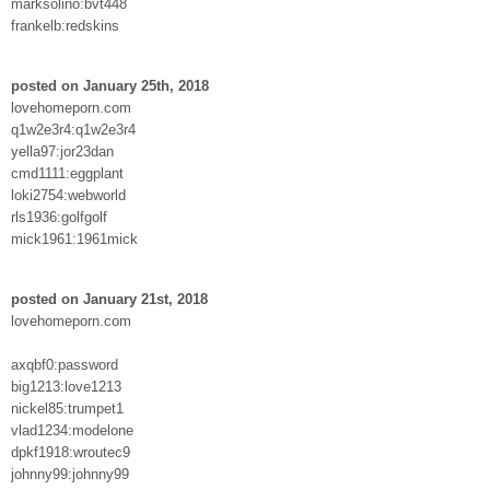
marksolino:bvt448
frankelb:redskins
posted on January 25th, 2018
lovehomeporn.com
q1w2e3r4:q1w2e3r4
yella97:jor23dan
cmd1111:eggplant
loki2754:webworld
rls1936:golfgolf
mick1961:1961mick
posted on January 21st, 2018
lovehomeporn.com
axqbf0:password
big1213:love1213
nickel85:trumpet1
vlad1234:modelone
dpkf1918:wroutec9
johnny99:johnny99