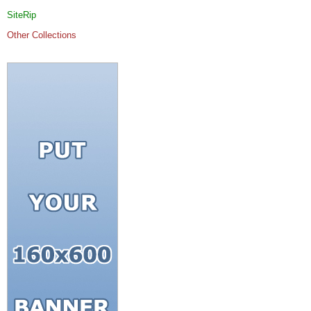
SiteRip
Other Collections