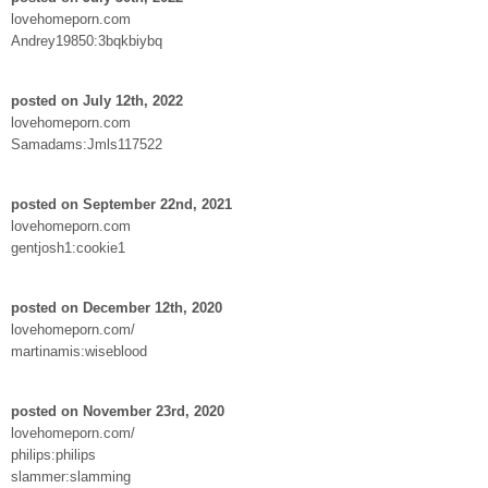
lovehomeporn.com
Andrey19850:3bqkbiybq
posted on July 12th, 2022
lovehomeporn.com
Samadams:Jmls117522
posted on September 22nd, 2021
lovehomeporn.com
gentjosh1:cookie1
posted on December 12th, 2020
lovehomeporn.com/
martinamis:wiseblood
posted on November 23rd, 2020
lovehomeporn.com/
philips:philips
slammer:slamming