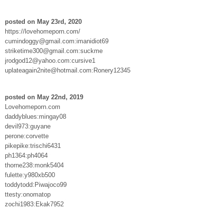
posted on May 23rd, 2020
https://lovehomeporn.com/
cumindoggy@gmail.com:imanidiot69
striketime300@gmail.com:suckme
jrodgod12@yahoo.com:cursive1
uplateagain2nite@hotmail.com:Ronery12345
posted on May 22nd, 2019
Lovehomeporn.com
daddyblues:mingay08
devil973:guyane
perone:corvette
pikepike:trischi6431
ph1364:ph4064
thorne238:monk5404
fulette:y980xb500
toddytodd:Piwajoco99
ttesty:onomatop
zochi1983:Ekak7952