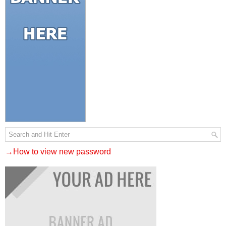
→How to view new password