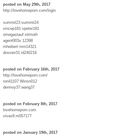
posted on May 29th, 2017
http://lovehomeporn.com/login
summit23:summit24
vincep181:vpeter181
omegastauf:sitmoth
agent003x:12398
mheibert:mm14321
dossier31:id240216
posted on February 16th, 2017
http://lovehomeporn.com/
ron41107:Winsn012
dermoy37:wang37
posted on February 8th, 2017
lovehomeporn.com
vivas8:m057177
posted on January 19th, 2017