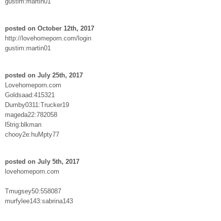
gustim:martin01
posted on October 12th, 2017
http://lovehomeporn.com/login
gustim:martin01
posted on July 25th, 2017
Lovehomeporn.com
Goldsaad:415321
Dumby0311:Trucker19
mageda22:782058
l5trig:blkman
chooy2e:huMpty77
posted on July 5th, 2017
lovehomeporn.com
Tmugsey50:558087
murfylee143:sabrina143