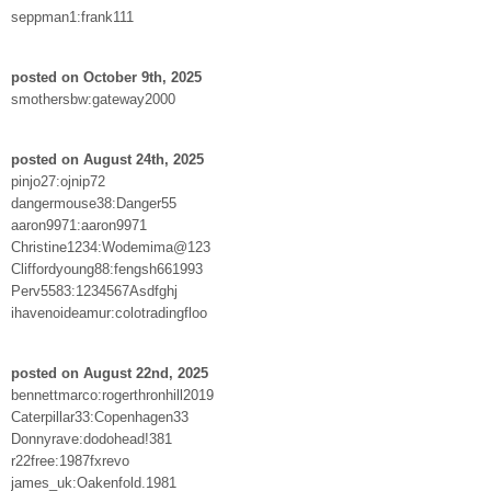
seppman1:frank111
posted on October 9th, 2025
smothersbw:gateway2000
posted on August 24th, 2025
pinjo27:ojnip72
dangermouse38:Danger55
aaron9971:aaron9971
Christine1234:Wodemima@123
Cliffordyoung88:fengsh661993
Perv5583:1234567Asdfghj
ihavenoideamur:colotradingfloo
posted on August 22nd, 2025
bennettmarco:rogerthronhill2019
Caterpillar33:Copenhagen33
Donnyrave:dodohead!381
r22free:1987fxrevo
james_uk:Oakenfold.1981