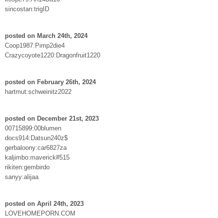
sincostan:trigID
posted on March 24th, 2024
Coop1987:Pimp2die4
Crazycoyote1220:Dragonfruit1220
posted on February 26th, 2024
hartmut:schweinitz2022
posted on December 21st, 2023
00715899:00blumen
docs914:Datsun240z$
gerbaloony:car6827za
kaljimbo:maverick#515
rikiten:gembirdo
sanyy:alijaa
posted on April 24th, 2023
LOVEHOMEPORN.COM