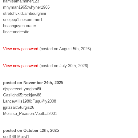
kamisama:miner123
mnyman1965:whyner1965
stretchvxr:Lambourghini
snoippp1:nosermmm1
hoaanguyen:crater
Iince:andresito
View new password
(posted on August 5th, 2026)
View new password
(posted on July 30th, 2026)
posted on November 24th, 2025
djspacecat:ymgbmi5i
Gaslight65:rockjaw88
Lancewillis1980:Fuqu@y2008
jgrizzar:Sturgis26
Melissa_Pearson:Voetbal2001
posted on October 12th, 2025
sod149:Moist1