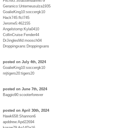
Flich93:Strassenbahn679
Geranico:Unterneusulza1935
GoalieKing10:soccergk10
Hack745:flcl745
Jerome5:462155
Angelstomp:Kyla0410
CollinCruise:Fender44
DrJinglesMd:moosch04
Droppingxans:Droppingxans
posted on July 4th, 2024
GoalieKing10:soccergk10
nrjtigers20:tigers20
posted on June 7th, 2024
Baggio90:scooterforever
posted on April 30th, 2024
Hawk658:Shannon6
apddrew:Apd22694
kospe79:An14Da16