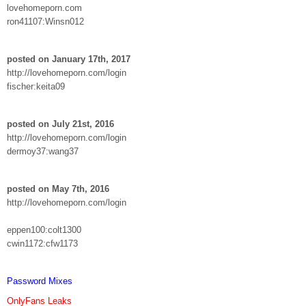
lovehomeporn.com
ron41107:Winsn012
posted on January 17th, 2017
http://lovehomeporn.com/login
fischer:keita09
posted on July 21st, 2016
http://lovehomeporn.com/login
dermoy37:wang37
posted on May 7th, 2016
http://lovehomeporn.com/login
eppen100:colt1300
cwin1172:cfw1173
Password Mixes
OnlyFans Leaks