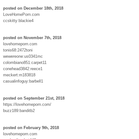
posted on December 18th, 2018
LoveHomePorn.com
ccskitty:blackie4
posted on November 7th, 2018
lovehomeporn.com
tonis68:2472toni
wewereone:us0341mc
colombiano851:carpet11
conehead3842:reece1
meckert:m183818
casualinfoguy:barbell1
posted on September 21st, 2018
https://lovehomeporn.com/
buzz189:banditb2
posted on February 9th, 2018
lovehomeporn.com