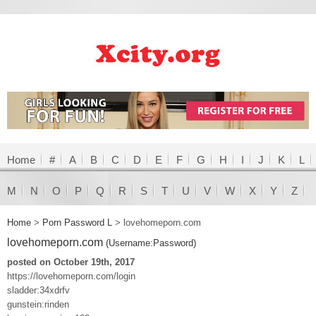
Home
#
A
B
C
D
E
F
G
H
I
J
K
L
M
N
O
P
Q
R
S
T
U
V
W
X
Y
Z
Home
>
Porn Password L
>
lovehomeporn.com
lovehomeporn.com
(Username:Password)
posted on October 19th, 2017
https://lovehomeporn.com/login
sladder:34xdrfv
gunstein:rinden