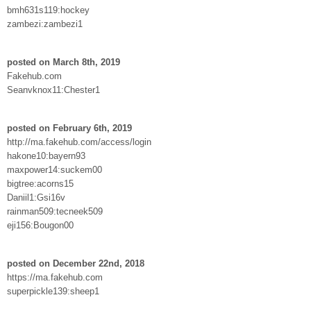
bmh631s119:hockey
zambezi:zambezi1
posted on March 8th, 2019
Fakehub.com
Seanvknox11:Chester1
posted on February 6th, 2019
http://ma.fakehub.com/access/login
hakone10:bayern93
maxpower14:suckem00
bigtree:acorns15
Daniil1:Gsi16v
rainman509:tecneek509
eji156:Bougon00
posted on December 22nd, 2018
https://ma.fakehub.com
superpickle139:sheep1