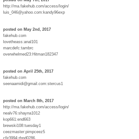
http://ma.fakehub.com/access/login/
luis_046@yahoo.com:kandy96exp
posted on May 2nd, 2017
fakehub.com
lovetheass:anal101
marcdefc:tambrc
overwhelmed23:Hitman182347
posted on April 25th, 2017
fakehub.com
seenaamidi@gmail.com:stercus1
posted on March 8th, 2017
http://ma.fakehub.com/access/login/
nealv76:shayna1012
kop661:end663
brewski108:tuesday1
ceezmaster:pimpceez5
cfir3994:rhnd0286