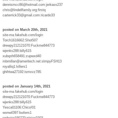
dennismcc86@hotmail.com:jerkass237
chris@lindellfamily.org:firstq
carterrick33@gmail.com:ricardo33
posted on March 20th, 2021
site-ma.fakehub.com/login
Torch1616662:Shot507
drewpy212121070:Fuckme844773
wjenks288:billy615
xubqnh658491:zupwxd40
mbmillan@ameritech.net:stmpyFSH13
royalliq1:killers1
ghihtwa27192:ismxvz785
posted on January 14th, 2021
site-ma.fakehub.com/login
drewpy212121070:Fuckme844773
wjenks288:billy615
Yesca01106:Chico!01
wonwil397:butters1
webster190770:ninjas0203