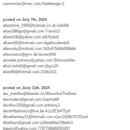
carstenries@mac.com:Radeberger.2
posted on July 7th, 2024
alexstone_1989@hotmail.co.uk:xiokl96
allan1986go@gmail.com:Travel12
allwest36@yahoo.com:will7kate6
alkaon50@hotmail.com:elgallocaliente5
allensdiy@outlook.com:342e57b66b085bbb
allesmatze@gmx.de:teveen836
almeida.anthony@yahoo.com:Bl4ckw1d0w
alluri.rishi42@gmail.com:jibytv25
aloer80@hotmail.com:21061011
posted on June 11th, 2024
der_zweifler@bluewin.ch:WhoreAreTheBest
desmodos@gmail.com:Gianna69
devilfox156@gmail.com:anthony2
devilofdarkness@live.be:A1z2E3r4T5y6
dfinalfantasy21@hotmail.com:e1ec2426b7f7251ed
dhadhazi@gmail.com:a25eeb84a728a4c0
dgporn@yahoo.com:7797748d86091607