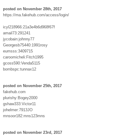
posted on November 28th, 2017
https://ma.fakehub.com/access/login/
icyl218966:21a3e4b6d968f67f
amail73:291241
jycobain:johnny77
Georgesb75440:1991rosy
eumsss:3409715
caroomicheli:Fitch1995
gcoss590:Venda5115
bombspc:tunnax12
posted on November 25th, 2017
fakehub.com
plurishy:Bogey2000
gshaw333:Victor11
johelmer:7913JO
mnsoor182:mns123mns
posted on November 23rd, 2017