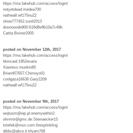
https://ma.fakehub.com/access/login/
notyetdead:medea700
nathwall:wf175nu22
slrow777452:sunil2013
doooooode900:618d8e9b10a7c49b
Catita:Boxter2005
posted on November 12th, 2017
https://ma.fakehub.com/access/login/
hkincaid:1952evans
Xiaorexx:munkin85
Brian457657:Chimoyo01
coolgaza16636:Gary2209
nathwall:wf175nu22
posted on November 9th, 2017
https://ma.fakehub.com/access/login/
wojtusm@wp.pl:enemywithin2
olivmor@gmx.de:Steinaecker15
tstefek@msn.com:firesprinkling
diblis@alice.it:trlyam768