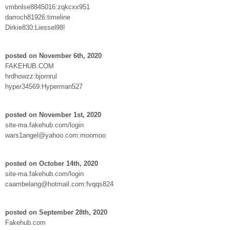
vmbnlse8845016:zqkcxx951
darroch81926:timeline
Dirkie830:Liessel98!
posted on November 6th, 2020
FAKEHUB.COM
hrdhowzz:bjornrul
hyper34569:Hyperman527
posted on November 1st, 2020
site-ma.fakehub.com/login
wars1angel@yahoo.com:moomoo
posted on October 14th, 2020
site-ma.fakehub.com/login
caambelang@hotmail.com:fvqqs824
posted on September 28th, 2020
Fakehub.com