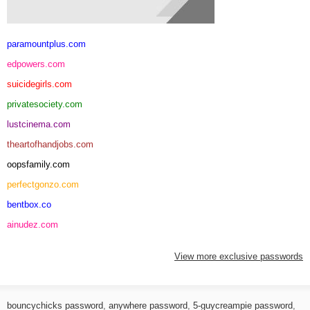
paramountplus.com
edpowers.com
suicidegirls.com
privatesociety.com
lustcinema.com
theartofhandjobs.com
oopsfamily.com
perfectgonzo.com
bentbox.co
ainudez.com
View more exclusive passwords
bouncychicks password
,
anywhere password
,
5-guycreampie password
,