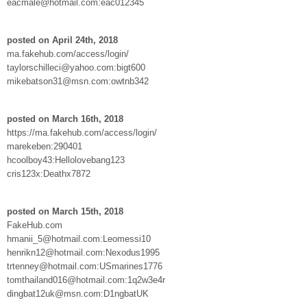
eacmale@hotmail.com:eac012345
posted on April 24th, 2018
ma.fakehub.com/access/login/
taylorschilleci@yahoo.com:bigt600
mikebatson31@msn.com:owtnb342
posted on March 16th, 2018
https://ma.fakehub.com/access/login/
marekeben:290401
hcoolboy43:Hellolovebang123
cris123x:Deathx7872
posted on March 15th, 2018
FakeHub.com
hmanii_5@hotmail.com:Leomessi10
henrikn12@hotmail.com:Nexodus1995
trtenney@hotmail.com:USmarines1776
tomthailand016@hotmail.com:1q2w3e4r
dingbat12uk@msn.com:D1ngbatUK