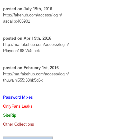
posted on July 19th, 2016
http://fakehub.com/access/login/
ascallp:405901
posted on April 9th, 2016
http://ma.fakehub.com/access/login/
Playdoh168:W4rlock
posted on February 1st, 2016
http://ma.fakehub.com/access/login/
thuwaini555:33hk5d6x
Password Mixes
OnlyFans Leaks
SiteRip
Other Collections