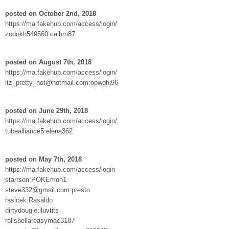
posted on October 2nd, 2018
https://ma.fakehub.com/access/login/
zodokh549560:ceihm87
posted on August 7th, 2018
https://ma.fakehub.com/access/login/
itz_pretty_hot@hotmail.com:opwghj96
posted on June 29th, 2018
https://ma.fakehub.com/access/login/
tubealliance5:elena362
posted on May 7th, 2018
https://ma.fakehub.com/access/login
starrson:POKEmon1
steve332@gmail.com:presto
rasicek:Rasaldo
dirtydougie:iluvtits
rollsbella:easymac3187