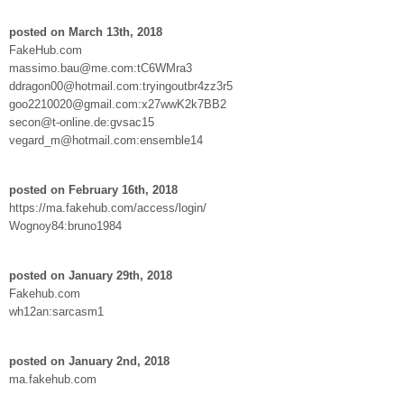
posted on March 13th, 2018
FakeHub.com
massimo.bau@me.com:tC6WMra3
ddragon00@hotmail.com:tryingoutbr4zz3r5
goo2210020@gmail.com:x27wwK2k7BB2
secon@t-online.de:gvsac15
vegard_m@hotmail.com:ensemble14
posted on February 16th, 2018
https://ma.fakehub.com/access/login/
Wognoy84:bruno1984
posted on January 29th, 2018
Fakehub.com
wh12an:sarcasm1
posted on January 2nd, 2018
ma.fakehub.com