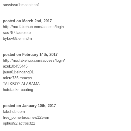
sassissa1:massissa1
posted on March 2nd, 2017
http://ma.fakehub.com/access/login
sxs787:lacrosse
bykov89:emin3m
posted on February 14th, 2017
http://ma.fakehub.com/access/login/
azul10:455445
jauer01:eingang01
micro735:romeys
TALKBOY:ALABAMA
hotstacks:boating
posted on January 10th, 2017
fakehub.com
free_pornerbros:new123wm
ophus92:actros321