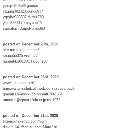
yvxql4649566:greece
ytzpnq302323:ognog937
ytpsbw595507:dktnlz780
yjcld6686170:bhybub23
sabratom:DamePorno363
posted on December 28th, 2020
site-ma.fakehub.com/
shabutie325:vislim77
huntertibs80250:Tarpons80
posted on December 23rd, 2020
www.fakehub.com/
timo.walter-schulze@web.de:7a769eafba0b
grayan.09@holki.com:ceaf636f8264
tamafuri@zpost.plala.or.jp:mo1972
posted on December 21st, 2020
site-ma.fakehub.com/login
dlevitt1641@gmail.com:Mara21tt!