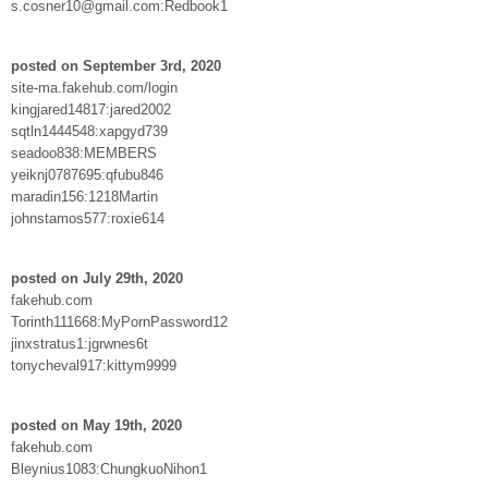
s.cosner10@gmail.com:Redbook1
posted on September 3rd, 2020
site-ma.fakehub.com/login
kingjared14817:jared2002
sqtln1444548:xapgyd739
seadoo838:MEMBERS
yeiknj0787695:qfubu846
maradin156:1218Martin
johnstamos577:roxie614
posted on July 29th, 2020
fakehub.com
Torinth111668:MyPornPassword12
jinxstratus1:jgrwnes6t
tonycheval917:kittym9999
posted on May 19th, 2020
fakehub.com
Bleynius1083:ChungkuoNihon1