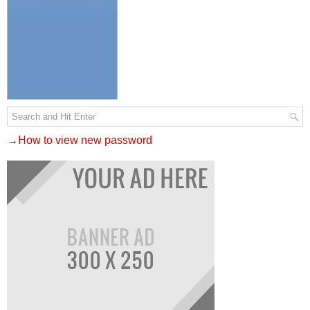
→How to view new password