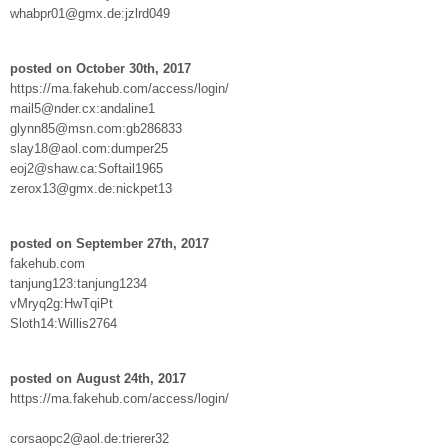
whabpr01@gmx.de:jzlrd049
posted on October 30th, 2017
https://ma.fakehub.com/access/login/
mail5@nder.cx:andaline1
glynn85@msn.com:gb286833
slay18@aol.com:dumper25
eoj2@shaw.ca:Softail1965
zerox13@gmx.de:nickpet13
posted on September 27th, 2017
fakehub.com
tanjung123:tanjung1234
vMryq2g:HwTqiPt
Sloth14:Willis2764
posted on August 24th, 2017
https://ma.fakehub.com/access/login/
corsaopc2@aol.de:trierer32