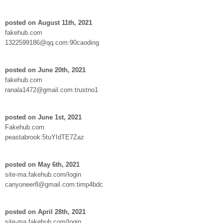
posted on August 11th, 2021
fakehub.com
1322599186@qq.com:90caoding
posted on June 20th, 2021
fakehub.com
ranala1472@gmail.com:trustno1
posted on June 1st, 2021
Fakehub.com
peastabrook:5tuYIdTE7Zaz
posted on May 6th, 2021
site-ma.fakehub.com/login
canyoneer8@gmail.com:timp4bdc
posted on April 28th, 2021
site-ma.fakehub.com/login