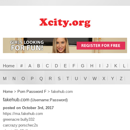
Home
#
A
B
C
D
E
F
G
H
I
J
K
L
M
N
O
P
Q
R
S
T
U
V
W
X
Y
Z
Home
>
Porn Password F
>
fakehub.com
fakehub.com
(Username:Password)
posted on October 3rd, 2017
https://ma.fakehub.com
greenacre:bully332
carcrazy:porschec2s