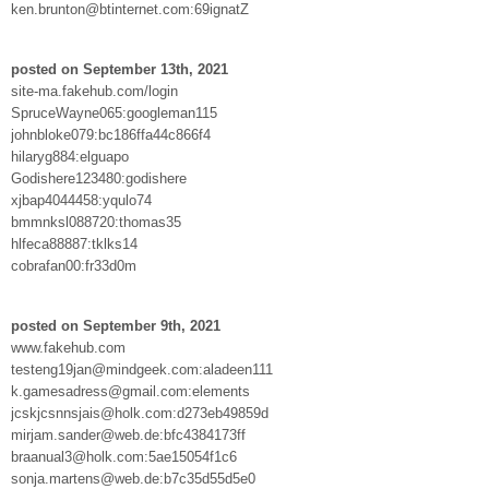
ken.brunton@btinternet.com:69ignatZ
posted on September 13th, 2021
site-ma.fakehub.com/login
SpruceWayne065:googleman115
johnbloke079:bc186ffa44c866f4
hilaryg884:elguapo
Godishere123480:godishere
xjbap4044458:yqulo74
bmmnksl088720:thomas35
hlfeca88887:tklks14
cobrafan00:fr33d0m
posted on September 9th, 2021
www.fakehub.com
testeng19jan@mindgeek.com:aladeen111
k.gamesadress@gmail.com:elements
jcskjcsnnsjais@holk.com:d273eb49859d
mirjam.sander@web.de:bfc4384173ff
braanual3@holk.com:5ae15054f1c6
sonja.martens@web.de:b7c35d55d5e0