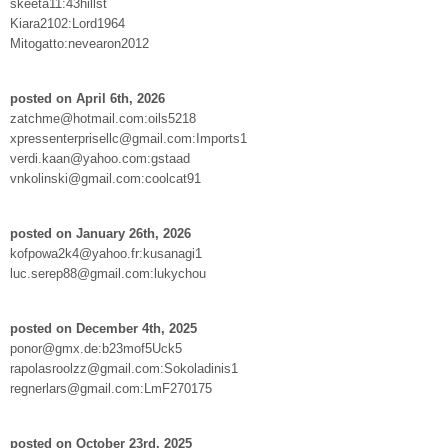
skeeta11:43hillst
Kiara2102:Lord1964
Mitogatto:nevearon2012
posted on April 6th, 2026
zatchme@hotmail.com:oils5218
xpressenterprisellc@gmail.com:Imports1
verdi.kaan@yahoo.com:gstaad
vnkolinski@gmail.com:coolcat91
posted on January 26th, 2026
kofpowa2k4@yahoo.fr:kusanagi1
luc.serep88@gmail.com:lukychou
posted on December 4th, 2025
ponor@gmx.de:b23mof5Uck5
rapolasroolzz@gmail.com:Sokoladinis1
regnerlars@gmail.com:LmF270175
posted on October 23rd, 2025