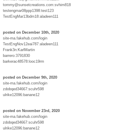
tommy@sunsetcreations.com:svhim818
testengmar08ppp1398:test123
TestEngMar13bdm18:aladeen111
posted on December 10th, 2020
site-ma.fakehub.com/login
TestEngNov12eai787:aladeen111
Frank3n:KarlMartin
barrero:3791830
barkerac48578:looc19rm
posted on December 9th, 2020
site-ma.fakehub.com/login
zdobqed34667:scuhr598
ulrike12096:banane12
posted on November 23rd, 2020
site-ma.fakehub.com/login
zdobqed34667:scuhr598
ulrike12096:banane12