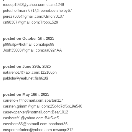
redccp1980@yahoo.com:class1249
peter.hoffmann671@freenet.de:shelby67
perez7586@gmail.com:Ktmcr70107
cn98367@gmail.com:Troop1529
posted on October 5th, 2025
p999alp@hotmail.com:ilopo99
Josh35003@gmail.com:aa0924AA
posted on June 29th, 2025
natareno14@aol.com:112106pn
pablolu@yeah.net:fish618i
posted on May 18th, 2025
carrello-7@hotmail.com:spartan117
carsten.grimm@gmail.com:25d4d7df6b19e540
caseydparker@hotmail.com:Bear1012
cashcraft1@yahoo.com:B4t5wtS
casshern86@hotmail.com:boatboat86
caspermcfaden@yahoo.com:mwuoqn312