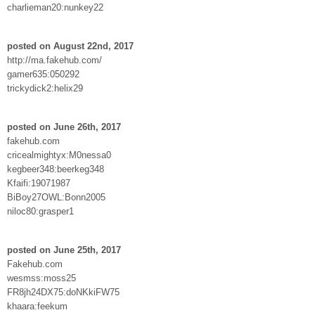
charlieman20:nunkey22
posted on August 22nd, 2017
http://ma.fakehub.com/
gamer635:050292
trickydick2:helix29
posted on June 26th, 2017
fakehub.com
cricealmightyx:M0nessa0
kegbeer348:beerkeg348
Kfaifi:19071987
BiBoy27OWL:Bonn2005
niloc80:grasper1
posted on June 25th, 2017
Fakehub.com
wesmss:moss25
FR8jh24DX75:doNKkiFW75
khaara:feekum