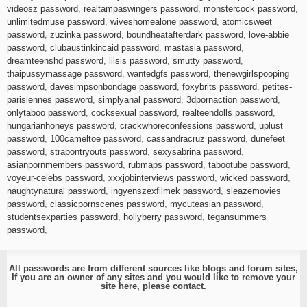
videosz password
,
realtampaswingers password
,
monstercock password
,
unlimitedmuse password
,
wiveshomealone password
,
atomicsweet
password
,
zuzinka password
,
boundheatafterdark password
,
love-abbie
password
,
clubaustinkincaid password
,
mastasia password
,
dreamteenshd password
,
lilsis password
,
smutty password
,
thaipussymassage password
,
wantedgfs password
,
thenewgirlspooping
password
,
davesimpsonbondage password
,
foxybrits password
,
petites-
parisiennes password
,
simplyanal password
,
3dpornaction password
,
onlytaboo password
,
cocksexual password
,
realteendolls password
,
hungarianhoneys password
,
crackwhoreconfessions password
,
uplust
password
,
100cameltoe password
,
cassandracruz password
,
dunefeet
password
,
strapontryouts password
,
sexysabrina password
,
asianpornmembers password
,
rubmaps password
,
tabootube password
,
voyeur-celebs password
,
xxxjobinterviews password
,
wicked password
,
naughtynatural password
,
ingyenszexfilmek password
,
sleazemovies
password
,
classicpornscenes password
,
mycuteasian password
,
studentsexparties password
,
hollyberry password
,
tegansummers
password
,
All passwords are from different sources like blogs and forum sites,
If you are an owner of any sites and you would like to remove your
site here, please
contact
.