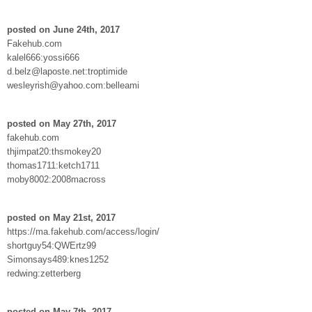
posted on June 24th, 2017
Fakehub.com
kalel666:yossi666
d.belz@laposte.net:troptimide
wesleyrish@yahoo.com:belleami
posted on May 27th, 2017
fakehub.com
thjimpat20:thsmokey20
thomas1711:ketch1711
moby8002:2008macross
posted on May 21st, 2017
https://ma.fakehub.com/access/login/
shortguy54:QWErtz99
Simonsays489:knes1252
redwing:zetterberg
posted on May 7th, 2017