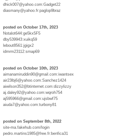
dhick007@yahoo.com:Gadget22
diasmany@yahoo.fr:paglop9braz
posted on October 17th, 2023
Notalot644:ge5kx5F5
dby539943:xuikq59
lebout8561:jgigx2
idmrm23112:srnap69
posted on October 10th, 2023
aimanamiruddin90@gmail.com:iwantsex
air23lbj6@yahoo.com:Sanchez1424
aiwilson352@btinternet.com:dizzylizzy
aj.daley92@yahoo.com:wqroh754
aj595966@gmail.com:ujsbwf75
aiuda7@yahoo.com:turbony81
posted on September 8th, 2022
site-ma.fakehub.com/login
pedro.martins1985@free.fr:benfica31