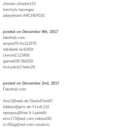
shooter:shooter123
tommylv:lasvegas
adaydream:ARCHER101
posted on December 8th, 2017
fakehub.com
amped70:As112975
ndrober6:nic6250r
ckevind:123456
gamer635:050292
trickydick2:helix29
posted on December 2nd, 2017
Fakehub.com
rhox2@web.de:Slash4Test87
fubbes@gmx.de:Yxvdc132
npoupou@free.fr:Laarie8z
ervv173@aol.com:nebou245
tcc82ag@aol.com:vavatctc