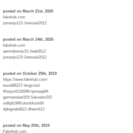
posted on March 21st, 2020
fakehub.com
jomanjo123:Joeroula2012
posted on March 14th, 2020
fakehub.com
aarondorsey10:Jeab0512
jomanjo123:Joeroula2012
posted on October 25th, 2019
https://www.fakehub.com/
eozal88227:drugcourt
tftaoyo4126689:npmaap84
germanolart203:Salvador203
uidlq91989:dumbfuck69
dpbignabd621:dharmil12
posted on May 25th, 2019
Fakehub.com