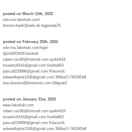
posted on March 12th, 2022
site-ma.fakehub.com/
boston-frank@web.de:bigpanda75
posted on February 25th, 2022
site-ma.fakehub.com/login
bjfzld403428:heskett
ruben.ruiz90@hotmail.com:qurkk918
kswartz6416@gmail.com:football63
pascal220896@gmail.com:Klasse3c
edwardtaylor1106@gmail.com:366ba7c74f2403df
ken.brunton@btinternet.com:69ignatZ
posted on January 31st, 2022
www.fakehub.com
ruben.ruiz90@hotmail.com:qurkk918
kswartz6416@gmail.com:football63
pascal220896@gmail.com:Klasse3c
edwardtaylor1106@gmail.com:366ba7c74f2403df