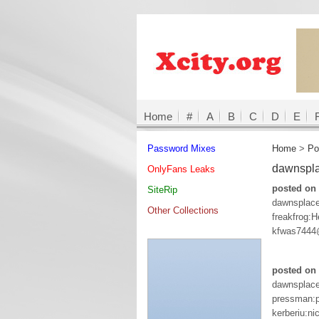
Home
#
A
B
C
D
E
Password Mixes
Home
>
Po
dawnspl
OnlyFans Leaks
posted on
SiteRip
dawnsplac
Other Collections
freakfrog:
kfwas7444
posted on 
dawnsplac
pressman:p
kerberiu:ni