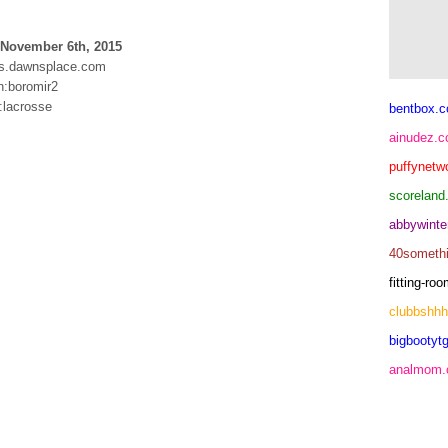
 November 6th, 2015
s.dawnsplace.com
:boromir2
:lacrosse
bentbox.c
ainudez.
puffynetw
scoreland
abbywinte
40someth
fitting-r
clubbshh
bigbootytg
analmom