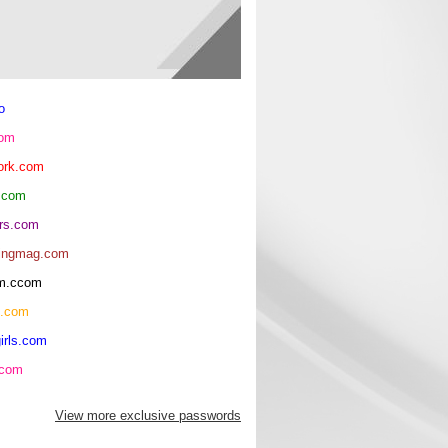
o
com
ork.com
.com
rs.com
ingmag.com
oom.ccom
h.com
irls.com
.com
View more exclusive passwords