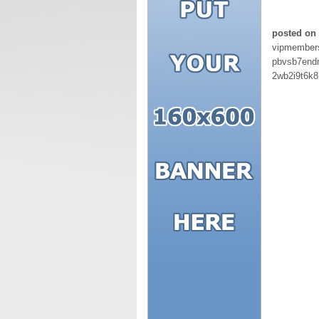
posted on
vipmember
pbvsb7endn
2wb2i9t6k8