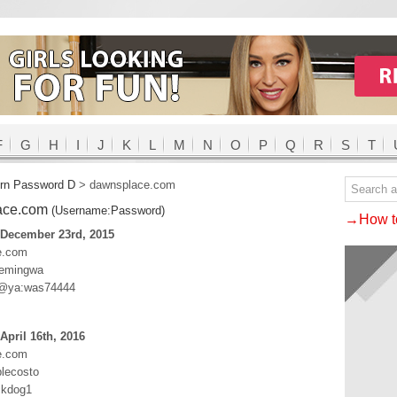
F
G
H
I
J
K
L
M
N
O
P
Q
R
S
T
rn Password D
>
dawnsplace.com
ace.com
(Username:Password)
→How to
 December 23rd, 2015
e.com
Hemingwa
@ya:was74444
April 16th, 2016
e.com
lecosto
ckdog1