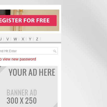
U
V
W
X
Y
Z
 view new password