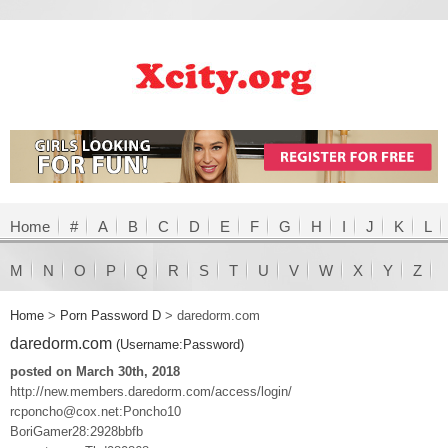
Home
#
A
B
C
D
E
F
G
H
I
J
K
L
M
N
O
P
Q
R
S
T
U
V
W
X
Y
Z
Home
>
Porn Password D
>
daredorm.com
daredorm.com
(Username:Password)
posted on March 30th, 2018
http://new.members.daredorm.com/access/login/
rcponcho@cox.net:Poncho10
BoriGamer28:2928bbfb