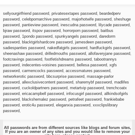
sellyourgirlfriend password
,
privatesextapes password
,
beardedperv
password
,
celebpornarchive password
,
majorhotwife password
,
sheshuge
password
,
pantieview password
,
inescudna password
,
lilycade password
,
bjraw password
,
itspov password
,
horrorporn password
,
baitbus
password
,
1pondo password
,
spunkyangels password
,
daredorm
password
,
blacktgirlshardcore password
,
jamesdeen password
,
sadiespanties password
,
nakedfatgirls password
,
hardfuckgirls password
,
sheenashaw password
,
drilledmouths password
,
allofaveryjane password
,
footcravings password
,
footfetishdreams password
,
tabootrannys
password
,
indecentes-voisines password
,
bellesa password
,
xgfs
password
,
carmencocks password
,
accessmatures password
,
networkerotic password
,
bbcsurprise password
,
massage-parlor
password
,
allexclusivecontent password
,
sharemybf password
,
madlifes
password
,
cuckoldpartners password
,
metartvip password
,
trenchcoatx
password
,
ericacampbell password
,
infocusgirl password
,
allkindsofgirls
password
,
blackshemalez password
,
petrafeet password
,
frankiebabe
password
,
erotic4u password
,
eleganxia password
,
xxxclipslibrary
password
,
All passwords are from different sources like blogs and forum sites,
If you are an owner of any sites and you would like to remove your