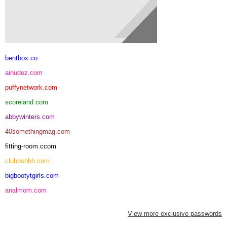
bentbox.co
ainudez.com
puffynetwork.com
scoreland.com
abbywinters.com
40somethingmag.com
fitting-room.ccom
clubbshhh.com
bigbootytgirls.com
analmom.com
View more exclusive passwords