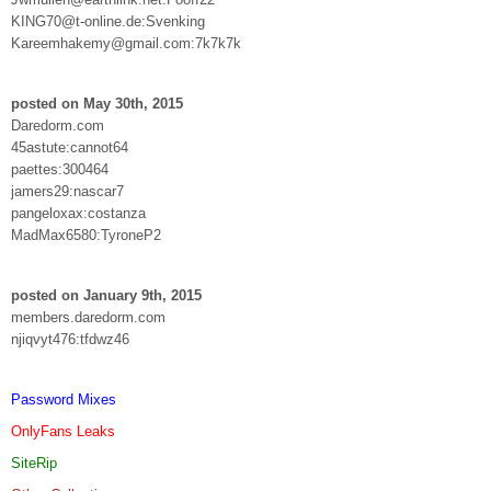
KING70@t-online.de:Svenking
Kareemhakemy@gmail.com:7k7k7k
posted on May 30th, 2015
Daredorm.com
45astute:cannot64
paettes:300464
jamers29:nascar7
pangeloxax:costanza
MadMax6580:TyroneP2
posted on January 9th, 2015
members.daredorm.com
njiqvyt476:tfdwz46
Password Mixes
OnlyFans Leaks
SiteRip