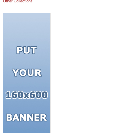
Other Collections