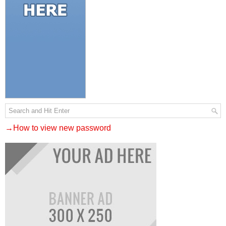
→How to view new password