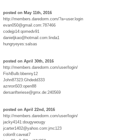
posted on May 11th, 2016
http://members.daredorm.com/?a=user.login
evan050@gmail.com:787466
codejp14:qomedv91
danieljkao@hotmail.com:linda1
hungryeyes:salsas
posted on April 30th, 2016
http://members.daredorm.com/user/login/
FishBulb:bbenny12
John87323:Ghdedd333
aznron503:open88
dersanfteriese@gmx.de:240569
posted on April 22nd, 2016
http://members.daredorm.com/user/login/
jacky4141:dougywougy
jcarter1402@yahoo.com:jmc123
colon9:caveat7