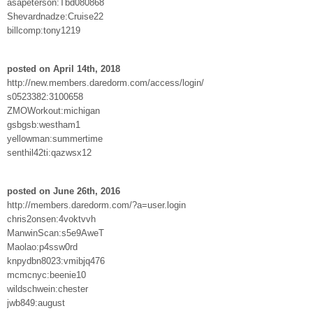
asapeterson:Tbd080868
Shevardnadze:Cruise22
billcomp:tony1219
posted on April 14th, 2018
http://new.members.daredorm.com/access/login/
s0523382:3100658
ZMOWorkout:michigan
gsbgsb:westham1
yellowman:summertime
senthil42ti:qazwsx12
posted on June 26th, 2016
http://members.daredorm.com/?a=user.login
chris2onsen:4voktvvh
ManwinScan:s5e9AweT
Maolao:p4ssw0rd
knpydbn8023:vmibjq476
mcmcnyc:beenie10
wildschwein:chester
jwb849:august