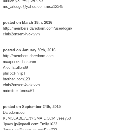
tano86:y3ePAqeWU250
ms_arledge@yahoo.com:msa12345
posted on March 18th, 2016
http://members.daredorm.com/user/login/
chris2onsen:4voktvvh
posted on January 30th, 2016
http://members.daredorm.com
maxper75:daskeren
Alecffs:allen89
philipt:PhilipT
btothag:porn123
chris2onsen:4voktvvh
mrimitrex:teresa61
posted on September 24th, 2015
Daredorm.com
KJMCCABE717@GMAIL.COM:veesy68
Jpaes.jp@gmail.com:Emily1623
Jwmullen@earthlink.net:Fooff22