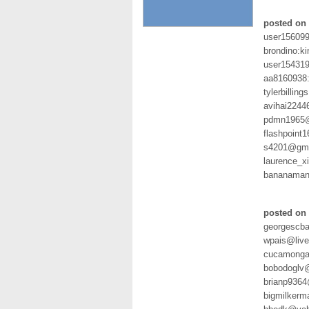
posted on 
user15609
brondino:k
user154319
aa8160938
tylerbilli
avihai2244
pdmn1965@
flashpoint
s4201@gmx
laurence_
bananaman
posted on 
georgescba
wpais@liv
cucamonga
bobodoglv
brianp936
bigmilkerm