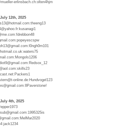
mueller-erlinsbach.ch:olten4hjm
July 12th, 2025
ts13@hotmail.com:theeng13
4@yahoo.fr:kusanagi1
@me.com:fdrebbon48
gmail.com:popeyescspw
aph13@gmail.com:l0ngh0rn101
otmail.co.uk:waters75
ail.com:Mongols1206
idiot9@gmail.com:Redsox_12
3@aol.com:skills23
cast.net:Packers1
stern@t-online.de:Hundvogel123
es@gmail.com:8Paverstone!
July 4th, 2025
Pepper1973
msub@gmail.com:1995325is
@gmail.com:MelMar2020
4:jack1234