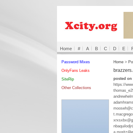
Home
#
A
B
C
D
E
Password Mixes
Home
>
Po
brazzers
OnlyFans Leaks
posted on
SiteRip
https://ww
Other Collections
thomas_e2
andrewhelm
adamhrams
mooseh@co
t.macgreg
xrxsxbx@g
nbaquilodj
a.moritz@e