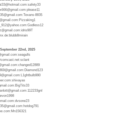
at33@hotmail.com:safety33
x666@gmail.com:please11
or35@gmail.com:Texans-8835
4@gmail.com:Pizzaking1
_912@yahoo.com:Godless12
ez@gmail.com:idris99T
mx.de:blubb8mirain
 September 22nd, 2025
gmail.com:seagulls
comcast.net:sclant
8@gmail.com:changed12889
u369@gmail.com:Diamond123
9@gmail.com:L1ghtbulb990
er.com:shivayas
gmail.com:BigTits33
anlott@gmail.com:112233gnl
Devon1998
gmail.com:dvsone23
n35@gmail.com:hotdog791
me.com:Mn156321