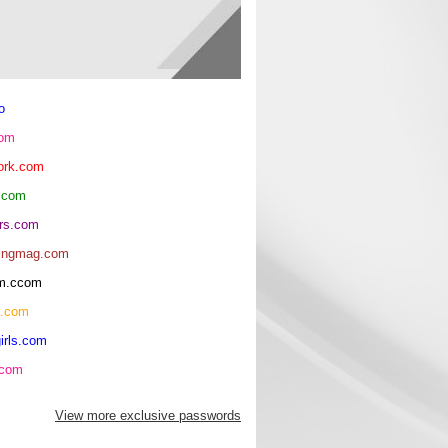
o
com
ork.com
.com
rs.com
ingmag.com
oom.ccom
h.com
irls.com
.com
View more exclusive passwords