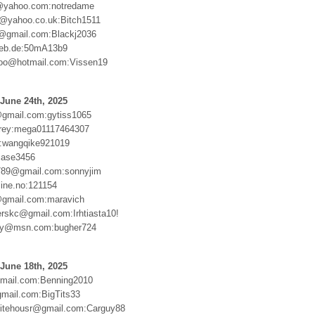
yahoo.com:notredame
@yahoo.co.uk:Bitch1511
@gmail.com:Blackj2036
web.de:50mA13b9
loo@hotmail.com:Vissen19
June 24th, 2025
gmail.com:gytiss1065
lrey:mega01117464307
:wangqike921019
case3456
789@gmail.com:sonnyjim
line.no:121154
@gmail.com:maravich
erskc@gmail.com:Irhtiasta10!
oy@msn.com:bugher724
June 18th, 2025
mail.com:Benning2010
gmail.com:BigTits33
itehousr@gmail.com:Carguy88