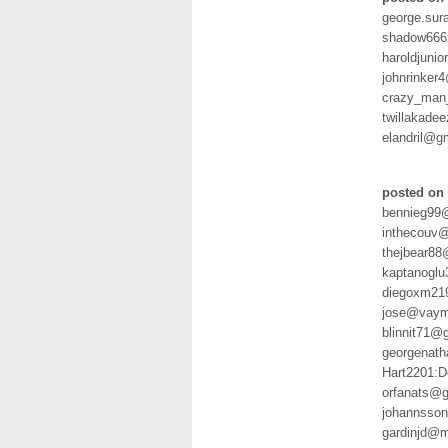
george.sur
shadow666
haroldjuni
johnrinker
crazy_man
twillakade
elandril@g
posted on
bennieg99@
inthecouv@
thejbear8
kaptanogl
diegoxm21
jose@vaym
blinnit71@
georgenath
Hart2201:
orfanats@
johannsso
gardinjd@