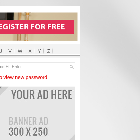
U
V
W
X
Y
Z
 view new password