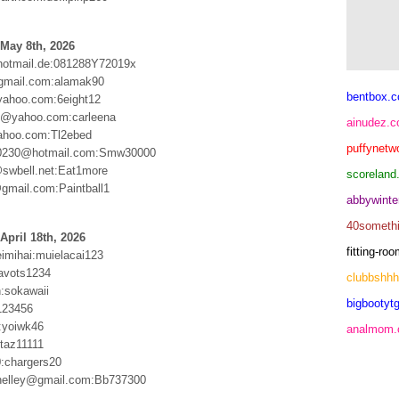
May 8th, 2026
hotmail.de:081288Y72019x
gmail.com:alamak90
bentbox.c
yahoo.com:6eight12
1@yahoo.com:carleena
ainudez.
ahoo.com:Tl2ebed
puffynetw
0230@hotmail.com:Smw30000
swbell.net:Eat1more
scoreland
@gmail.com:Paintball1
abbywinte
40someth
April 18th, 2026
fitting-r
eimihai:muielacai123
avots1234
clubbshh
n:sokawaii
bigbootytg
123456
:yoiwk46
analmom
:taz11111
:chargers20
helley@gmail.com:Bb737300