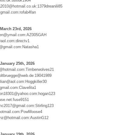
oo.dk:bbodk1984
2010@hotmail.co.uk:1379dreanili85
gmail.com:rofab4fan
March 23rd, 2026
ten@ymail.com:AZ005GAH
@aol.com:directv1
d@gmail.com:Natasha1
January 25th, 2026
d@hotmail.com:Timberwolves21
oltbruegge@web.de:19041989
ulian@aol.com:Hoggkiller30
mail.com:Clavelita1
son18301@yahoo.com:hogan123
se.net:fuse9151
c2017@gmail.com:Stirling123
otmail.com:PowMoose4
renz@hotmail.com:AustinG12
January 19th, 2026