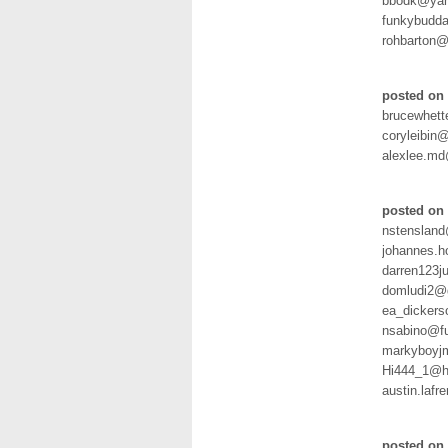
bbodk@yah
funkybudda
rohbarton@
posted on 
brucewhet
coryleibin
alexlee.m
posted on 
nstenslan
johannes.h
darren123j
domludi2@g
ea_dicker
nsabino@fu
markyboyjm
Hi444_1@h
austin.laf
posted on 