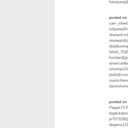
hansjuerg@
posted on 
sam_rober
kofpowa2k
deanpolce
ooolaojo@
deadlyser
fahad_75@h
hosdan@gm
american6
silverfan2
jboth@com
maxlichten
davinshom
posted on 
Pepper73:
bigdickdo
js7073208
degame123