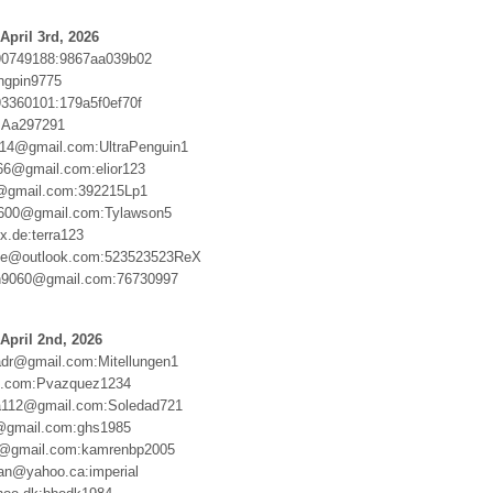
April 3rd, 2026
90749188:9867aa039b02
ingpin9775
3360101:179a5f0ef70f
:Aa297291
ngs14@gmail.com:UltraPenguin1
66@gmail.com:elior123
gmail.com:392215Lp1
1600@gmail.com:Tylawson5
.de:terra123
xie@outlook.com:523523523ReX
9060@gmail.com:76730997
April 2nd, 2026
dr@gmail.com:Mitellungen1
e.com:Pvazquez1234
112@gmail.com:Soledad721
@gmail.com:ghs1985
4@gmail.com:kamrenbp2005
an@yahoo.ca:imperial