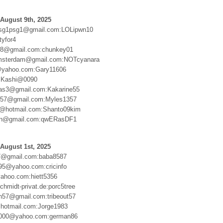
August 9th, 2025
sg1psg1@gmail.com:LOLipwn10
tyfor4
388@gmail.com:chunkey01
msterdam@gmail.com:NOTcyanara
@yahoo.com:Gary11606
:Kashi@0090
ias3@gmail.com:Kakarine55
57@gmail.com:Myles1357
m@hotmail.com:Shanto09kim
n@gmail.com:qwERasDF1
August 1st, 2025
7@gmail.com:baba8587
95@yahoo.com:cricinfo
ahoo.com:hiett5356
hmidt-privat.de:porc5tree
en57@gmail.com:tribeout57
hotmail.com:Jorge1983
000@yahoo.com:german86