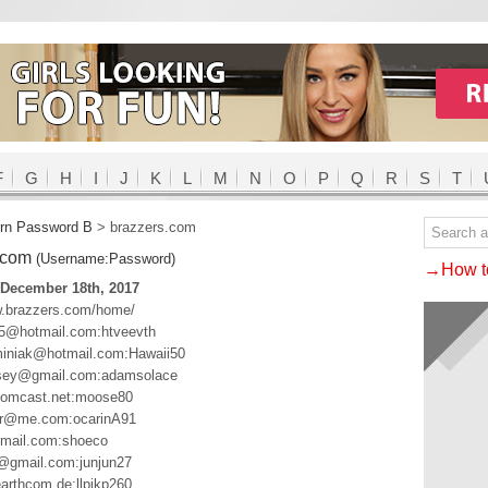
F
G
H
I
J
K
L
M
N
O
P
Q
R
S
T
rn Password B
>
brazzers.com
.com
(Username:Password)
→How to
 December 18th, 2017
w.brazzers.com/home/
5@hotmail.com:htveevth
iniak@hotmail.com:Hawaii50
ey@gmail.com:adamsolace
mcast.net:moose80
or@me.com:ocarinA91
mail.com:shoeco
r@gmail.com:junjun27
arthcom.de:llpikp260