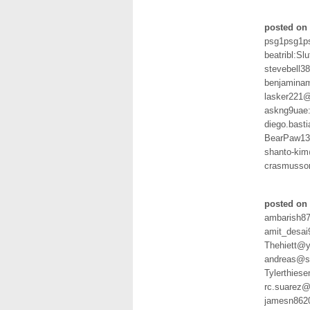
posted on 
psg1psg1p
beatribl:Slu
stevebell
benjamina
lasker221
askng9uae
diego.bast
BearPaw13
shanto-ki
crasmusso
posted on 
ambarish8
amit_desai
Thehiett@y
andreas@sc
Tylerthies
rc.suarez@
jamesn862