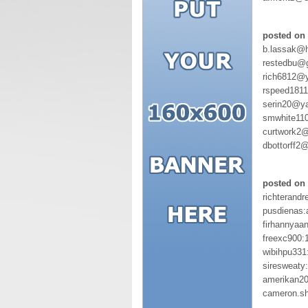
posted on 
b.lassak@
restedbu@
rich6812@
rspeed181
serin20@y
smwhite11
curtwork2@
dbottorff2
posted on 
richterandr
pusdienas:
firhannyaa
freexc900:
wibihpu331
siresweaty
amerikan20
cameron.s