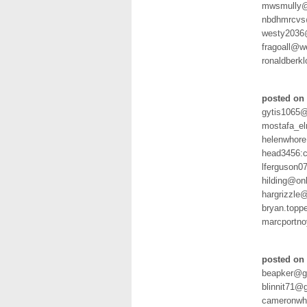
mwsmully@
nbdhmrcvs
westy2036
fragoall@
ronaldberk
posted on 
gytis1065@
mostafa_e
helenwhore
head3456:
lferguson0
hilding@on
hargrizzle
bryan.topp
marcportn
posted on 
beapker@g
blinnit71@
cameronwh