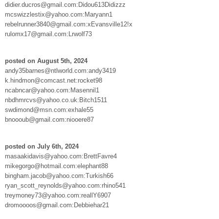
didier.ducros@gmail.com:Didou613Didizzz
mcswizzlestix@yahoo.com:Maryann1
rebelrunner3840@gmail.com:xEvansville12!x
rulomx17@gmail.com:Lrwolf73
posted on August 5th, 2024
andy35barnes@ntlworld.com:andy3419
k.hindmon@comcast.net:rocket98
ncabncar@yahoo.com:Masennil1
nbdhmrcvs@yahoo.co.uk:Bitch1511
swdimond@msn.com:exhale55
bnoooub@gmail.com:niooere87
posted on July 6th, 2024
masaakidavis@yahoo.com:BrettFavre4
mikegorgo@hotmail.com:elephant88
bingham.jacob@yahoo.com:Turkish66
ryan_scott_reynolds@yahoo.com:rhino541
treymoney73@yahoo.com:reallY6907
dromoooos@gmail.com:Debbiehar21