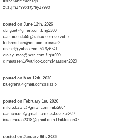
irishchef:mcdonagh
zuzujm17998:rayray17998
posted on June 12th, 2026
dbriguet@gmail.com:Brig2283
camarodude55@yahoo.com:corvette
k.damschen@me.com:elessar9
rinehjd@yahoo.com:5X6y6741
craizy_man@msn.com:flight609
g.maassen1@outlook.com:Maassen2020
posted on May 12th, 2026
bluegrana@gmail.com:sslazio
posted on February 1st, 2026
milorad.zaric@gmail.com:milo2904
dasubnurse@gmail.com:cocksucker209
isaacmoran2018@gmail.com:Raikkonen07
posted on January 9th, 2026