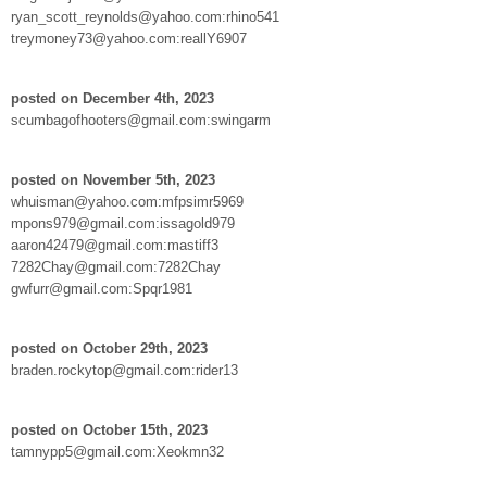
ryan_scott_reynolds@yahoo.com:rhino541
treymoney73@yahoo.com:reallY6907
posted on December 4th, 2023
scumbagofhooters@gmail.com:swingarm
posted on November 5th, 2023
whuisman@yahoo.com:mfpsimr5969
mpons979@gmail.com:issagold979
aaron42479@gmail.com:mastiff3
7282Chay@gmail.com:7282Chay
gwfurr@gmail.com:Spqr1981
posted on October 29th, 2023
braden.rockytop@gmail.com:rider13
posted on October 15th, 2023
tamnypp5@gmail.com:Xeokmn32