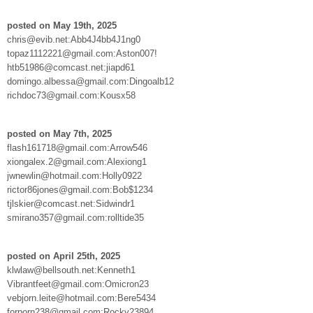
posted on May 19th, 2025
chris@evib.net:Abb4J4bb4J1ng0
topaz1112221@gmail.com:Aston007!
htb51986@comcast.net:jiapd61
domingo.albessa@gmail.com:Dingoalb12
richdoc73@gmail.com:Kousx58
posted on May 7th, 2025
flash161718@gmail.com:Arrow546
xiongalex.2@gmail.com:Alexiong1
jwnewlin@hotmail.com:Holly0922
rictor86jones@gmail.com:Bob$1234
tjlskier@comcast.net:Sidwindr1
smirano357@gmail.com:rolltide35
posted on April 25th, 2025
klwlaw@bellsouth.net:Kenneth1
Vibrantfeet@gmail.com:Omicron23
vebjorn.leite@hotmail.com:Bere5434
forporn238@gmail.com:Rocky23894