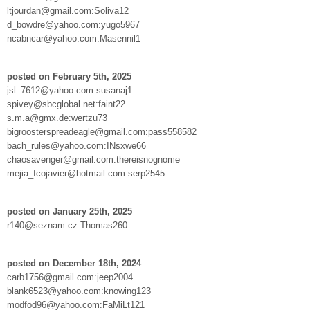
ltjourdan@gmail.com:Soliva12
d_bowdre@yahoo.com:yugo5967
ncabncar@yahoo.com:Masennil1
posted on February 5th, 2025
jsl_7612@yahoo.com:susanaj1
spivey@sbcglobal.net:faint22
s.m.a@gmx.de:wertzu73
bigroosterspreadeagle@gmail.com:pass558582
bach_rules@yahoo.com:INsxwe66
chaosavenger@gmail.com:thereisnognome
mejia_fcojavier@hotmail.com:serp2545
posted on January 25th, 2025
r140@seznam.cz:Thomas260
posted on December 18th, 2024
carb1756@gmail.com:jeep2004
blank6523@yahoo.com:knowing123
modfod96@yahoo.com:FaMiLt121