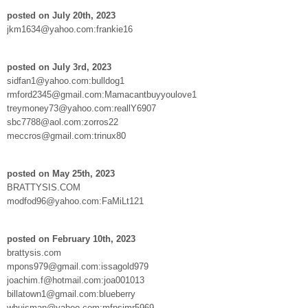
posted on July 20th, 2023
jkm1634@yahoo.com:frankie16
posted on July 3rd, 2023
sidfan1@yahoo.com:bulldog1
rmford2345@gmail.com:Mamacantbuyyoulove1
treymoney73@yahoo.com:reallY6907
sbc7788@aol.com:zorros22
meccros@gmail.com:trinux80
posted on May 25th, 2023
BRATTYSIS.COM
modfod96@yahoo.com:FaMiLt121
posted on February 10th, 2023
brattysis.com
mpons979@gmail.com:issagold979
joachim.f@hotmail.com:joa001013
billatown1@gmail.com:blueberry
whuisman@yahoo.com:mfpsimr5969