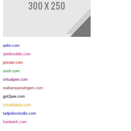
aebn.com
adultmobile.com
private.com
sssh.com
virtualpee.com
realtampaswingers.com
got2pee.com
virtualtaboo.com
tadpolexstudio.com
hardwerk.com