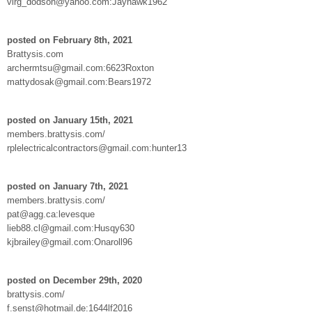
virg_dodson@yahoo.com:Jayhawk1962
posted on February 8th, 2021
Brattysis.com
archermtsu@gmail.com:6623Roxton
mattydosak@gmail.com:Bears1972
posted on January 15th, 2021
members.brattysis.com/
rplelectricalcontractors@gmail.com:hunter13
posted on January 7th, 2021
members.brattysis.com/
pat@agg.ca:levesque
lieb88.cl@gmail.com:Husqy630
kjbrailey@gmail.com:Onaroll96
posted on December 29th, 2020
brattysis.com/
f.senst@hotmail.de:1644lf2016