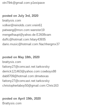
otn79rk@gmail.com:p1exipave
posted on July 3rd, 2020
brattysis.com
volker@reinolds.com:vrein61
patwang@msn.com:wanster19
mengelhaupt@yahoo.de:E2608vam
duffc@hotmail.com:hilary43935
dario.music@hotmail.com:Nachhergmx37
posted on May 18th, 2020
brattysis.com
fattony27@comcast.net:tarkovsky
derrick121463@yahoo.com:cowboys88
dab8709@hotmail.com:dmwtexas
fattony27@comcast.net:tarkovsky
christopherlaboy50@gmail.com:Chris163
posted on April 19th, 2020
Brattysis.com