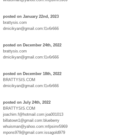
posted on January 22nd, 2023
brattysis.com
dmicikyan@gmail.com:l1v6r666
posted on December 24th, 2022
brattysis.com
dmicikyan@gmail.com:l1v6r666
posted on December 18th, 2022
BRATTYSIS.COM
dmicikyan@gmail.com:l1v6r666
posted on July 24th, 2022
BRATTYSIS.COM
joachim.f@hotmail.com:joa001013
billatown1@gmail.com:blueberry
whuisman@yahoo.com:mfpsimr5969
mpons979@gmail.com:issagold979