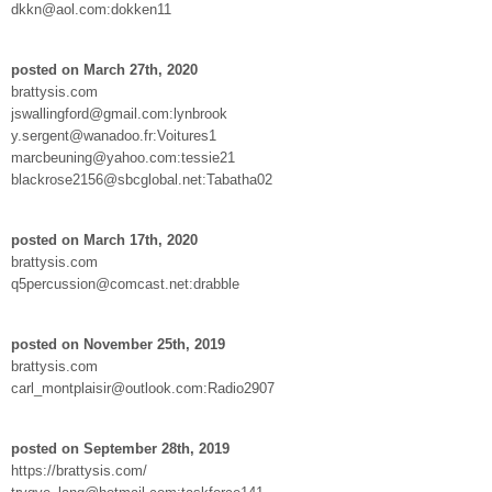
dkkn@aol.com:dokken11
posted on March 27th, 2020
brattysis.com
jswallingford@gmail.com:lynbrook
y.sergent@wanadoo.fr:Voitures1
marcbeuning@yahoo.com:tessie21
blackrose2156@sbcglobal.net:Tabatha02
posted on March 17th, 2020
brattysis.com
q5percussion@comcast.net:drabble
posted on November 25th, 2019
brattysis.com
carl_montplaisir@outlook.com:Radio2907
posted on September 28th, 2019
https://brattysis.com/