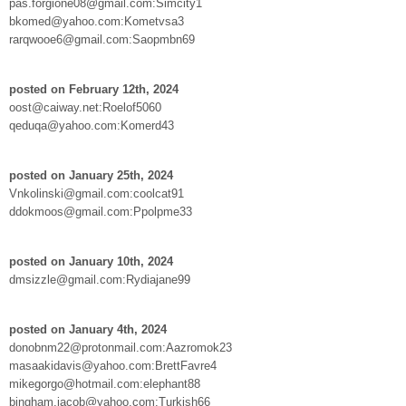
pas.forgione08@gmail.com:Simcity1
bkomed@yahoo.com:Kometvsa3
rarqwooe6@gmail.com:Saopmbn69
posted on February 12th, 2024
oost@caiway.net:Roelof5060
qeduqa@yahoo.com:Komerd43
posted on January 25th, 2024
Vnkolinski@gmail.com:coolcat91
ddokmoos@gmail.com:Ppolpme33
posted on January 10th, 2024
dmsizzle@gmail.com:Rydiajane99
posted on January 4th, 2024
donobnm22@protonmail.com:Aazromok23
masaakidavis@yahoo.com:BrettFavre4
mikegorgo@hotmail.com:elephant88
bingham.jacob@yahoo.com:Turkish66