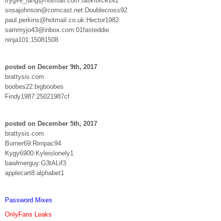
trygve_lang@hotmail.com:taskforce141
sosajohnson@comcast.net:Doublecross92
paul.perkins@hotmail.co.uk:Hector1982
sammyjo43@inbox.com:01fasteddie
ninja101:15081508
posted on December 9th, 2017
brattysis.com
boobes22:bigboobes
Findy1987:25021987cf
posted on December 5th, 2017
brattysis.com
Burner69:Rimpac94
Kygy6900:Kyleislonely1
bawlmerguy:G3tALif3
applecart8:alphabet1
Password Mixes
OnlyFans Leaks