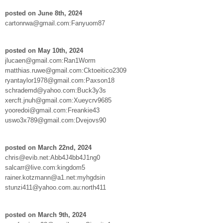
posted on June 8th, 2024
cartonrwa@gmail.com:Fanyuom87
posted on May 10th, 2024
jlucaen@gmail.com:Ran1Worm
matthias.ruwe@gmail.com:Cktoeitico2309
ryantaylor1978@gmail.com:Paxson18
schrademd@yahoo.com:Buck3y3s
xercft.jnuh@gmail.com:Xueycrv9685
yooredoi@gmail.com:Freankie43
uswo3x789@gmail.com:Dvejovs90
posted on March 22nd, 2024
chris@evib.net:Abb4J4bb4J1ng0
salcarr@live.com:kingdom5
rainer.kotzmann@a1.net:myhgdsin
stunzi411@yahoo.com.au:north411
posted on March 9th, 2024