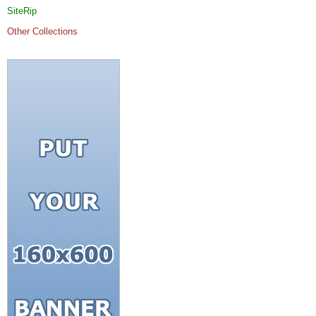
SiteRip
Other Collections