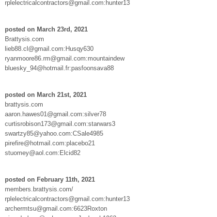
rplelectricalcontractors@gmail.com:hunter13
posted on March 23rd, 2021
Brattysis.com
lieb88.cl@gmail.com:Husqy630
ryanmoore86.rm@gmail.com:mountaindew
bluesky_94@hotmail.fr:pasfoonsava88
posted on March 21st, 2021
brattysis.com
aaron.hawes01@gmail.com:silver78
curtisrobison173@gmail.com:starwars3
swartzy85@yahoo.com:CSale4985
pirefire@hotmail.com:placebo21
stuomey@aol.com:Elcid82
posted on February 11th, 2021
members.brattysis.com/
rplelectricalcontractors@gmail.com:hunter13
archermtsu@gmail.com:6623Roxton