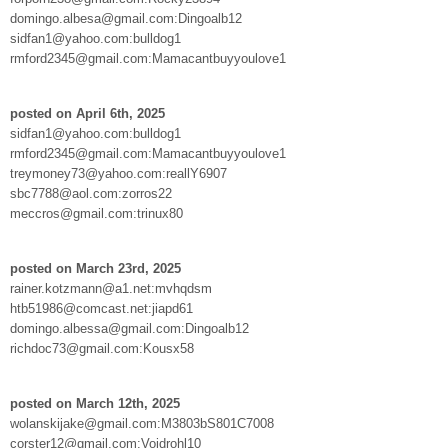
domingo.albesa@gmail.com:Dingoalb12
sidfan1@yahoo.com:bulldog1
rmford2345@gmail.com:Mamacantbuyyoulove1
posted on April 6th, 2025
sidfan1@yahoo.com:bulldog1
rmford2345@gmail.com:Mamacantbuyyoulove1
treymoney73@yahoo.com:reallY6907
sbc7788@aol.com:zorros22
meccros@gmail.com:trinux80
posted on March 23rd, 2025
rainer.kotzmann@a1.net:mvhqdsm
htb51986@comcast.net:jiapd61
domingo.albessa@gmail.com:Dingoalb12
richdoc73@gmail.com:Kousx58
posted on March 12th, 2025
wolanskijake@gmail.com:M3803bS801C7008
corster12@gmail.com:Voidrohl10