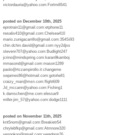
victordauria@yahoo.com:Fortmill541
posted on December 10th, 2025
eprotrain11@gmail.com:etphone11
rwsalis410@gmail.com:Chelsea410
mario.zunigacarrillo@gmail.com:354Si93
chin.dchin.david@gmail.com:nyy2djss
stevenr707@yahoo.com:Budlight247
jcrino@mindspring.com:karan9kamboj
mmasond@gmail.com:mason1289
paolo@rtczampirollo.it:changeme
swjames86@hotmail.com:gotohell1
craizy_man@msn.com:flight609
Jd_mccann@yahoo.com:Fishing1
k.damschen@me.com:elessar9
miller.jim_57@yahoo.com:dodge1111
posted on November 11th, 2025
knt5nom@gmail.com:Breakietr54
chrylebfkp@gmail.com:Atmnore320
vespokoo@gmail.com:veredgon76