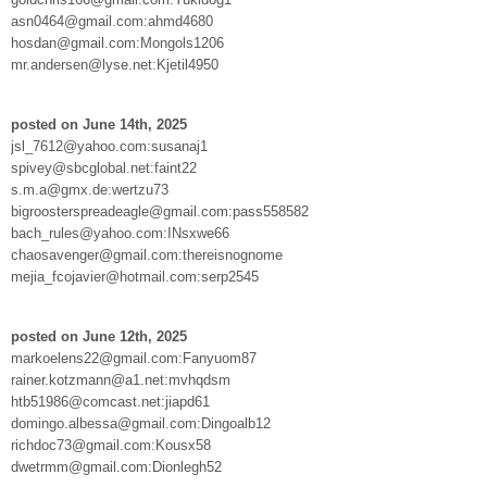
asn0464@gmail.com:ahmd4680
hosdan@gmail.com:Mongols1206
mr.andersen@lyse.net:Kjetil4950
posted on June 14th, 2025
jsl_7612@yahoo.com:susanaj1
spivey@sbcglobal.net:faint22
s.m.a@gmx.de:wertzu73
bigroosterspreadeagle@gmail.com:pass558582
bach_rules@yahoo.com:INsxwe66
chaosavenger@gmail.com:thereisnognome
mejia_fcojavier@hotmail.com:serp2545
posted on June 12th, 2025
markoelens22@gmail.com:Fanyuom87
rainer.kotzmann@a1.net:mvhqdsm
htb51986@comcast.net:jiapd61
domingo.albessa@gmail.com:Dingoalb12
richdoc73@gmail.com:Kousx58
dwetrmm@gmail.com:Dionlegh52