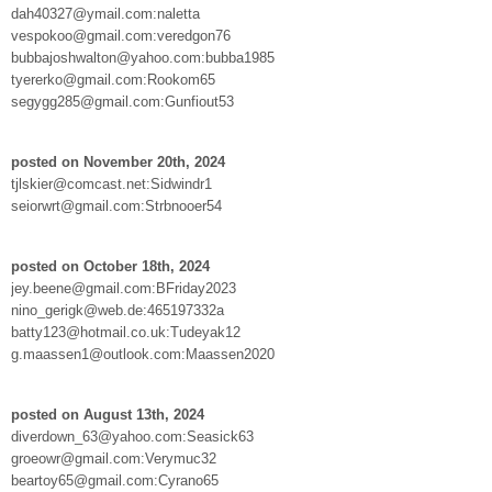
dah40327@ymail.com:naletta
vespokoo@gmail.com:veredgon76
bubbajoshwalton@yahoo.com:bubba1985
tyererko@gmail.com:Rookom65
segygg285@gmail.com:Gunfiout53
posted on November 20th, 2024
tjlskier@comcast.net:Sidwindr1
seiorwrt@gmail.com:Strbnooer54
posted on October 18th, 2024
jey.beene@gmail.com:BFriday2023
nino_gerigk@web.de:465197332a
batty123@hotmail.co.uk:Tudeyak12
g.maassen1@outlook.com:Maassen2020
posted on August 13th, 2024
diverdown_63@yahoo.com:Seasick63
groeowr@gmail.com:Verymuc32
beartoy65@gmail.com:Cyrano65