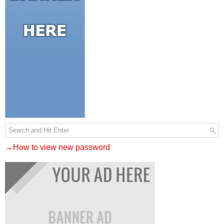
→How to view new password