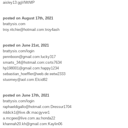
aisley13:ggVMtNfP
posted on August 17th, 2021
brattysis.com
troy.ritchie@hotmail.com:troy4ash
posted on June 21st, 2021
brattysis.com/login
pennboon@gmail.com:lucky317
smarts_34@hotmail.com:csrts7634
hp198001@gmail.com:happy1234
sebastian_hoeffler@web.de:eetw2333
stuomey@aol.com:Elcid82
posted on June 17th, 2021
brattysis.com/login
raphaeldigallo@hotmail.com:Dressur1704
riddick1@live.dk:macgyver1
a.mcgee@live.com.au:honda22
khannah20.kh@gmail.com:Kaylin06