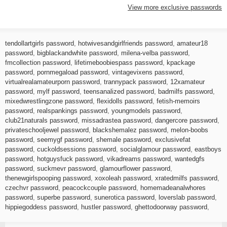
View more exclusive passwords
tendollartgirls password
,
hotwivesandgirlfriends password
,
amateur18
password
,
bigblackandwhite password
,
milena-velba password
,
fmcollection password
,
lifetimeboobiespass password
,
kpackage
password
,
pornmegaload password
,
vintagevixens password
,
virtualrealamateurporn password
,
trannypack password
,
12xamateur
password
,
mylf password
,
teensanalized password
,
badmilfs password
,
mixedwrestlingzone password
,
flexidolls password
,
fetish-memoirs
password
,
realspankings password
,
youngmodels password
,
club21naturals password
,
missadrastea password
,
dangercore password
,
privateschooljewel password
,
blackshemalez password
,
melon-boobs
password
,
seemygf password
,
shemale password
,
exclusivefat
password
,
cuckoldsessions password
,
socialglamour password
,
eastboys
password
,
hotguysfuck password
,
vikadreams password
,
wantedgfs
password
,
suckmevr password
,
glamourflower password
,
thenewgirlspooping password
,
xoxoleah password
,
xratedmilfs password
,
czechvr password
,
peacockcouple password
,
homemadeanalwhores
password
,
superbe password
,
sunerotica password
,
loverslab password
,
hippiegoddess password
,
hustler password
,
ghettodoorway password
,