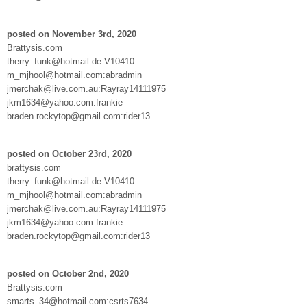
posted on November 3rd, 2020
Brattysis.com
therry_funk@hotmail.de:V10410
m_mjhool@hotmail.com:abradmin
jmerchak@live.com.au:Rayray14111975
jkm1634@yahoo.com:frankie
braden.rockytop@gmail.com:rider13
posted on October 23rd, 2020
brattysis.com
therry_funk@hotmail.de:V10410
m_mjhool@hotmail.com:abradmin
jmerchak@live.com.au:Rayray14111975
jkm1634@yahoo.com:frankie
braden.rockytop@gmail.com:rider13
posted on October 2nd, 2020
Brattysis.com
smarts_34@hotmail.com:csrts7634