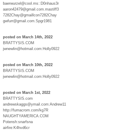
baerwurzel@cool.ms::D0nhaus3r
aaron42479@gmail.com.mastiff3
7282Chay@gmaillcon7282Chay
gwfurr@gmail.com.Spgr1981
posted on March 14th, 2022
BRATTYSIS.COM
jwnewlin@hotmail.com:Holly0922
posted on March 10th, 2022
BRATTYSIS.COM
jwnewlin@hotmail.com:Holly0922
posted on March 1st, 2022
BRATTYSIS.com
andrewskaggs@ymail.com:Andrew11
http://fumacrom.com/kg7R
NAUGHTYAMERICA.COM
Potensh:snarfsna
airfire:K4hvd6cr