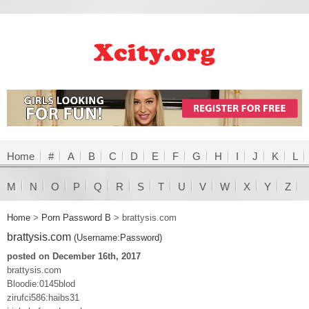
Home
#
A
B
C
D
E
F
G
H
I
J
K
L
M
N
O
P
Q
R
S
T
U
V
W
X
Y
Z
Home
>
Porn Password B
>
brattysis.com
brattysis.com
(Username:Password)
posted on December 16th, 2017
brattysis.com
Bloodie:0145blod
zirufci586:haibs31