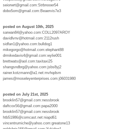
seiorwrt@gmail.com:Strbnooer54
dobo5om@gmail.com:Beaervis7e3
posted on August 10th, 2025
sarwan84@yahoo.com:COLL2097AROY
davidlvnv@hotmail.com:2112rush
sidfan1@yahoo.com:bulldog1
mikegorgo@hotmail.com:elephant88
drmikedavis4@gmail.com:wylie001
brettwats@aol.com:taxitaxi25
shangsndbrg@yahoo.com:jsbs8yj2
rainer.kotzmann@a1.net:mvhqdsm
james@moseleyenterprises.com:j06031980
posted on July 21st, 2025
brooklin57@gmail.com:nessbrook
daftcox56@gmail.com:papa2000
brooklin57@gmail.com:nessbrook
htb51986@comcast.net:niapd61
vincentrumiche@yahoo.com:greatone13
goldchris166@gmail.com:Yukidog1