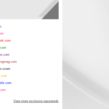
o
com
ork.com
.com
rs.com
ingmag.com
oom.ccom
h.com
irls.com
.com
View more exclusive passwords