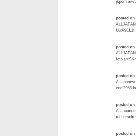
jkporn:aw7
posted on 
ALLJAPAN
UwA9CL1t
posted on 
ALLJAPAN
fotolab:SK
posted on 
Alljapanes
cool2956:k
posted on 
AllJapane
rubbersold
posted on