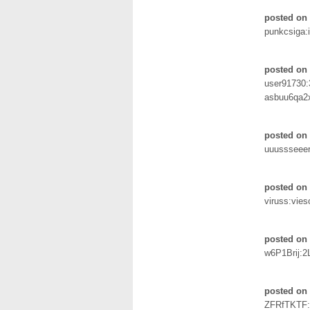
posted on
punkcsiga:
posted on
user91730
asbuu6qa2
posted on 
uuussseeer
posted on
viruss:vie
posted on 
w6P1Brij:2
posted on 
ZFRfTKTF