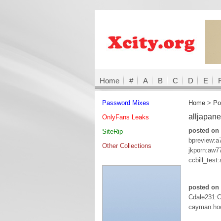
Home
#
A
B
C
D
E
Password Mixes
Home
>
Po
alljapan
OnlyFans Leaks
posted on 
SiteRip
bpreview:
Other Collections
jkporn:aw7
ccbill_test
posted on 
Cdale231:
cayman:ho