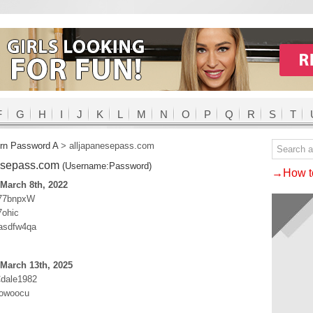
F
G
H
I
J
K
L
M
N
O
P
Q
R
S
T
rn Password A
>
alljapanesepass.com
esepass.com
(Username:Password)
→How to
March 8th, 2022
a77bnpxW
7ohic
:asdfw4qa
March 13th, 2025
Cdale1982
owoocu