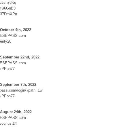
:3JshzdKq
JfB6GnB3
:S37DmXPn
October 4th, 2022
ESEPASS.com
enty20
 September 22nd, 2022
ESEPASS.com
niPPon77
 September 7th, 2022
epass.com/login/?path=Lw
niPPon77
August 24th, 2022
ESEPASS.com
yourlust14