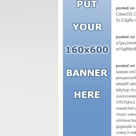
posted on 
Cdale231:
5xJ23gRv:
posted on 
a7gxy2ehd
wY6g8WvB
posted on 
spewie:orti
pinspector
whitefff:wh
billyhojr:V
uuussseeer
V4VXqhx1:
maedchen:
viruss:vie
srtsteve:b
gugaspbr:
maley3:ma