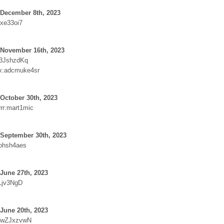
 December 8th, 2023
ixe33oi7
 November 16th, 2023
:3JshzdKq
x:adcmuke4sr
October 30th, 2023
rr:mart1mic
 September 30th, 2023
sohsh4aes
June 27th, 2023
Ljv3NgD
June 20th, 2023
:wZJxzvwN