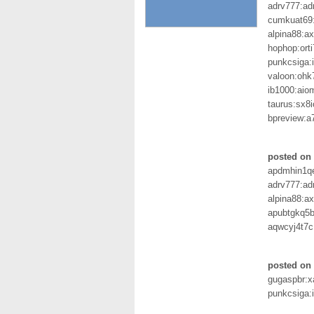
adrv777:ad
cumkuat69
alpina88:a
hophop:ort
punkcsiga:
valoon:ohk
ib1000:aio
taurus:sx8i
bpreview:
posted on 
apdmhin1qe
adrv777:ad
alpina88:a
apubtgkq5b
aqwcyj4t7c
posted on 
gugaspbr:
punkcsiga: