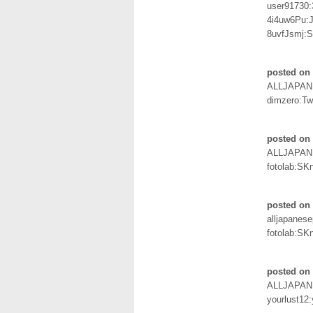
user91730
4i4uw6Pu:
8uvfJsmj
posted on 
ALLJAPAN
dimzero:Tw
posted on
ALLJAPAN
fotolab:SK
posted on
alljapanes
fotolab:SK
posted on 
ALLJAPAN
yourlust12: