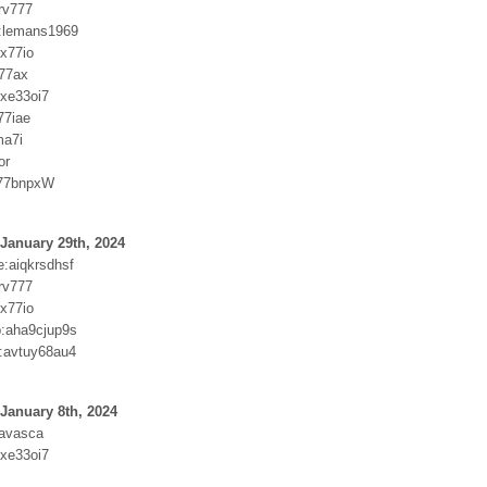
rv777
:lemans1969
xx77io
i77ax
ixe33oi7
77iae
ma7i
or
a77bnpxW
January 29th, 2024
:aiqkrsdhsf
rv777
xx77io
:aha9cjup9s
:avtuy68au4
January 8th, 2024
xavasca
ixe33oi7