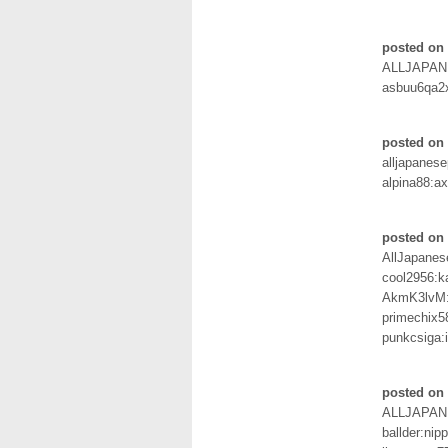
posted on 
ALLJAPAN
asbuu6qa2
posted on 
alljapanes
alpina88:a
posted on 
AllJapane
cool2956:k
AkmK3lvM
primechix58
punkcsiga:
posted on 
ALLJAPA
ballder:nip