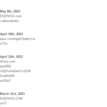
May 8th, 2023
ESEPASS.com
x:adcmuke4sr
April 30th, 2023
epass.com/login/?path=Lw
xx77io
April 11th, 2023
sePass.com
ana2956
:GQFsxfw2wmYxZGi9
:koifish58
ixe33oi7
March 31st, 2023
NESEPASS.COM
pon77