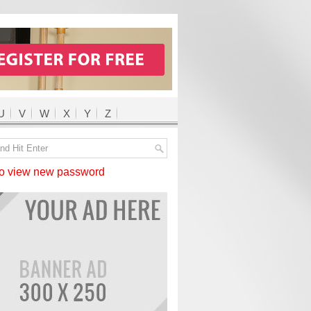
U
V
W
X
Y
Z
 view new password