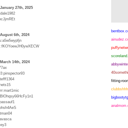
January 27th, 2025
Cdale1982
ncJjmREt
bentbox.c
August 6th, 2024
ainudez.
u:a5w5wypfjn
:fKOYoewJH0ywXECW
puffynetw
scoreland
March 14th, 2024
abbywinte
77ax
40someth
93:pinspector93
itefff1364
fitting-r
cnets15
clubbshh
rr:mart1mic
BlOhqsy66HcFy1n1
bigbootytg
passauf1
analmom
sohsh4AeS
atman04
xavasca
ley3