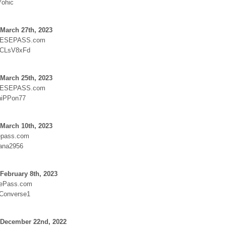
7ohic
March 27th, 2023
ESEPASS.com
:CLsV8xFd
March 25th, 2023
ESEPASS.com
niPPon77
March 10th, 2023
epass.com
ana2956
February 8th, 2023
sePass.com
:Converse1
 December 22nd, 2022