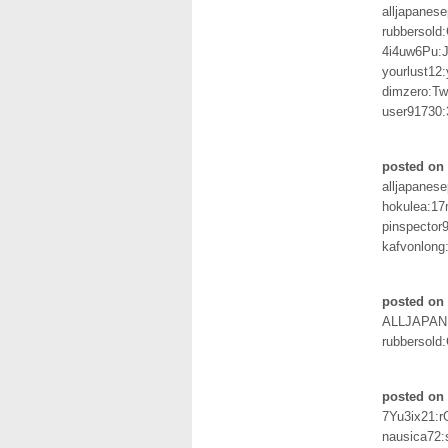
alljapanes
rubbersold
4i4uw6Pu:
yourlust12:
dimzero:Tw
user91730
posted on
alljapanes
hokulea:17
pinspector
kafvonlong
posted on 
ALLJAPAN
rubbersold
posted on 
7Yu3ix21:
nausica72