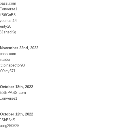
epass.com
:Converse1
JfB6GnB3
yourlust14
enty20
:3JshzdKq
 November 22nd, 2022
epass.com
maiden
93:pinspector93
:00tcy571
October 18th, 2022
ESEPASS.com
:Converse1
October 12th, 2022
rGSbB6sS
:song250625